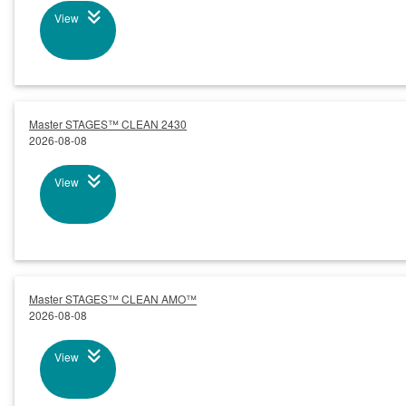
View
Master STAGES™ CLEAN 2430
2026-08-08
View
Master STAGES™ CLEAN AMO™
2026-08-08
View