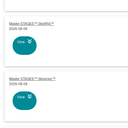
Master STAGES™ SkidRid™
2026-08-08
View
Master STAGES™ Skramex™
2026-08-08
View