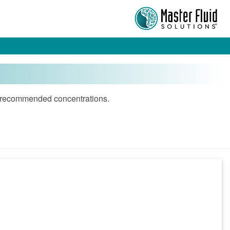
and recommended concentrations.