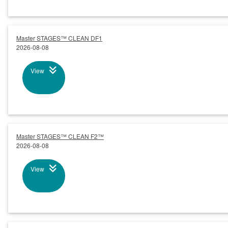
Master STAGES™ CLEAN DF1
2026-08-08
View
Master STAGES™ CLEAN F2™
2026-08-08
View