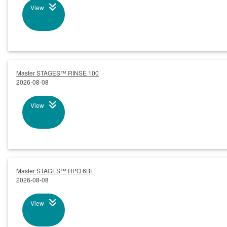
View
Master STAGES™ RINSE 100
2026-08-08
View
Master STAGES™ RPO 6BF
2026-08-08
View