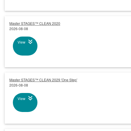
Master STAGES™ CLEAN 2020
2026-08-08
View
Master STAGES™ CLEAN 2029 'One Step'
2026-08-08
View