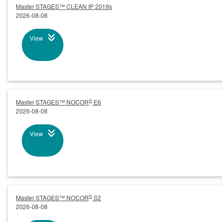
Master STAGES™ CLEAN IP 2019s
2026-08-08
View
®
Master STAGES™ NOCOR
E6
2026-08-08
View
®
Master STAGES™ NOCOR
S2
2026-08-08