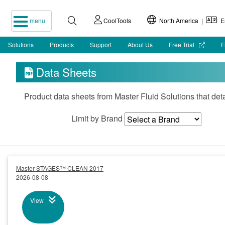
menu
CoolTools
North America |
En
Solutions
Products
Support
About Us
Free Trial
F
Data Sheets

Product data sheets from Master Fluid Solutions that det
Limit by Brand
Master STAGES™ CLEAN 2017
2026-08-08
View