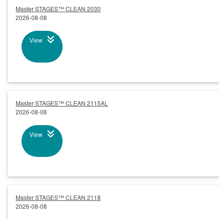
Master STAGES™ CLEAN 2030
2026-08-08
View
Master STAGES™ CLEAN 2115AL
2026-08-08
View
Master STAGES™ CLEAN 2118
2026-08-08