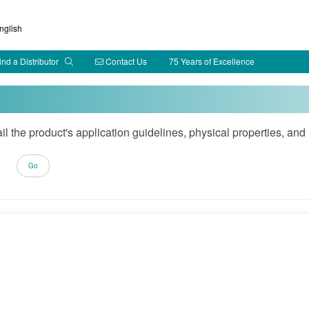
glish
ind a Distributor
Contact Us
75 Years of Excellence
ail the product's application guidelines, physical properties, 