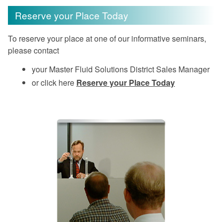
Reserve your Place Today
To reserve your place at one of our informative seminars,
please contact
your Master Fluid Solutions District Sales Manager
or click here
Reserve your Place Today