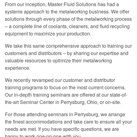
From our inception, Master Fluid Solutions has had a
Excellent program -- a rare find in
systems approach to the metalworking business. We offer
today's industry.
solutions through every phase of the metalworking process
– a complete line of coolants, cleaners, and fluid recycling
Once again, a great experience.
equipment to maximize your production.
I especially liked the financial return
We take this same comprehensive approach to training our
graphs. They gave me information that I
customers and distributors – by sharing our expertise and
can use when preparing my proposals.
valuable resources to optimize their metalworking
experience.
The program was very informative on
every aspect of coolant management.
We recently revamped our customer and distributor
training programs to focus on the most current concerns.
Master Fluid Solutions is truly
Our in-depth training seminars are offered at our state-of-
dedicated to customer satisfaction.
the-art Seminar Center in Perrysburg, Ohio, or on-site.
We will benefit from this seminar for
For those attending seminars in Perrysburg, we arrange
years to come.
the finest accommodations and take care to ensure all your
needs are met. If you have specific questions, we are
happy to work one-on-one with you.