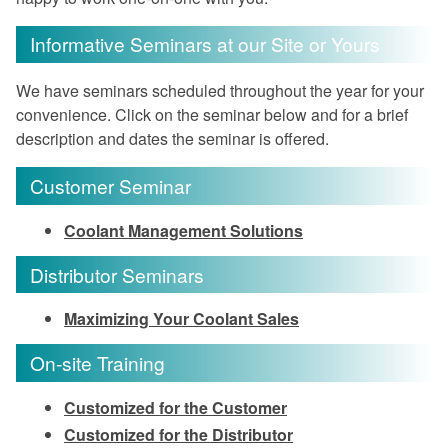
Informative Seminars at our Site or Yours
We have seminars scheduled throughout the year for your
convenience. Click on the seminar below and for a brief
description and dates the seminar is offered.
Customer Seminar
Coolant Management Solutions
Distributor Seminars
Maximizing Your Coolant Sales
On-site Training
Customized for the Customer
Customized for the Distributor