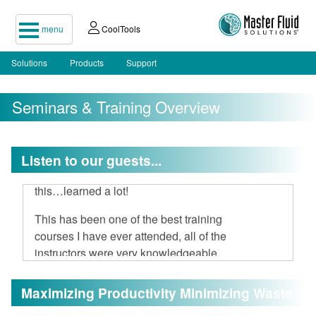
menu
CoolTools
Solutions
Products
Support
Seminars & Training Overview
I attended your two-day seminar, hard
Listen to our guests...
to believe 16 hours could be spent on
this…learned a lot!
This has been one of the best training
courses I have ever attended, all of the
instructors were very knowledgeable
and open to discussion.
Maximizing Productivity Minimizing Waste
I am very impressed with Master Fluid
Solutions.