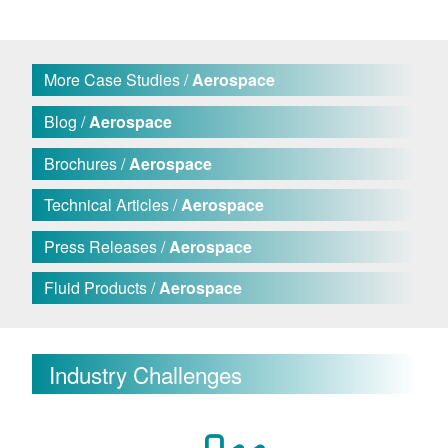
More Case Studies /
Aerospace
Blog /
Aerospace
Brochures /
Aerospace
Technical Articles /
Aerospace
Press Releases /
Aerospace
Fluid Products /
Aerospace
Industry Challenges