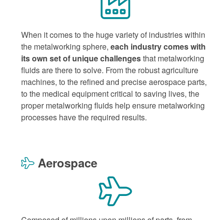
When it comes to the huge variety of industries within
the metalworking sphere,
each industry comes with
its own set of unique challenges
that metalworking
fluids are there to solve. From the robust agriculture
machines, to the refined and precise aerospace parts,
to the medical equipment critical to saving lives, the
proper metalworking fluids help ensure metalworking
processes have the required results.
Aerospace
Composed of millions upon millions of parts, from