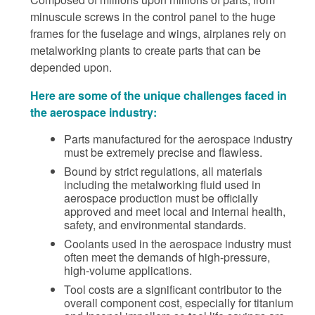
minuscule screws in the control panel to the huge
frames for the fuselage and wings, airplanes rely on
metalworking plants to create parts that can be
depended upon.
Here are some of the unique challenges faced in
the aerospace industry:
Parts manufactured for the aerospace industry
must be extremely precise and flawless.
Bound by strict regulations, all materials
including the metalworking fluid used in
aerospace production must be officially
approved and meet local and internal health,
safety, and environmental standards.
Coolants used in the aerospace industry must
often meet the demands of high-pressure,
high-volume applications.
Tool costs are a significant contributor to the
overall component cost, especially for titanium