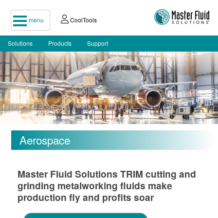
menu
CoolTools
Solutions
Products
Support
Aerospace
Master Fluid Solutions TRIM cutting and
grinding metalworking fluids make
production fly and profits soar