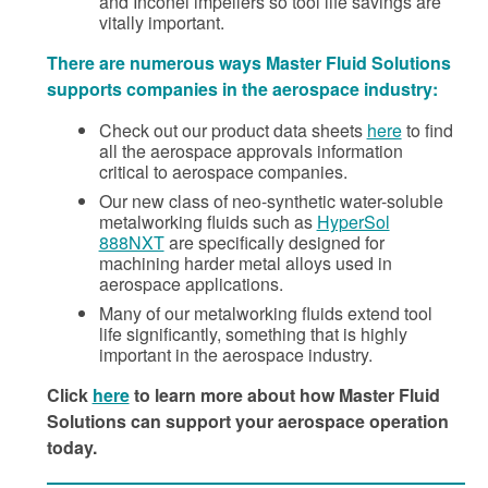
and Inconel impellers so tool life savings are
vitally important.
There are numerous ways Master Fluid Solutions
supports companies in the aerospace industry:
Check out our product data sheets
here
to find
all the aerospace approvals information
critical to aerospace companies.
Our new class of neo-synthetic water-soluble
metalworking fluids such as
HyperSol
888NXT
are specifically designed for
machining harder metal alloys used in
aerospace applications.
Many of our metalworking fluids extend tool
life significantly, something that is highly
important in the aerospace industry.
Click
here
to learn more about how Master Fluid
Solutions can support your aerospace operation
today.