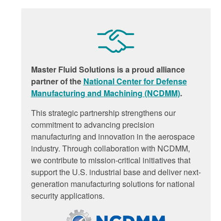
Master Fluid Solutions is a proud alliance
partner of the
National Center for Defense
Manufacturing and Machining (NCDMM)
.
This strategic partnership strengthens our
commitment to advancing precision
manufacturing and innovation in the aerospace
industry. Through collaboration with NCDMM,
we contribute to mission-critical initiatives that
support the U.S. industrial base and deliver next-
generation manufacturing solutions for national
security applications.