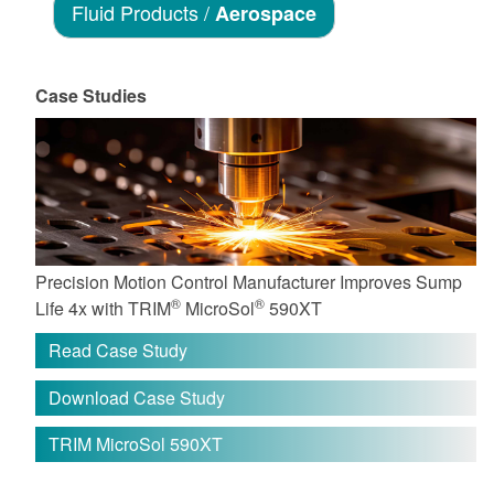
Fluid Products /
Aerospace
Case Studies
Precision Motion Control Manufacturer Improves Sump
®
®
Life 4x with TRIM
MicroSol
590XT
Read Case Study
Download Case Study
TRIM MicroSol 590XT