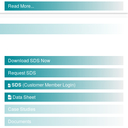
Read More...
Download SDS Now
Request SDS
SDS
(Customer Member Login)

Data Sheet

Case Studies
Documents