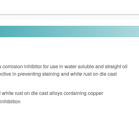
orrosion inhibitor for use in water soluble and straight oil
fective in preventing staining and white rust on die cast
 white rust on die cast alloys containing copper
inhibition