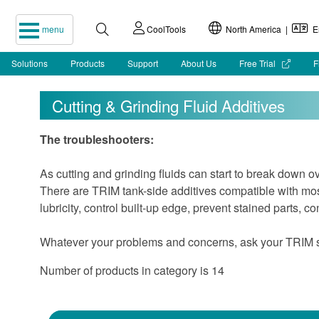
menu
CoolTools
North America |
En
Solutions
Products
Support
About Us
Free Trial
F
Cutting & Grinding Fluid Additives
The troubleshooters:
As cutting and grinding fluids can start to break down o
There are TRIM tank-side additives compatible with most
lubricity, control built-up edge, prevent stained parts, c
Whatever your problems and concerns, ask your TRIM spe
Number of products in category is 14