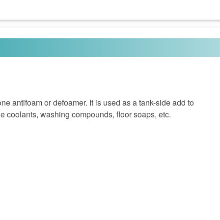
e antifoam or defoamer. It is used as a tank-side add to
le coolants, washing compounds, floor soaps, etc.