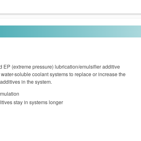
 EP (extreme pressure) lubrication/emulsifier additive
water-soluble coolant systems to replace or increase the
additives in the system.
rmulation
tives stay in systems longer