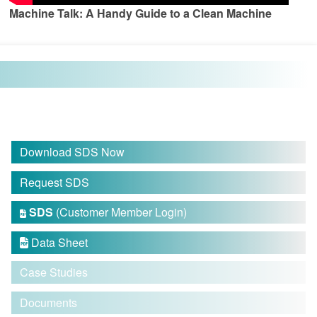
Machine Talk: A Handy Guide to a Clean Machine
Download SDS Now
Request SDS
SDS
(Customer Member Login)

Data Sheet

Case Studies
Documents