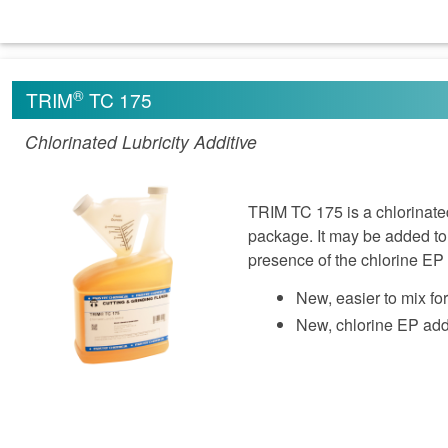
®
TRIM
TC 175
Chlorinated Lubricity Additive
TRIM TC 175 is a chlorinated
package. It may be added to 
presence of the chlorine EP 
New, easier to mix fo
New, chlorine EP addi