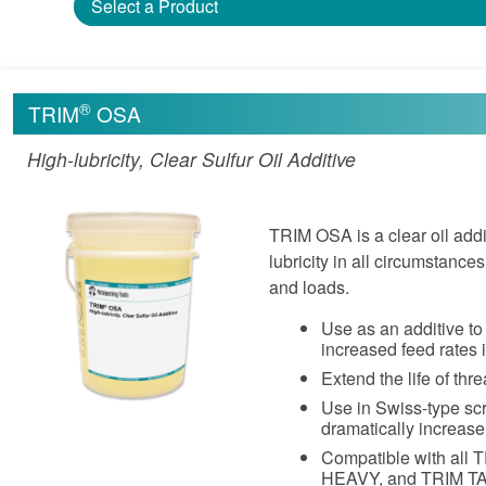
Select a Product
®
TRIM
OSA
High-lubricity, Clear Sulfur Oil Additive
TRIM OSA is a clear oil addi
lubricity in all circumstanc
and loads.
Use as an additive to 
increased feed rates 
Extend the life of thr
Use in Swiss-type sc
dramatically increase
Compatible with all 
HEAVY, and TRIM T