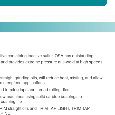
tive containing inactive sulfur. OSA has outstanding
es and provides extreme pressure anti-weld at high speeds
straight grinding oils, will reduce heat, misting, and allow
in creepfeed applications
ead-forming taps and thread-rolling dies
rew machines using solid carbide bushings to
 bushing life
TRIM straight oils and TRIM TAP LIGHT, TRIM TAP
AP NC