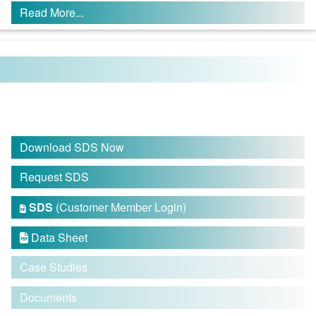
Read More...
Download SDS Now
Request SDS
SDS
(Customer Member Login)

Data Sheet

Case Studies
Documents