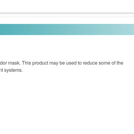
odor mask. This product may be used to reduce some of the
nt systems.