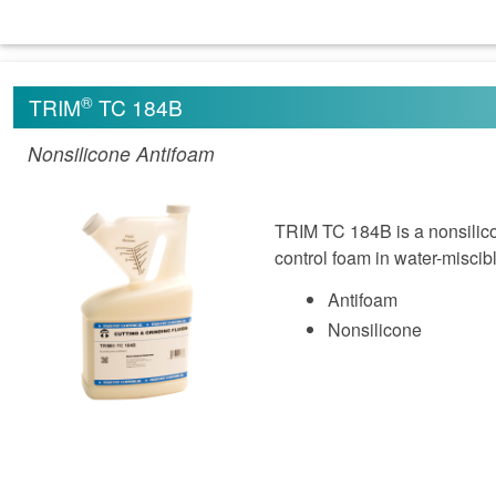
®
TRIM
TC 184B
Nonsilicone Antifoam
TRIM TC 184B is a nonsilicon
control foam in water-miscib
Antifoam
Nonsilicone