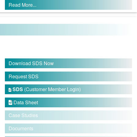
Read More...
Download SDS Now
Request SDS
SDS
(Customer Member Login)

Data Sheet

Case Studies
Documents