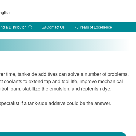
glish
ind a Distributor
Contact Us
75 Years of Excellence
ver time, tank-side additives can solve a number of problems.
 coolants to extend tap and tool life, improve mechanical
ontrol foam, stabilize the emulsion, and replenish dye.
cialist if a tank-side additive could be the answer.