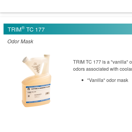
®
TRIM
TC 177
Odor Mask
TRIM TC 177 is a "vanilla" 
odors associated with coola
"Vanilla" odor mask