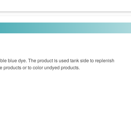
le blue dye. The product is used tank side to replenish
e products or to color undyed products.