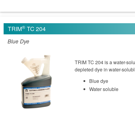
®
TRIM
TC 204
Blue Dye
TRIM TC 204 is a water-solub
depleted dye in water-solubl
Blue dye
Water soluble