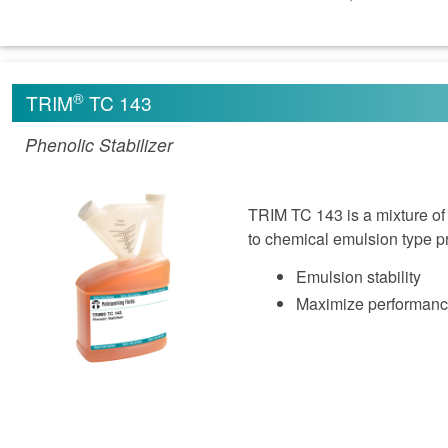
®
TRIM
TC 143
Phenolic Stabilizer
TRIM TC 143 is a mixture of
to chemical emulsion type pr
Emulsion stability
Maximize performan