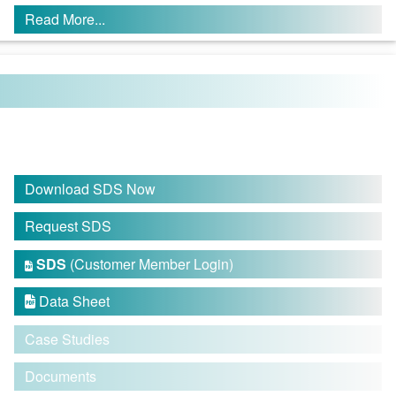
Read More...
Download SDS Now
Request SDS
SDS
(Customer Member Login)

Data Sheet

Case Studies
Documents