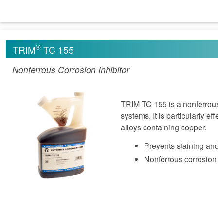
®
TRIM
TC 155
Nonferrous Corrosion Inhibitor
TRIM TC 155 is a nonferrous c
systems. It is particularly ef
alloys containing copper.
Prevents staining and
Nonferrous corrosion 