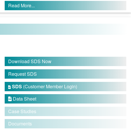
Read More...
Download SDS Now
Request SDS
SDS
(Customer Member Login)

Data Sheet

Case Studies
Documents