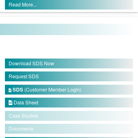
Read More...
Download SDS Now
Request SDS
SDS
(Customer Member Login)

Data Sheet

Case Studies
Documents