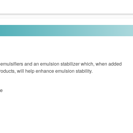
 emulsifiers and an emulsion stabilizer which, when added
oducts, will help enhance emulsion stability.
ce