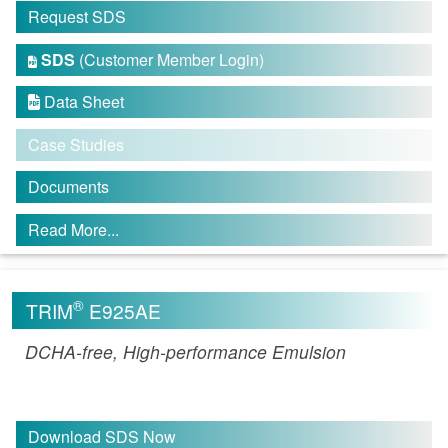
Request SDS
SDS
(Customer Member Login)

Data Sheet

Case Studies
Documents
Read More...
®
TRIM
E925AE
DCHA-free, High-performance Emulsion
Download SDS Now