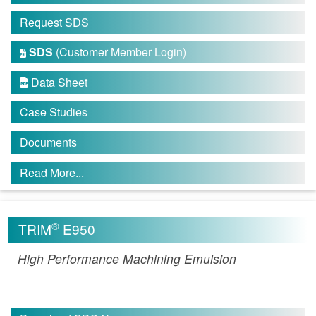
Request SDS
SDS
(Customer Member Login)

Data Sheet

Case Studies
Documents
Read More...
®
TRIM
E950
High Performance Machining Emulsion