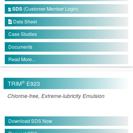
SDS
(Customer Member Login)

Data Sheet

Case Studies
Documents
Read More...
®
TRIM
E923
Chlorine-free, Extreme-lubricity Emulsion
Download SDS Now