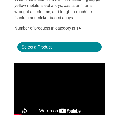
yellow metals, steel alloys, cast aluminums,
wrought aluminums, and tough-to-machine
titanium and nickel-based alloys.
Number of products in category is 14
Select a Product