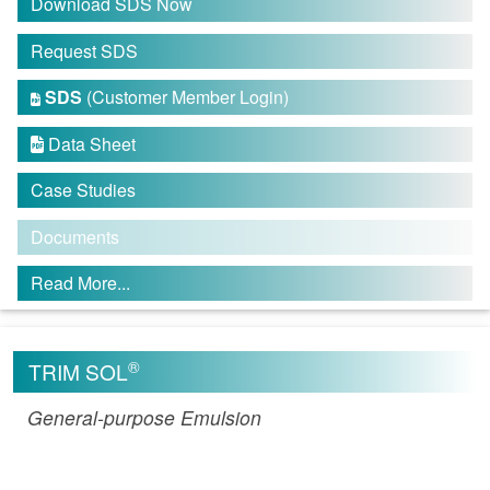
Download SDS Now
Request SDS
SDS
(Customer Member Login)

Data Sheet

Case Studies
Documents
Read More...
®
TRIM SOL
General-purpose Emulsion