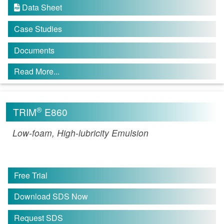
Data Sheet

Case Studies
Documents
Read More...
®
TRIM
E860
Low-foam, High-lubricity Emulsion
Free Trial
Download SDS Now
Request SDS