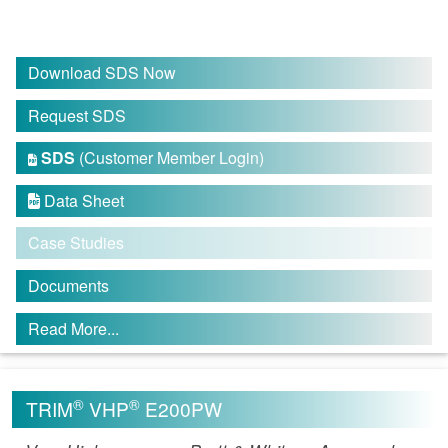
Download SDS Now
Request SDS
SDS
(Customer Member Login)

Data Sheet

Case Studies
Documents
Read More...
®
®
TRIM
VHP
E200PW