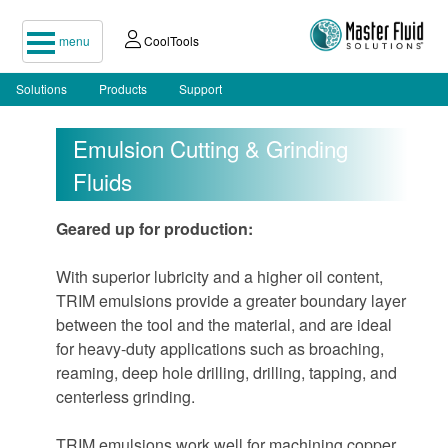
menu
CoolTools
Solutions
Products
Support
Emulsion Cutting & Grinding
Fluids
Geared up for production:
With superior lubricity and a higher oil content,
TRIM emulsions provide a greater boundary layer
between the tool and the material, and are ideal
for heavy-duty applications such as broaching,
reaming, deep hole drilling, drilling, tapping, and
centerless grinding.
TRIM emulsions work well for machining copper,