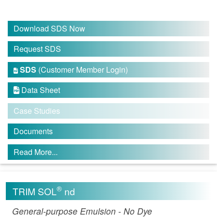
Download SDS Now
Request SDS
SDS
(Customer Member Login)

Data Sheet

Case Studies
Documents
Read More...
®
TRIM SOL
nd
General-purpose Emulsion - No Dye