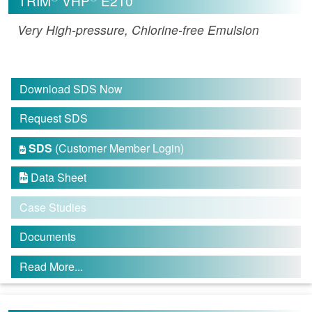
TRIM
VHP
E210
Very High-pressure, Chlorine-free Emulsion
Download SDS Now
Request SDS
SDS
(Customer Member Login)

Data Sheet

Case Studies
Documents
Read More...