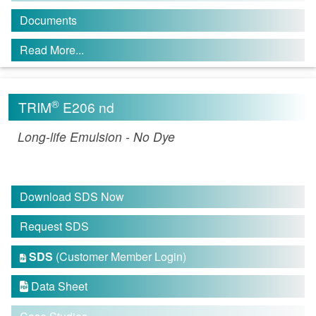
Documents
Read More...
®
TRIM
E206 nd
Long-life Emulsion - No Dye
Download SDS Now
Request SDS
SDS
(Customer Member Login)

Data Sheet
