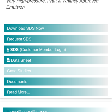
Very High-pressure, Pratt & Whitney Approved
Emulsion
Download SDS Now
Request SDS
SDS
(Customer Member Login)

Data Sheet

Case Studies
Documents
Read More...
®
®