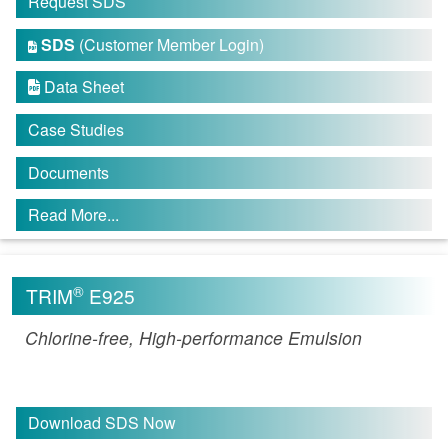
Request SDS
SDS
(Customer Member Login)

Data Sheet

Case Studies
Documents
Read More...
®
TRIM
E925
Chlorine-free, High-performance Emulsion
Download SDS Now