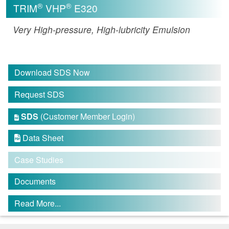
®
®
TRIM
VHP
E320
Very High-pressure, High-lubricity Emulsion
Download SDS Now
Request SDS
SDS
(Customer Member Login)

Data Sheet

Case Studies
Documents
Read More...