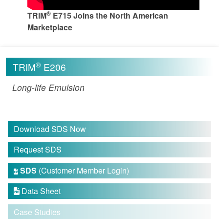
®
TRIM
E715 Joins the North American
Marketplace
®
TRIM
E206
Long-life Emulsion
Download SDS Now
Request SDS
SDS
(Customer Member Login)

Data Sheet

Case Studies