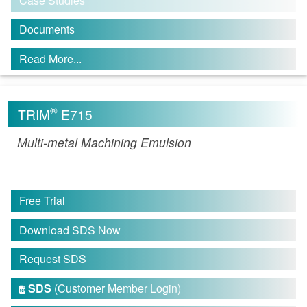
Case Studies
Documents
Read More...
®
TRIM
E715
Multi-metal Machining Emulsion
Free Trial
Download SDS Now
Request SDS
SDS
(Customer Member Login)
