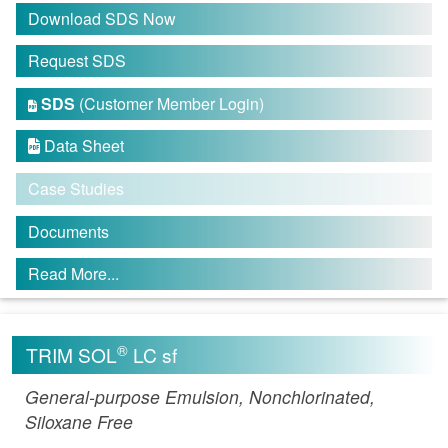
Download SDS Now
Request SDS
SDS
(Customer Member Login)

Data Sheet

Case Studies
Documents
Read More...
®
TRIM SOL
LC sf
General-purpose Emulsion, Nonchlorinated,
Siloxane Free