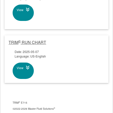
View
®
TRIM
RUN CHART
Date: 2025-05-07
Language: US-English
View
®
TRIM
E715
®
©2022-2026 Master Fluid Solutions