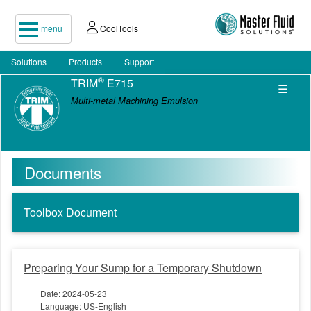
menu
CoolTools
Solutions
Products
Support
®
TRIM
E715
☰
Multi-metal Machining Emulsion
Documents
Toolbox Document
Preparing Your Sump for a Temporary Shutdown
Date: 2024-05-23
Language: US-English