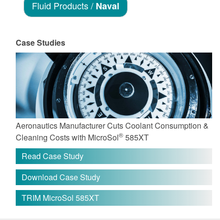
Fluid Products /
Naval
Case Studies
Aeronautics Manufacturer Cuts Coolant Consumption &
®
Cleaning Costs with MicroSol
585XT
Read Case Study
Download Case Study
TRIM MicroSol 585XT