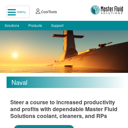
menu
CoolTools
Solutions
Products
Support
Naval
Steer a course to increased productivity
and profits with dependable Master Fluid
Solutions coolant, cleaners, and RPs