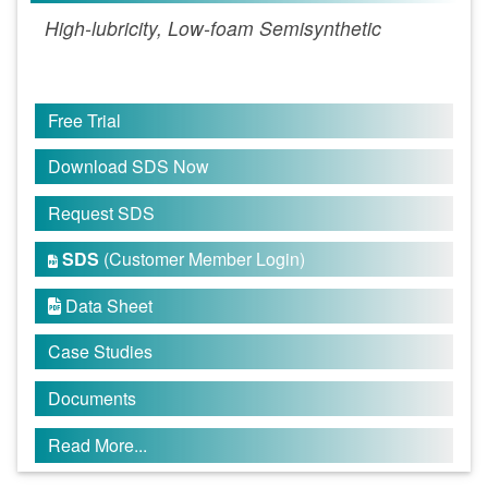
High-lubricity, Low-foam Semisynthetic
Free Trial
Download SDS Now
Request SDS
SDS
(Customer Member Login)

Data Sheet

Case Studies
Documents
Read More...