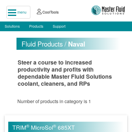
menu
CoolTools
Solutions
Products
Support
Fluid Products /
Naval
Steer a course to increased
productivity and profits with
dependable Master Fluid Solutions
coolant, cleaners, and RPs
Number of products in category is 1
®
®
TRIM
MicroSol
685XT