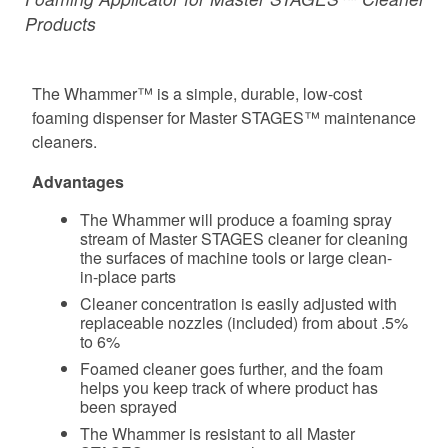
Products
The Whammer™ is a simple, durable, low-cost
foaming dispenser for Master STAGES™ maintenance
cleaners.
Advantages
The Whammer will produce a foaming spray
stream of Master STAGES cleaner for cleaning
the surfaces of machine tools or large clean-
in-place parts
Cleaner concentration is easily adjusted with
replaceable nozzles (included) from about .5%
to 6%
Foamed cleaner goes further, and the foam
helps you keep track of where product has
been sprayed
The Whammer is resistant to all Master