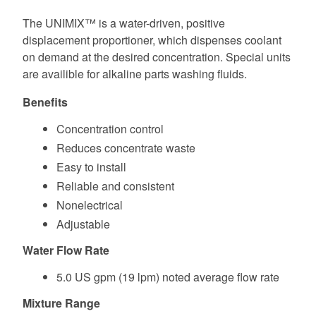
The UNIMIX™ is a water-driven, positive
displacement proportioner, which dispenses coolant
on demand at the desired concentration. Special units
are availible for alkaline parts washing fluids.
Benefits
Concentration control
Reduces concentrate waste
Easy to install
Reliable and consistent
Nonelectrical
Adjustable
Water Flow Rate
5.0 US gpm (19 lpm) noted average flow rate
Mixture Range