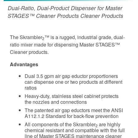
Dual-Ratio, Dual-Product Dispenser for Master
STAGES™ Cleaner Products Cleaner Products
The Skrambler
™ is a rugged, industrial grade, dual-
2
ratio mixer made for dispensing Master STAGES™
Cleaner products.
Advantages
Dual 3.5 gpm air gap eductor proportioners
can dispense one or two products at different
ratios
Heavy-duty, stainless steel cabinet protects
the nozzles and connections
The patented air gap eductors meet the ANSI
A112.1.2 Standard for back-flow prevention
All components of the Skrambler
are highly
2
chemical resistant and compatible with the full
line of Master STAGES maintenance cleaner