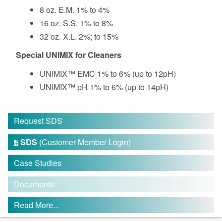
8 oz. E.M. 1% to 4%
16 oz. S.S. 1% to 8%
32 oz. X.L. 2%; to 15%
Special UNIMIX for Cleaners
UNIMIX™ EMC 1% to 6% (up to 12pH)
UNIMIX™ pH 1% to 6% (up to 14pH)
Request SDS
SDS
(Customer Member Login)

Case Studies
Documents
Read More...