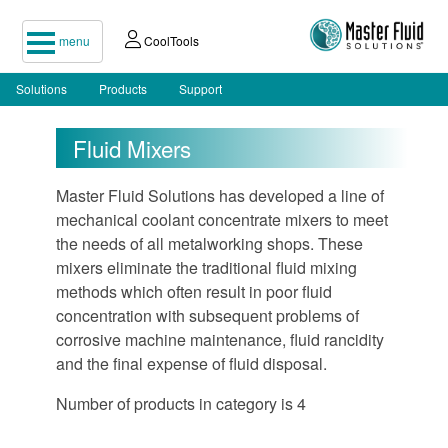
menu
CoolTools
Solutions
Products
Support
Fluid Mixers
Master Fluid Solutions has developed a line of
mechanical coolant concentrate mixers to meet
the needs of all metalworking shops. These
mixers eliminate the traditional fluid mixing
methods which often result in poor fluid
concentration with subsequent problems of
corrosive machine maintenance, fluid rancidity
and the final expense of fluid disposal.
Number of products in category is 4