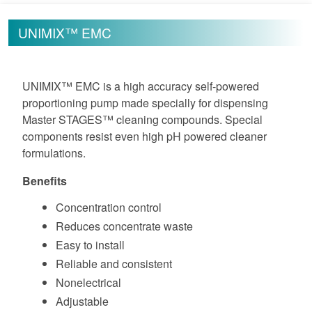
UNIMIX™ EMC
UNIMIX™ EMC is a high accuracy self-powered
proportioning pump made specially for dispensing
Master STAGES™ cleaning compounds. Special
components resist even high pH powered cleaner
formulations.
Benefits
Concentration control
Reduces concentrate waste
Easy to install
Reliable and consistent
Nonelectrical
Adjustable