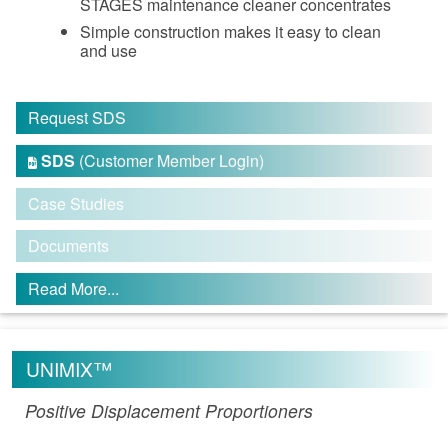
STAGES maintenance cleaner concentrates
Simple construction makes it easy to clean
and use
Request SDS
SDS
(Customer Member Login)

Case Studies
Documents
Read More...
UNIMIX™
Positive Displacement Proportioners