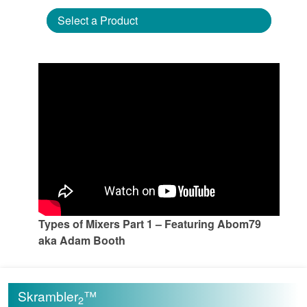
Select a Product
Types of Mixers Part 1 – Featuring Abom79
aka Adam Booth
Skrambler
™
2