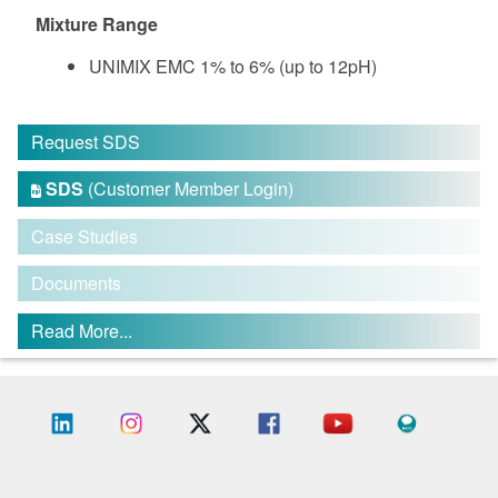
Mixture Range
UNIMIX EMC 1% to 6% (up to 12pH)
Request SDS
SDS
(Customer Member Login)

Case Studies
Documents
Read More...