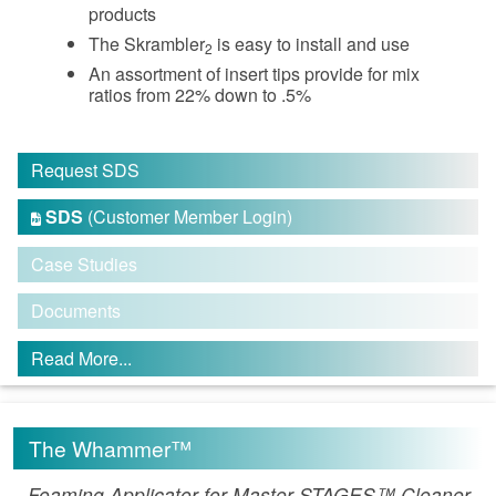
products
The Skrambler
is easy to install and use
2
An assortment of insert tips provide for mix
ratios from 22% down to .5%
Request SDS
SDS
(Customer Member Login)

Case Studies
Documents
Read More...
The Whammer™
Foaming Applicator for Master STAGES™ Cleaner