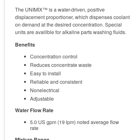
The UNIMIX™ is a water-driven, positive
displacement proportioner, which dispenses coolant
on demand at the desired concentration. Special
units are availible for alkaline parts washing fluids.
Benefits
Concentration control
Reduces concentrate waste
Easy to install
Reliable and consistent
Nonelectrical
Adjustable
Water Flow Rate
5.0 US gpm (19 lpm) noted average flow
rate
Mixture Range