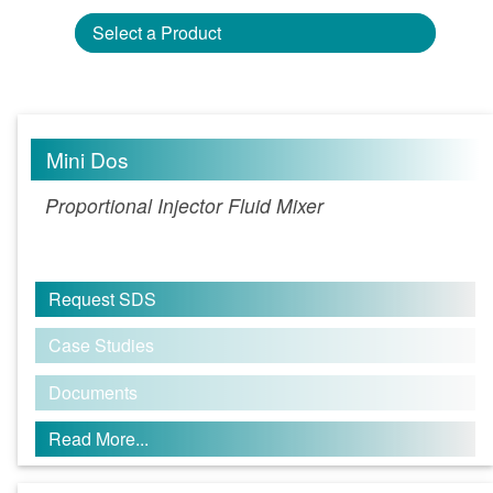
Select a Product
Mini Dos
Proportional Injector Fluid Mixer
Request SDS
Case Studies
Documents
Read More...