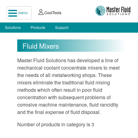
menu
CoolTools
Solutions
Products
Support
Fluid Mixers
Master Fluid Solutions has developed a line of
mechanical coolant concentrate mixers to meet
the needs of all metalworking shops. These
mixers eliminate the traditional fluid mixing
methods which often result in poor fluid
concentration with subsequent problems of
corrosive machine maintenance, fluid rancidity
and the final expense of fluid disposal.
Number of products in category is 3