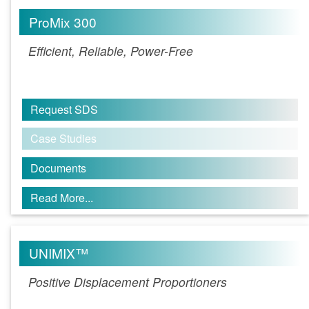
ProMix 300
Efficient, Reliable, Power-Free
Request SDS
Case Studies
Documents
Read More...
UNIMIX™
Positive Displacement Proportioners