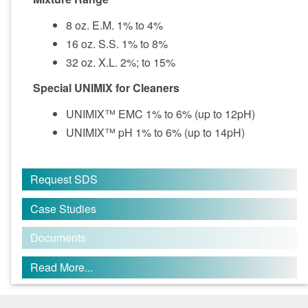
8 oz. E.M. 1% to 4%
16 oz. S.S. 1% to 8%
32 oz. X.L. 2%; to 15%
Special UNIMIX for Cleaners
UNIMIX™ EMC 1% to 6% (up to 12pH)
UNIMIX™ pH 1% to 6% (up to 14pH)
Request SDS
Case Studies
Documents
Read More...