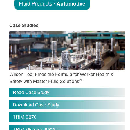
Fluid Products /
Automotive
Case Studies
Wilson Tool Finds the Formula for Worker Health &
®
Safety with Master Fluid Solutions
Read Case Study
Download Case Study
TRIM C270
TRIM MicroSol 690XT