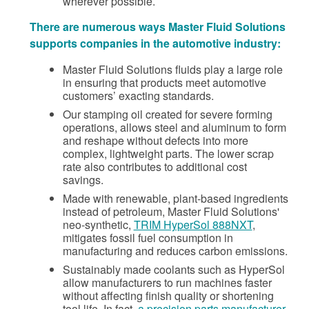
wherever possible.
There are numerous ways Master Fluid Solutions
supports companies in the automotive industry:
Master Fluid Solutions fluids play a large role
in ensuring that products meet automotive
customers’ exacting standards.
Our stamping oil created for severe forming
operations, allows steel and aluminum to form
and reshape without defects into more
complex, lightweight parts. The lower scrap
rate also contributes to additional cost
savings.
Made with renewable, plant-based ingredients
instead of petroleum, Master Fluid Solutions'
neo-synthetic,
TRIM HyperSol 888NXT
,
mitigates fossil fuel consumption in
manufacturing and reduces carbon emissions.
Sustainably made coolants such as HyperSol
allow manufacturers to run machines faster
without affecting finish quality or shortening
tool life. In fact,
a precision parts manufacturer