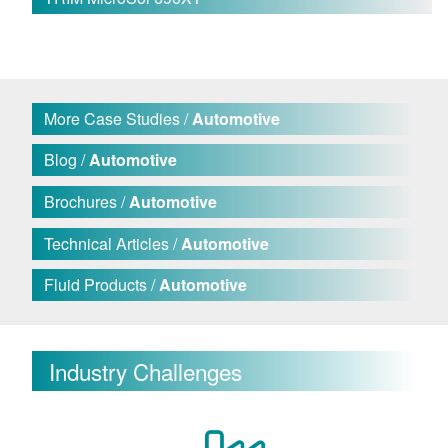
More Case Studies /
Automotive
Blog /
Automotive
Brochures /
Automotive
Technical Articles /
Automotive
Fluid Products /
Automotive
Industry Challenges