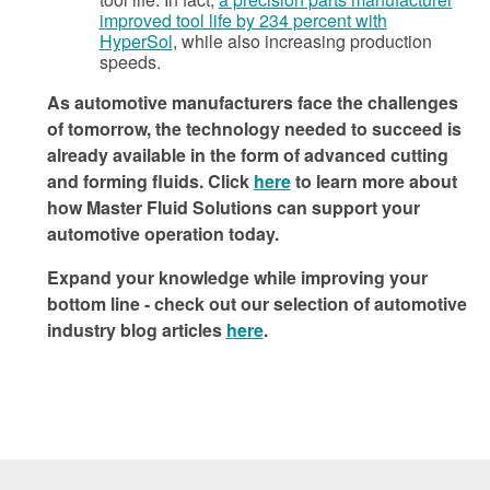
improved tool life by 234 percent with
HyperSol
, while also increasing production
speeds.
As automotive manufacturers face the challenges
of tomorrow, the technology needed to succeed is
already available in the form of advanced cutting
and forming fluids. Click
here
to learn more about
how Master Fluid Solutions can support your
automotive operation today.
Expand your knowledge while improving your
bottom line - check out our selection of automotive
industry blog articles
here
.