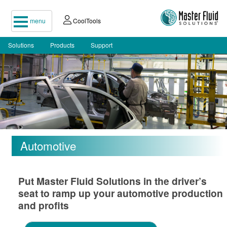
menu
CoolTools
Solutions
Products
Support
Automotive
Put Master Fluid Solutions in the driver’s
seat to ramp up your automotive production
and profits