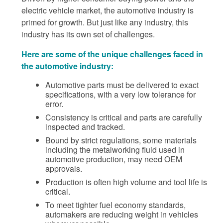
electric vehicle market, the automotive industry is
primed for growth. But just like any industry, this
industry has its own set of challenges.
Here are some of the unique challenges faced in
the automotive industry:
Automotive parts must be delivered to exact
specifications, with a very low tolerance for
error.
Consistency is critical and parts are carefully
inspected and tracked.
Bound by strict regulations, some materials
including the metalworking fluid used in
automotive production, may need OEM
approvals.
Production is often high volume and tool life is
critical.
To meet tighter fuel economy standards,
automakers are reducing weight in vehicles