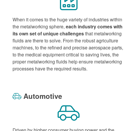
When it comes to the huge variety of industries within
the metalworking sphere,
each industry comes with
its own set of unique challenges
that metalworking
fluids are there to solve. From the robust agriculture
machines, to the refined and precise aerospace parts,
to the medical equipment critical to saving lives, the
proper metalworking fluids help ensure metalworking
processes have the required results.
Automotive
Driven by higher consumer buying power and the