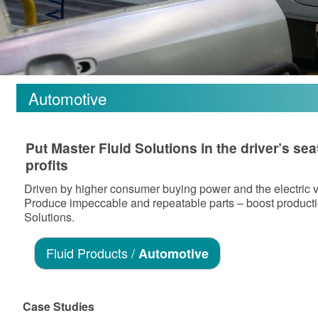
Automotive
Put Master Fluid Solutions in the driver’s s
profits
Driven by higher consumer buying power and the electric ve
Produce impeccable and repeatable parts – boost producti
Solutions.
Fluid Products /
Automotive
Case Studies