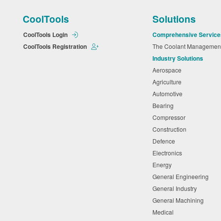
CoolTools
Solutions
CoolTools Login
Comprehensive Service
CoolTools Registration
The Coolant Manageme
Industry Solutions
Aerospace
Agriculture
Automotive
Bearing
Compressor
Construction
Defence
Electronics
Energy
General Engineering
General Industry
General Machining
Medical