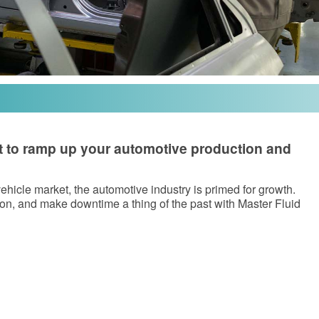
eat to ramp up your automotive production and
hicle market, the automotive industry is primed for growth.
on, and make downtime a thing of the past with Master Fluid