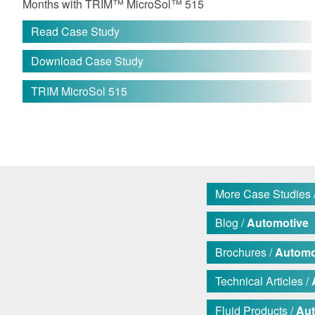
Months with TRIM™ MicroSol™ 515
Read Case Study
Download Case Study
TRIM MicroSol 515
More Case Studies 
Blog /
Automotive
Brochures /
Automo
Technical Articles /
Fluid Products /
Aut