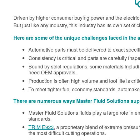
Driven by higher consumer buying power and the electric v
But just like any industry, this industry has its own set of 
Here are some of the unique challenges faced in the 
Automotive parts must be delivered to exact specific
Consistency is critical and parts are carefully insp
Bound by strict regulations, some materials includ
need OEM approvals.
Production is often high volume and tool life is criti
To meet tighter fuel economy standards, automaker
There are numerous ways Master Fluid Solutions supp
Master Fluid Solutions fluids play a large role in 
standards.
TRIM E923
, a proprietary blend of extreme pressure
the most difficult cutting operations.