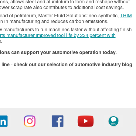
ions, allows steel and aluminium to form and reshape without
ower scrap rate also contributes to additional cost savings.
ead of petroleum, Master Fluid Solutions' neo-synthetic,
TRIM
ion in manufacturing and reduces carbon emissions.
manufacturers to run machines faster without affecting finish
rts manufacturer improved tool life by 234 percent with
.
ions can support your automotive operation today.
ne - check out our selection of automotive industry blog