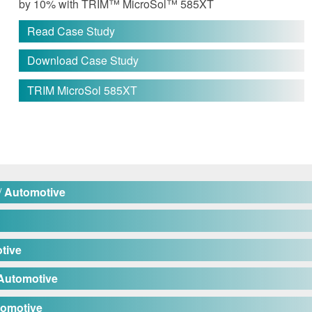
by 10% with TRIM™ MicroSol™ 585XT
Read Case Study
Download Case Study
TRIM MicroSol 585XT
/
Automotive
tive
Automotive
omotive