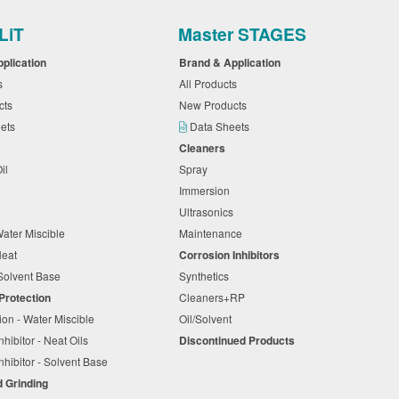
LiT
Master STAGES
pplication
Brand & Application
ts
All Products
cts
New Products
eets
Data Sheets
Cleaners
Oil
Spray
Immersion
Ultrasonics
Water Miscible
Maintenance
 Neat
Corrosion Inhibitors
Solvent Base
Synthetics
 Protection
Cleaners+RP
ion - Water Miscible
Oil/Solvent
nhibitor - Neat Oils
Discontinued Products
nhibitor - Solvent Base
d Grinding