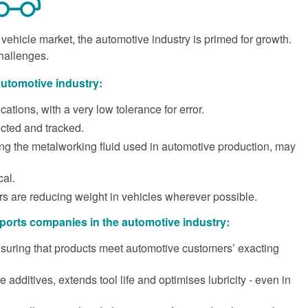
ehicle market, the automotive industry is primed for growth.
challenges.
automotive industry:
ations, with a very low tolerance for error.
ected and tracked.
ing the metalworking fluid used in automotive production, may
cal.
s are reducing weight in vehicles wherever possible.
orts companies in the automotive industry:
ensuring that products meet automotive customers’ exacting
 additives, extends tool life and optimises lubricity - even in