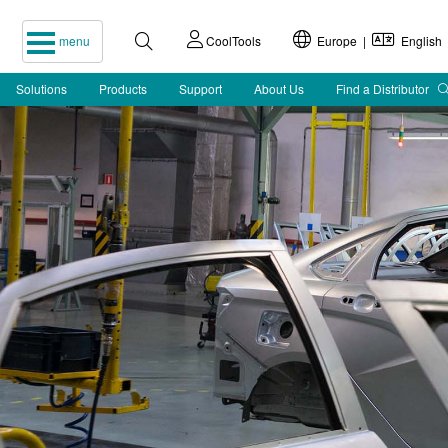
menu
CoolTools
Europe |
English
Solutions
Products
Support
About Us
Find a Distributor