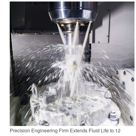
Precision Engineering Firm Extends Fluid Life to 12