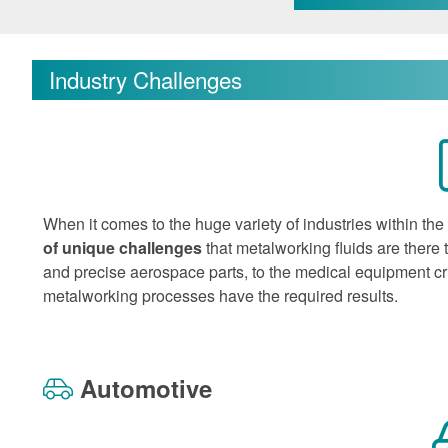
Industry Challenges
When it comes to the huge variety of industries within th
of unique challenges
that metalworking fluids are there 
and precise aerospace parts, to the medical equipment crit
metalworking processes have the required results.
Automotive