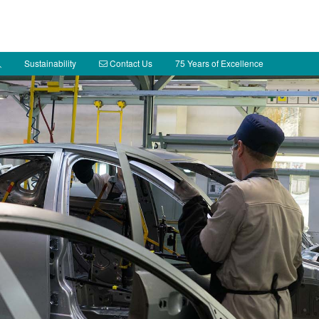
Sustainability
Contact Us
75 Years of Excellence