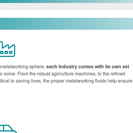
e metalworking sphere,
each industry comes with its own set
to solve. From the robust agriculture machines, to the refined
ical to saving lives, the proper metalworking fluids help ensure