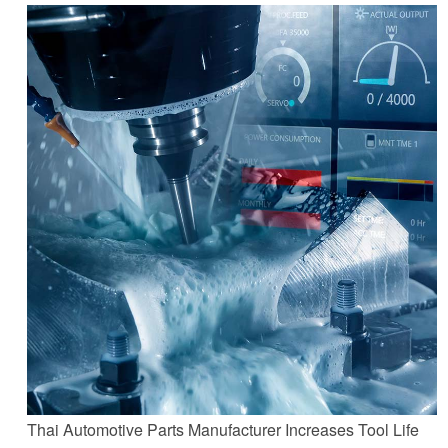
Thai Automotive Parts Manufacturer Increases Tool Life