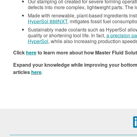
Our stamping oil created for severe forming operat
defects into more complex, lightweight parts. The l
Made with renewable, plant-based ingredients inst
HyperSol 888NXT
, mitigates fossil fuel consumpt
Sustainably made coolants such as HyperSol allow 
quality or shortening tool life. In fact,
a precision pa
HyperSol
, while also increasing production speeds
Click
here
to learn more about how Master Fluid Solut
Expand your knowledge while improving your bottom li
articles
here
.