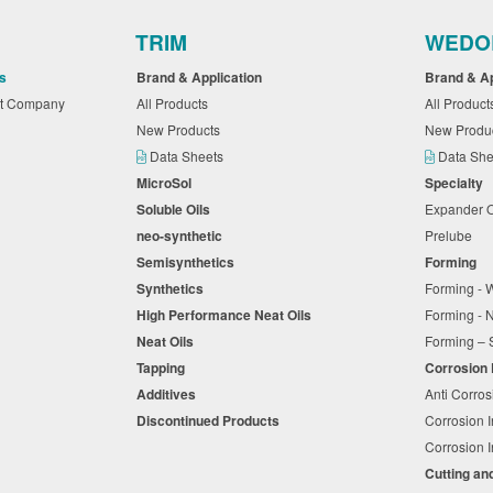
TRIM
WEDO
s
Brand & Application
Brand & A
nt Company
All Products
All Produc
New Products
New Produ
Data Sheets
Data Sh
MicroSol
Specialty
Soluble Oils
Expander 
neo-synthetic
Prelube
Semisynthetics
Forming
Synthetics
Forming - 
High Performance Neat Oils
Forming -
Neat Oils
Forming – 
Tapping
Corrosion
Additives
Anti Corros
Discontinued Products
Corrosion I
Corrosion I
Cutting an