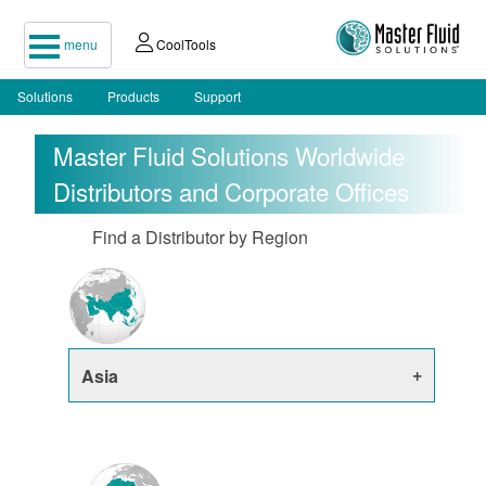
menu
CoolTools
Solutions
Products
Support
Master Fluid Solutions Worldwide
Distributors and Corporate Offices
Find a Distributor by Region
Asia
China
India