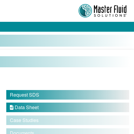
Request SDS
Data Sheet

Case Studies
Documents