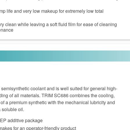
p life and very low makeup for extremely low total
 clean while leaving a soft fluid film for ease of cleaning
enance
emisynthetic coolant and is well suited for general high-
ing of all materials. TRIM SC686 combines the cooling,
g of a premium synthetic with the mechanical lubricity and
 soluble oil.
e EP additive package
akes for an operator-friendly product