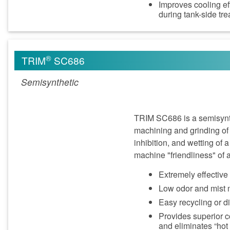
Improves cooling ef
during tank-side tr
®
TRIM
SC686
Semisynthetic
TRIM SC686 is a semisynth
machining and grinding of
inhibition, and wetting of 
machine "friendliness" of a
Extremely effectiv
Low odor and mist m
Easy recycling or 
Provides superior c
and eliminates “hot