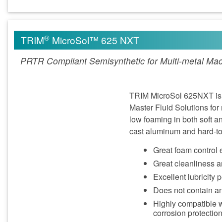
®
TRIM
MicroSol™ 625 NXT
PRTR Compliant Semisynthetic for Multi-metal Mac
TRIM MicroSol 625NXT is 
Master Fluid Solutions fo
low foaming in both soft 
cast aluminum and hard-to-
Great foam control 
Great cleanliness a
Excellent lubricity 
Does not contain a
Highly compatible 
corrosion protectio