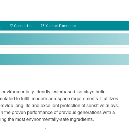
Contact Us
75 Years of Excellence
environmentally-friendly, esterbased, semisynthetic,
ulated to fulfill modern aerospace requirements. It utilizes
ovide long life and excellent protection of sensitive alloys.
 the proven performance of previous generations with a
sing the most environmentally-safe ingredients.