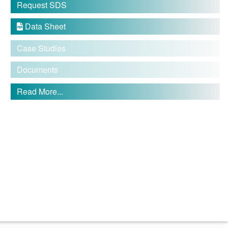
Request SDS
Data Sheet

Case Studies
Documents
Read More...