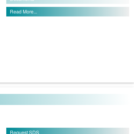
Read More...
Request SDS