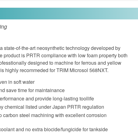
ing
 state-of-the-art neosynthetic technology developed by
he product is PRTR compliance with low foam property both
professtionally designed to machine for ferrous and yellow
l is highly recommeded for TRIM Microsol 568NXT.
ven in soft water
nd save time for maintainance
performance and provide long-lasting toollife
ny chemical listed under Japan PRTR regulation
o carbon steel machining with excellent corrosion
coolant and no extra biocide/fungicide for tankside