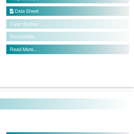
Data Sheet

Case Studies
Documents
Read More...