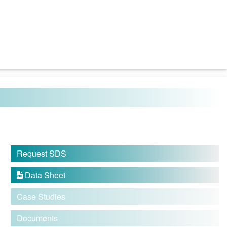
Request SDS
Data Sheet

Case Studies
Documents