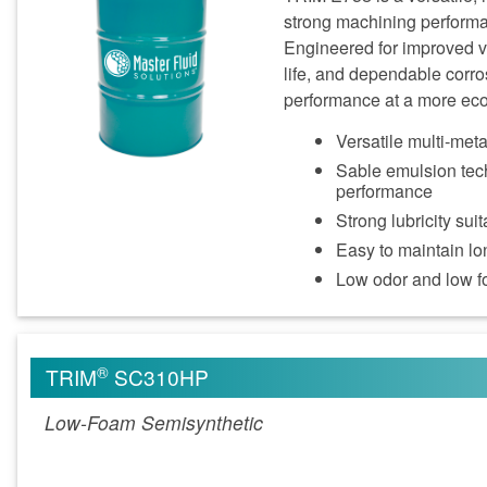
strong machining performa
Engineered for improved v
life, and dependable corro
performance at a more eco
Versatile multi‑met
Sable emulsion tech
performance
Strong lubricity su
Easy to maintain lon
Low odor and low 
®
TRIM
SC310HP
Low-Foam Semisynthetic