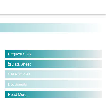
Request SDS
Data Sheet

Case Studies
Documents
Read More...