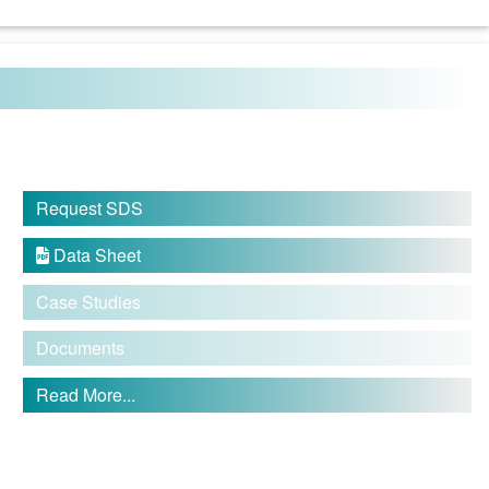
Request SDS
Data Sheet

Case Studies
Documents
Read More...