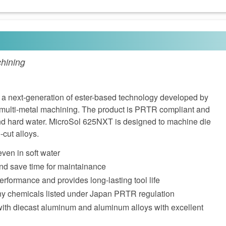
hining
a next-generation of ester-based technology developed by
r multi-metal machining. The product is PRTR compliant and
and hard water. MicroSol 625NXT is designed to machine die
cut alloys.
even in soft water
nd save time for maintainance
performance and provides long-lasting tool life
ny chemicals listed under Japan PRTR regulation
with diecast aluminum and aluminum alloys with excellent
n