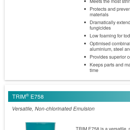
Meets the most stri
Protects and preven
materials
Dramatically extends
fungicides
Low foaming for to
Optimised combinatio
aluminium, steel an
Provides superior c
Keeps parts and ma
time
®
TRIM
E758
Versatile, Non-chlorinated Emulsion
TRIM E758 is a versatile, 