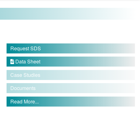
Request SDS
Data Sheet

Case Studies
Documents
Read More...