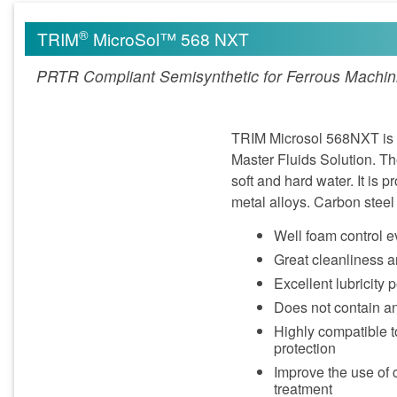
®
TRIM
MicroSol™ 568 NXT
PRTR Compliant Semisynthetic for Ferrous Machin
TRIM Microsol 568NXT is a
Master Fluids Solution. T
soft and hard water. It is 
metal alloys. Carbon stee
Well foam control e
Great cleanliness a
Excellent lubricity 
Does not contain a
Highly compatible t
protection
Improve the use of 
treatment