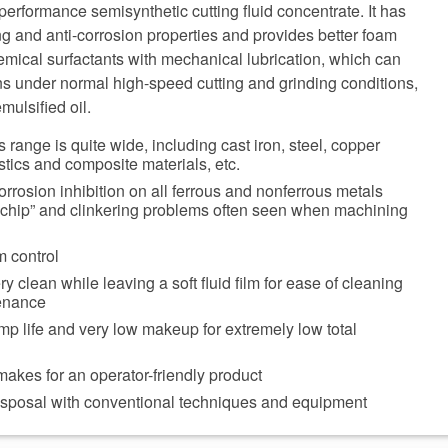
rformance semisynthetic cutting fluid concentrate. It has
ing and anti-corrosion properties and provides better foam
chemical surfactants with mechanical lubrication, which can
ns under normal high-speed cutting and grinding conditions,
mulsified oil.
 range is quite wide, including cast iron, steel, copper
stics and composite materials, etc.
orrosion inhibition on all ferrous and nonferrous metals
 chip” and clinkering problems often seen when machining
m control
 clean while leaving a soft fluid film for ease of cleaning
enance
p life and very low makeup for extremely low total
akes for an operator-friendly product
disposal with conventional techniques and equipment