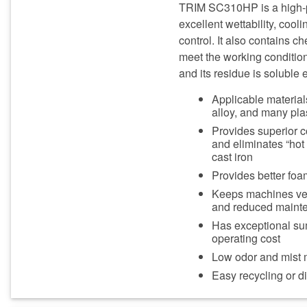
TRIM SC310HP is a high-pe
excellent wettability, cool
control. It also contains 
meet the working conditio
and its residue is soluble e
Applicable materials
alloy, and many pla
Provides superior c
and eliminates “hot
cast iron
Provides better foa
Keeps machines very
and reduced maint
Has exceptional sum
operating cost
Low odor and mist m
Easy recycling or 