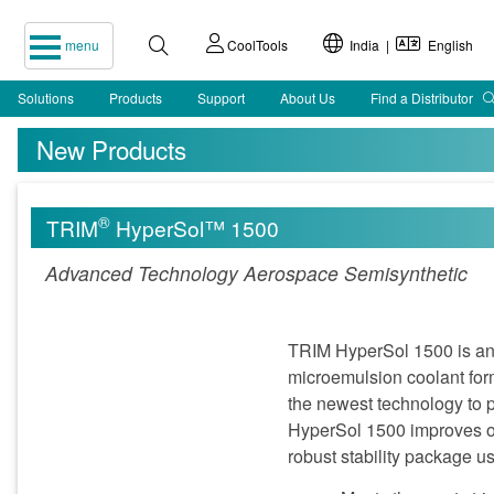
menu
CoolTools
India |
English
Solutions
Products
Support
About Us
Find a Distributor
New Products
®
TRIM
HyperSol™ 1500
Advanced Technology Aerospace Semisynthetic
TRIM HyperSol 1500 is an 
microemulsion coolant form
the newest technology to pr
HyperSol 1500 improves on
robust stability package u