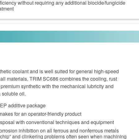
ficiency without requiring any additional biocide/fungicide
eatment
etic coolant and is well suited for general high-speed
 all materials. TRIM SC686 combines the cooling, rust
a premium synthetic with the mechanical lubricity and
 soluble oil.
e EP additive package
akes for an operator-friendly product
disposal with conventional techniques and equipment
orrosion inhibition on all ferrous and nonferrous metals
 chip” and clinkering problems often seen when machining