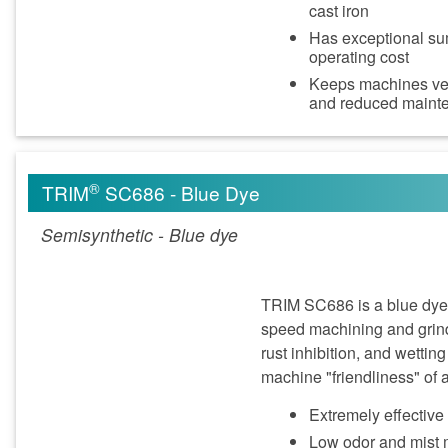
cast iron
Has exceptional sum
operating cost
Keeps machines very
and reduced maint
®
TRIM
SC686 - Blue Dye
Semisynthetic - Blue dye
TRIM SC686 is a blue dye s
speed machining and grind
rust inhibition, and wettin
machine "friendliness" of a
Extremely effectiv
Low odor and mist m