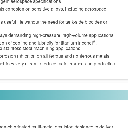
ngent aerospace specifications
ts corrosion on sensitive alloys, including aerospace
 useful life without the need for tank-side biocides or
days demanding high-pressure, high-volume applications
®
n of cooling and lubricity for titanium Inconel
,
d stainless steel machining applications
orrosion inhibition on all ferrous and nonferrous metals
chines very clean to reduce maintenance and production
non‑chlorinated multi‑metal emulsion designed to deliver