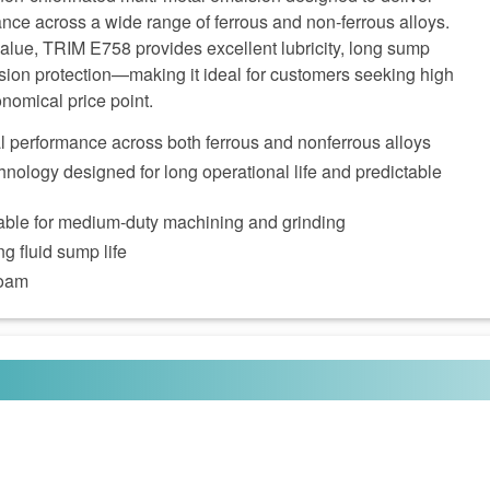
nce across a wide range of ferrous and non‑ferrous alloys.
alue, TRIM E758 provides excellent lubricity, long sump
sion protection—making it ideal for customers seeking high
nomical price point.
al performance across both ferrous and nonferrous alloys
nology designed for long operational life and predictable
itable for medium‑duty machining and grinding
g fluid sump life
foam