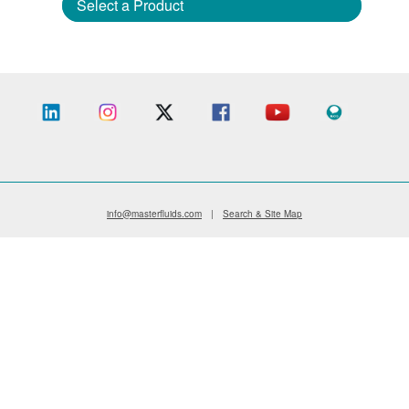
Select a Product
info@masterfluids.com
|
Search & Site Map