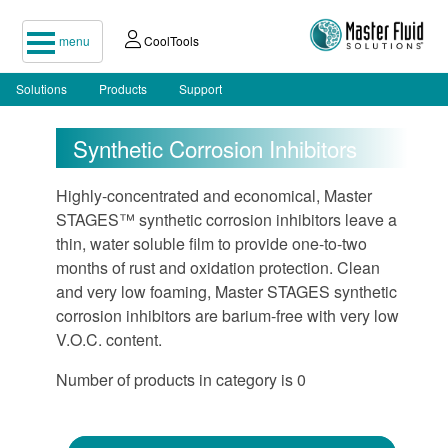
menu
CoolTools
Solutions
Products
Support
Synthetic Corrosion Inhibitors
Highly-concentrated and economical, Master
STAGES™ synthetic corrosion inhibitors leave a
thin, water soluble film to provide one-to-two
months of rust and oxidation protection. Clean
and very low foaming, Master STAGES synthetic
corrosion inhibitors are barium-free with very low
V.O.C. content.
Number of products in category is 0