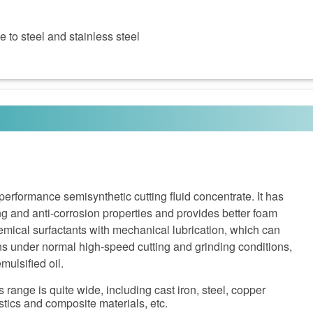
 to steel and stainless steel
rformance semisynthetic cutting fluid concentrate. It has
ing and anti-corrosion properties and provides better foam
chemical surfactants with mechanical lubrication, which can
ns under normal high-speed cutting and grinding conditions,
mulsified oil.
 range is quite wide, including cast iron, steel, copper
stics and composite materials, etc.