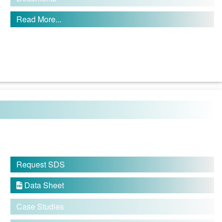
Read More...
Request SDS
Data Sheet

Case Studies