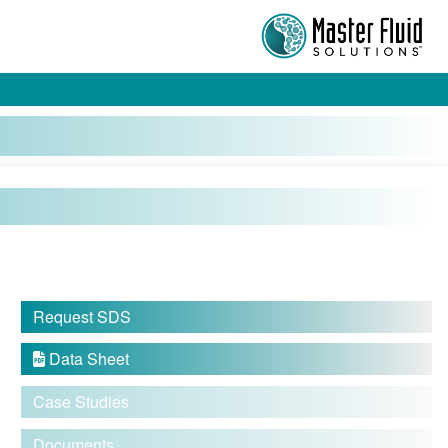
Request SDS
Data Sheet

Case Studies
Documents