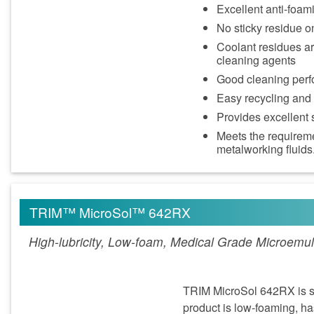
Excellent anti-foa
No sticky residue o
Coolant residues ar
cleaning agents
Good cleaning perf
Easy recycling and
Provides excellent s
Meets the requirem
metalworking fluids
TRIM™ MicroSol™ 642RX
High-lubricity, Low-foam, Medical Grade Microemul
TRIM MicroSol 642RX is spe
product is low-foaming, has