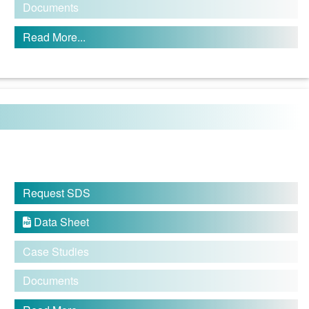
Documents
Read More...
Request SDS
Data Sheet

Case Studies
Documents