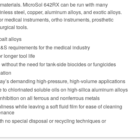
w materials. MicroSol 642RX can be run with many
inless steel, copper, aluminum alloys, and exotic alloys.
 for medical instruments, ortho instruments, prosthetic
rgical tools.
alt alloys
S requirements for the medical industry
r longer tool life
 without the need for tank-side biocides or fungicides
ation
day’s demanding high-pressure, high-volume applications
e to chlorinated soluble oils on high-silica aluminum alloys
inhibition on all ferrous and nonferrous metals
ness while leaving a soft fluid film for ease of cleaning
enance
th no special disposal or recycling techniques or