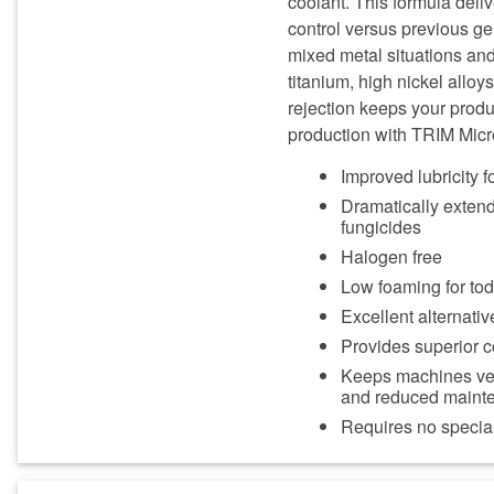
coolant. This formula deliv
control versus previous ge
mixed metal situations and
titanium, high nickel alloy
rejection keeps your produ
production with TRIM Mic
Improved lubricity fo
Dramatically extends
fungicides
Halogen free
Low foaming for to
Excellent alternativ
Provides superior c
Keeps machines very
and reduced maint
Requires no special