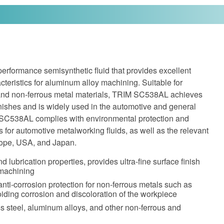
rformance semisynthetic fluid that provides excellent
cteristics for aluminum alloy machining. Suitable for
s and non-ferrous metal materials, TRIM SC538AL achieves
finishes and is widely used in the automotive and general
 SC538AL complies with environmental protection and
s for automotive metalworking fluids, as well as the relevant
urope, USA, and Japan.
d lubrication properties, provides ultra-fine surface finish
 machining
anti-corrosion protection for non-ferrous metals such as
ding corrosion and discoloration of the workpiece
ess steel, aluminum alloys, and other non-ferrous and