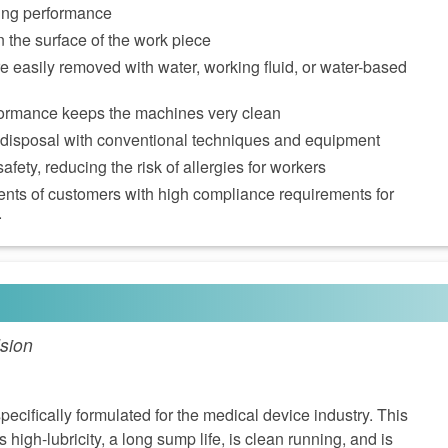
ming performance
n the surface of the work piece
e easily removed with water, working fluid, or water-based
ormance keeps the machines very clean
 disposal with conventional techniques and equipment
afety, reducing the risk of allergies for workers
ents of customers with high compliance requirements for
.
sion
cifically formulated for the medical device industry. This
 high-lubricity, a long sump life, is clean running, and is