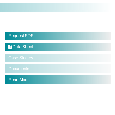
Request SDS
Data Sheet

Case Studies
Documents
Read More...