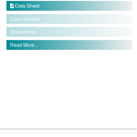
Data Sheet

Case Studies
Documents
Read More...