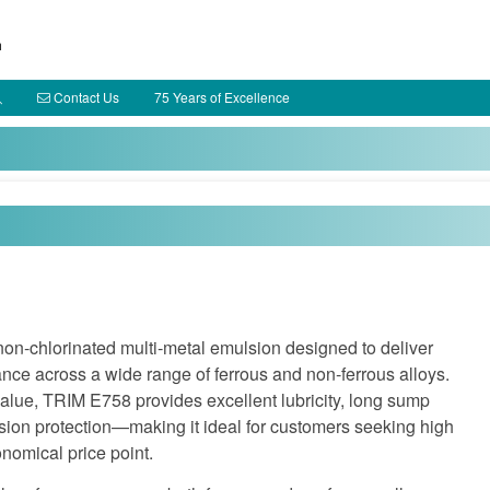
h
Contact Us
75 Years of Excellence
non‑chlorinated multi‑metal emulsion designed to deliver
nce across a wide range of ferrous and non‑ferrous alloys.
alue, TRIM E758 provides excellent lubricity, long sump
sion protection—making it ideal for customers seeking high
nomical price point.