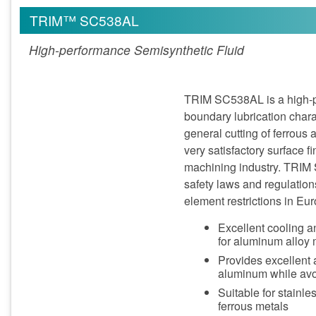
TRIM™ SC538AL
High-performance Semisynthetic Fluid
TRIM SC538AL is a high-pe
boundary lubrication chara
general cutting of ferrou
very satisfactory surface 
machining industry. TRIM
safety laws and regulation
element restrictions in E
Excellent cooling an
for aluminum alloy
Provides excellent 
aluminum while avoi
Suitable for stainl
ferrous metals