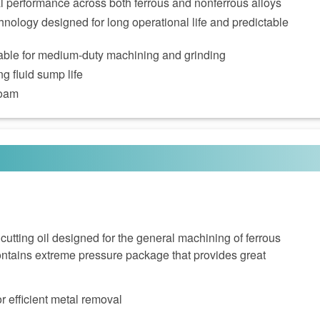
al performance across both ferrous and nonferrous alloys
nology designed for long operational life and predictable
itable for medium‑duty machining and grinding
g fluid sump life
foam
cutting oil designed for the general machining of ferrous
tains extreme pressure package that provides great
or efficient metal removal