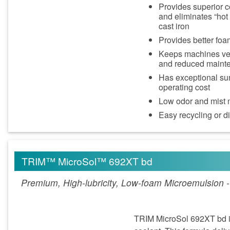
Provides superior c
and eliminates “hot
cast iron
Provides better foa
Keeps machines very
and reduced maint
Has exceptional sum
operating cost
Low odor and mist m
Easy recycling or 
TRIM™ MicroSol™ 692XT bd
Premium, High-lubricity, Low-foam Microemulsion 
TRIM MicroSol 692XT bd is