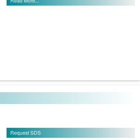
Read More...
Request SDS