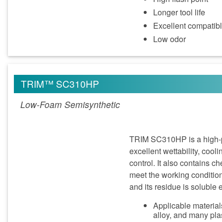
Longer tool life
Excellent compatible
Low odor
TRIM™ SC310HP
Low-Foam Semisynthetic
TRIM SC310HP is a high-pe
excellent wettability, cool
control. It also contains 
meet the working conditio
and its residue is soluble e
Applicable materials
alloy, and many pla