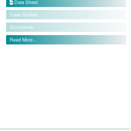
Data Sheet

Case Studies
Documents
Read More...