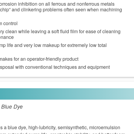
orrosion inhibition on all ferrous and nonferrous metals
 chip” and clinkering problems often seen when machining
m control
 clean while leaving a soft fluid film for ease of cleaning
enance
p life and very low makeup for extremely low total
akes for an operator-friendly product
disposal with conventional techniques and equipment
- Blue Dye
 a blue dye, high-lubricity, semisynthetic, microemulsion