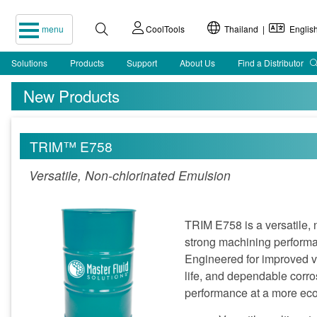
menu
CoolTools
Thailand |
Englis
Solutions
Products
Support
About Us
Find a Distributor
New Products
TRIM™ E758
Versatile, Non-chlorinated Emulsion
TRIM E758 is a versatile, 
strong machining performa
Engineered for improved v
life, and dependable corro
performance at a more eco