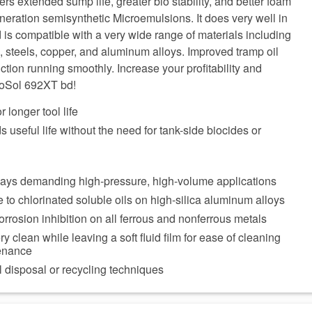
ers extended sump life, greater bio stability, and better foam
neration semisynthetic Microemulsions. It does very well in
 is compatible with a very wide range of materials including
s, steels, copper, and aluminum alloys. Improved tramp oil
ction running smoothly. Increase your profitability and
roSol 692XT bd!
r longer tool life
 useful life without the need for tank-side biocides or
days demanding high-pressure, high-volume applications
e to chlorinated soluble oils on high-silica aluminum alloys
orrosion inhibition on all ferrous and nonferrous metals
 clean while leaving a soft fluid film for ease of cleaning
enance
 disposal or recycling techniques