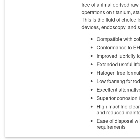
free of animal derived ra
operations on titanium, sta
This is the fluid of choice
devices, endoscopy, and su
Compatible with cob
Conformance to EH&
Improved lubricity fo
Extended useful life
Halogen free formul
Low foaming for to
Excellent alternativ
Superior corrosion 
High machine cleanli
and reduced maint
Ease of disposal wi
requirements