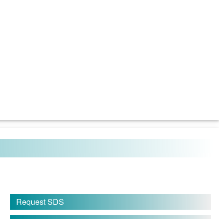
Request SDS