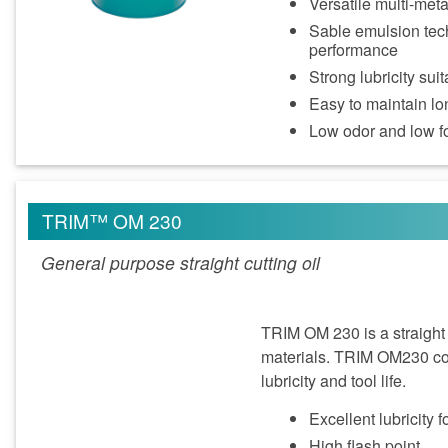
Versatile multi‑met
Sable emulsion tech
performance
Strong lubricity su
Easy to maintain lon
Low odor and low 
TRIM™ OM 230
General purpose straight cutting oil
TRIM OM 230 is a straight 
materials. TRIM OM230 con
lubricity and tool life.
Excellent lubricity f
High flash point