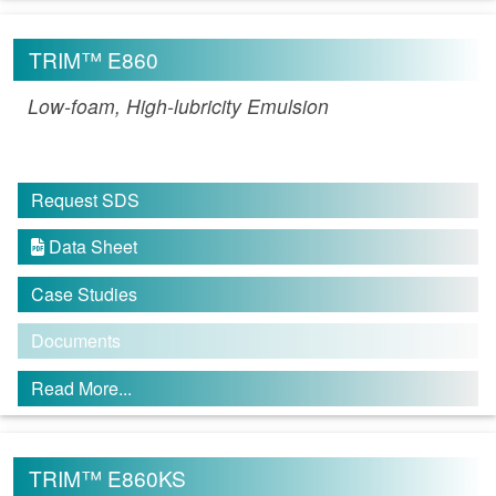
TRIM™ E860
Low-foam, High-lubricity Emulsion
Request SDS
Data Sheet

Case Studies
Documents
Read More...
TRIM™ E860KS