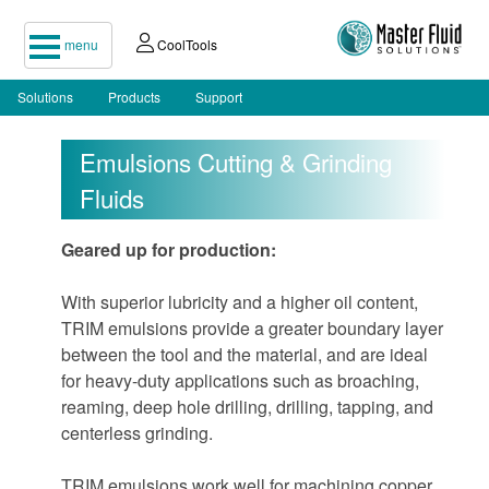
menu
CoolTools
Solutions
Products
Support
Emulsions Cutting & Grinding
Fluids
Geared up for production:
With superior lubricity and a higher oil content,
TRIM emulsions provide a greater boundary layer
between the tool and the material, and are ideal
for heavy-duty applications such as broaching,
reaming, deep hole drilling, drilling, tapping, and
centerless grinding.
TRIM emulsions work well for machining copper,