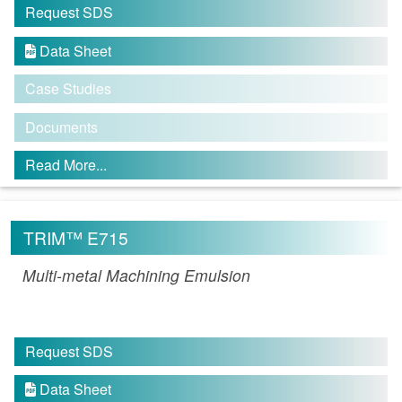
Request SDS
Data Sheet

Case Studies
Documents
Read More...
TRIM™ E715
Multi-metal Machining Emulsion
Request SDS
Data Sheet
