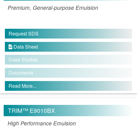
Premium, General-purpose Emulsion
Request SDS
Data Sheet

Case Studies
Documents
Read More...
TRIM™ E9010BX
High Performance Emulsion