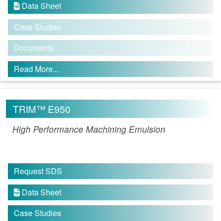
Data Sheet

Case Studies
Documents
Read More...
TRIM™ E950
High Performance Machining Emulsion
Request SDS
Data Sheet

Case Studies