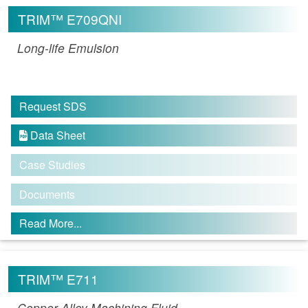
TRIM™ E709QNI
Long-life Emulsion
Request SDS
Data Sheet

Case Studies
Documents
Read More...
TRIM™ E711
Copper Alloy Machining Fluid