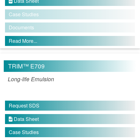
Data Sheet

Case Studies
Documents
Read More...
TRIM™ E709
Long-life Emulsion
Request SDS
Data Sheet

Case Studies