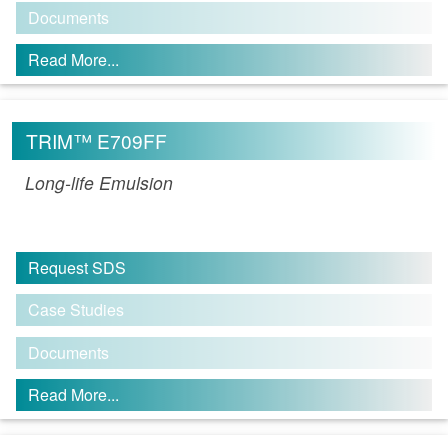
Documents
Read More...
TRIM™ E709FF
Long-life Emulsion
Request SDS
Case Studies
Documents
Read More...