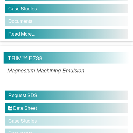
Case Studies
Documents
Read More...
TRIM™ E738
Magnesium Machining Emulsion
Request SDS
Data Sheet

Case Studies