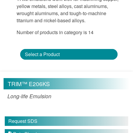
yellow metals, steel alloys, cast aluminums,
wrought aluminums, and tough-to-machine
titanium and nickel-based alloys.
Number of products in category is 14
Select a Product
TRIM™ E206KS
Long-life Emulsion
Request SDS