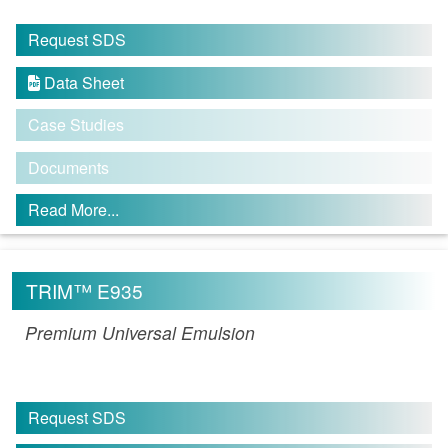
Request SDS
Data Sheet

Case Studies
Documents
Read More...
TRIM™ E935
Premium Universal Emulsion
Request SDS