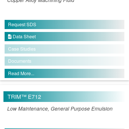
Request SDS
Data Sheet

Case Studies
Documents
Read More...
TRIM™ E712
Low Maintenance, General Purpose Emulsion