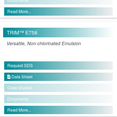
Documents
Read More...
TRIM™ E758
Versatile, Non-chlorinated Emulsion
Request SDS
Data Sheet

Case Studies
Documents
Read More...