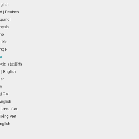
nglish
d | Deutsch
Español
rançais
liano
olskie
Türkçe
ic
体中文（普通话)
c | English
lish
本語
 한국어
 English
 | ภาษาไทย
 Tiếng Việt
English