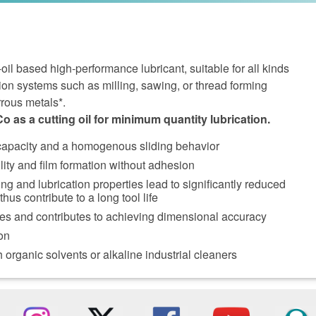
l based high-performance lubricant, suitable for all kinds
ion systems such as milling, sawing, or thread forming
rrous metals*.
as a cutting oil for minimum quantity lubrication.
 capacity and a homogenous sliding behavior
lity and film formation without adhesion
ng and lubrication properties lead to significantly reduced
hus contribute to a long tool life
ces and contributes to achieving dimensional accuracy
on
 organic solvents or alkaline industrial cleaners