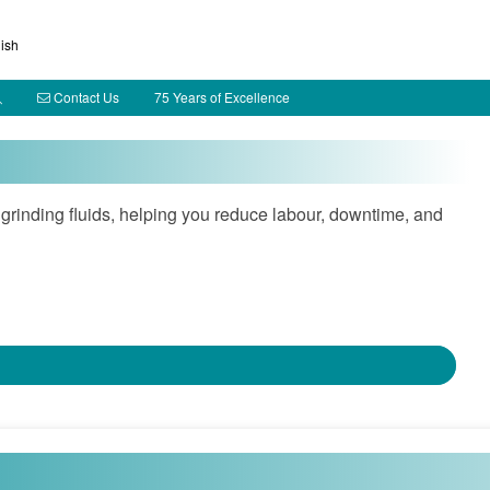
ish
Contact Us
75 Years of Excellence
rinding fluids, helping you reduce labour, downtime, and