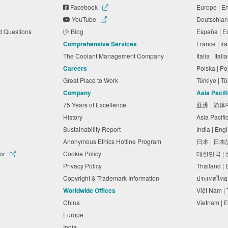
Facebook
Europe | E
YouTube
Deutschlan
ed Questions
Blog
España | 
Comprehensive Services
France | f
The Coolant Management Company
Italia | Ita
Careers
Polska | P
Great Place to Work
Türkiye | 
Company
Asia Pacif
75 Years of Excellence
亚洲 | 简
History
Asia Pacifi
Sustainability Report
India | Eng
Anonymous Ethics Hotline Program
日本 | 日
tor
Cookie Policy
대한민국 |
Privacy Policy
Thailand |
Copyright & Trademark Information
ประเทศไทย
Worldwide Offices
Việt Nam |
China
Vietnam | 
Europe
India