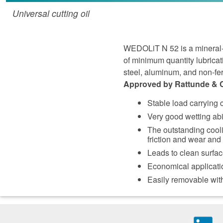
Universal cutting oil
WEDOLiT N 52 is a mineral-oi
of minimum quantity lubricat
steel, aluminum, and non-fe
Approved by Rattunde & Co 
Stable load carrying
Very good wetting abi
The outstanding cooli
friction and wear and t
Leads to clean surfa
Economical applicati
Easily removable with