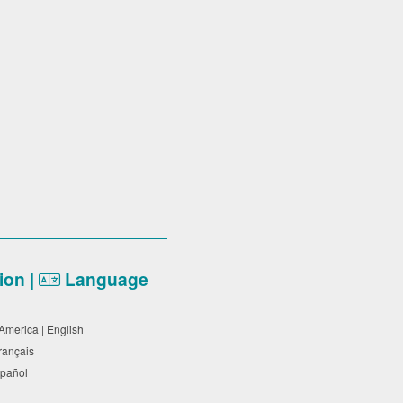
on |
Language
 America | English
Français
Español