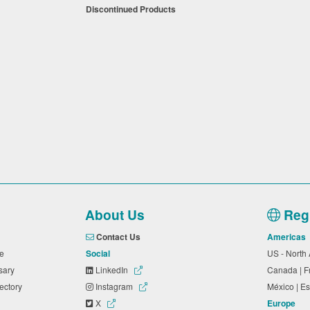
Discontinued Products
About Us
Regi
Contact Us
Americas
ide
Social
US - North
ssary
LinkedIn
Canada | 
rectory
Instagram
México | 
X
Europe