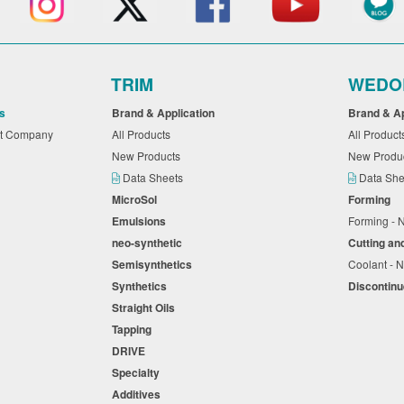
TRIM
WEDO
s
Brand & Application
Brand & A
nt Company
All Products
All Produc
New Products
New Produ
Data Sheets
Data Sh
MicroSol
Forming
Emulsions
Forming -
neo-synthetic
Cutting an
Semisynthetics
Coolant - N
Synthetics
Discontin
Straight Oils
Tapping
DRIVE
Specialty
Additives