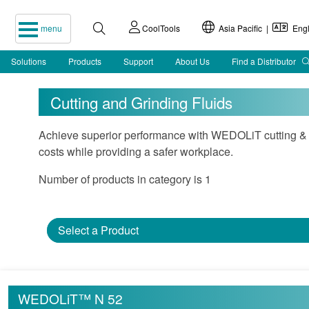
menu
CoolTools
Asia Pacific |
Engl
Solutions
Products
Support
About Us
Find a Distributor
Cutting and Grinding Fluids
Achieve superior performance with WEDOLiT cutting & g
costs while providing a safer workplace.
Number of products in category is 1
Select a Product
WEDOLiT™ N 52