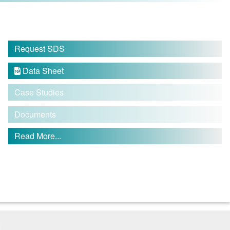
Request SDS
Data Sheet

Case Studies
Documents
Read More...