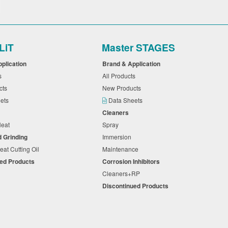
LiT
Master STAGES
pplication
Brand & Application
ts
All Products
cts
New Products
eets
Data Sheets
Cleaners
 Neat
Spray
d Grinding
Immersion
eat Cutting Oil
Maintenance
ued Products
Corrosion Inhibitors
Cleaners+RP
Discontinued Products