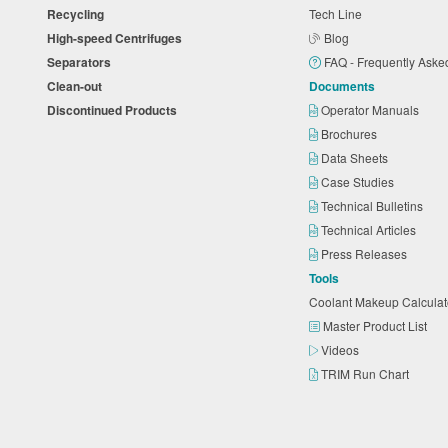
Recycling
Tech Line
High-speed Centrifuges
Blog
Separators
FAQ - Frequently Ask
Clean-out
Documents
Discontinued Products
Operator Manuals
Brochures
Data Sheets
Case Studies
Technical Bulletins
Technical Articles
Press Releases
Tools
Coolant Makeup Calcula
Master Product List
Videos
TRIM Run Chart