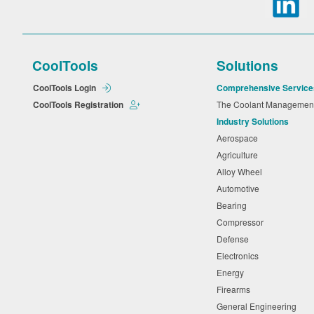
CoolTools
Solutions
CoolTools Login
Comprehensive Service
CoolTools Registration
The Coolant Manageme
Industry Solutions
Aerospace
Agriculture
Alloy Wheel
Automotive
Bearing
Compressor
Defense
Electronics
Energy
Firearms
General Engineering