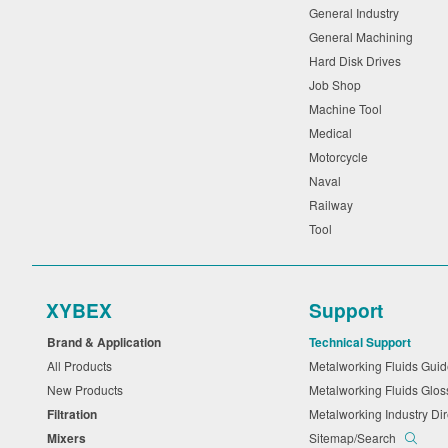
General Industry
General Machining
Hard Disk Drives
Job Shop
Machine Tool
Medical
Motorcycle
Naval
Railway
Tool
XYBEX
Support
Brand & Application
Technical Support
All Products
Metalworking Fluids Gu
New Products
Metalworking Fluids Glo
Filtration
Metalworking Industry Di
Mixers
Sitemap/Search