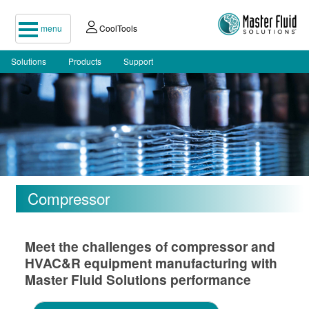
menu
CoolTools
Solutions
Products
Support
Compressor
Meet the challenges of compressor and
HVAC&R equipment manufacturing with
Master Fluid Solutions performance