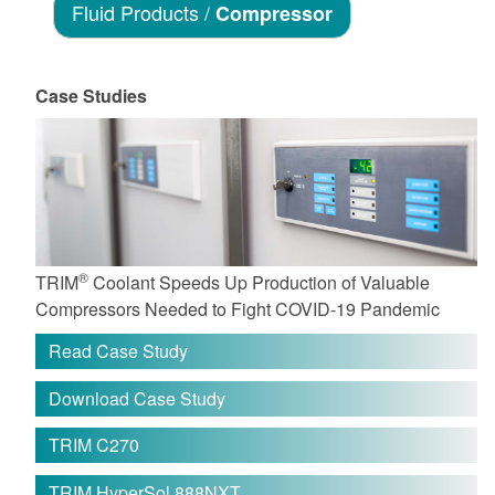
Fluid Products /
Compressor
Case Studies
®
TRIM
Coolant Speeds Up Production of Valuable
Compressors Needed to Fight COVID-19 Pandemic
Read Case Study
Download Case Study
TRIM C270
TRIM HyperSol 888NXT