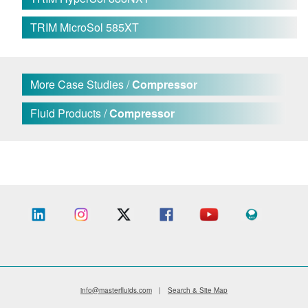
TRIM MicroSol 585XT
More Case Studies /
Compressor
Fluid Products /
Compressor
info@masterfluids.com
|
Search & Site Map