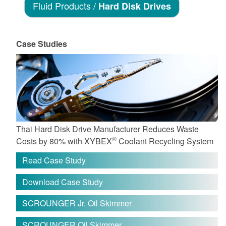
Fluid Products /
Hard Disk Drives
Case Studies
Thai Hard Disk Drive Manufacturer Reduces Waste
®
Costs by 80% with XYBEX
Coolant Recycling System
Read Case Study
Download Case Study
SCROUNGER Jr. Oil Skimmer
SCROUNGER Oil Skimmer