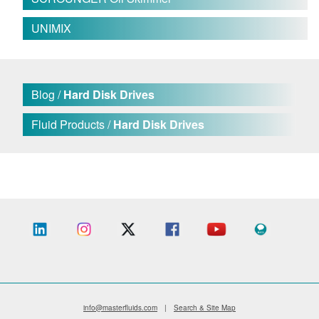
UNIMIX
Blog /
Hard Disk Drives
Fluid Products /
Hard Disk Drives
info@masterfluids.com
|
Search & Site Map