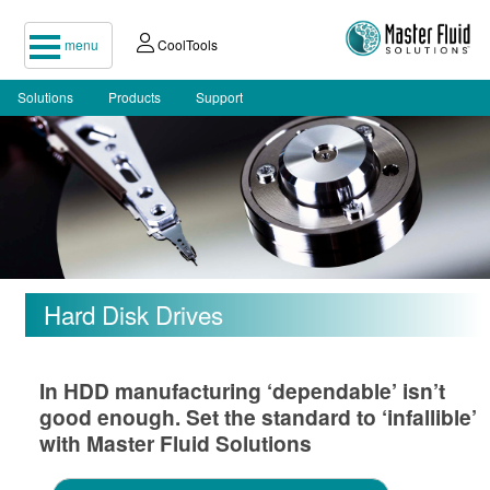
menu
CoolTools
Solutions
Products
Support
Hard Disk Drives
In HDD manufacturing ‘dependable’ isn’t
good enough. Set the standard to ‘infallible’
with Master Fluid Solutions