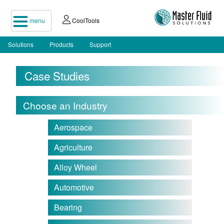
menu
CoolTools
Solutions
Products
Support
Case Studies
Choose an Industry
Aerospace
Agriculture
Alloy Wheel
Automotive
Bearing