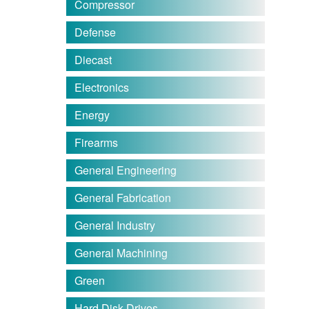
Compressor
Defense
Diecast
Electronics
Energy
Firearms
General Engineering
General Fabrication
General Industry
General Machining
Green
Hard Disk Drives