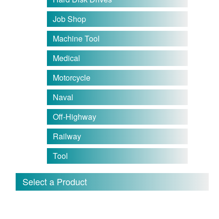
Job Shop
Machine Tool
Medical
Motorcycle
Naval
Off-Highway
Railway
Tool
Select a Product