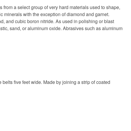
s from a select group of very hard materials used to shape,
hetic minerals with the exception of diamond and garnet.
, and cubic boron nitride. As used in polishing or blast
lastic, sand, or aluminum oxide. Abrasives such as aluminum
elts five feet wide. Made by joining a strip of coated