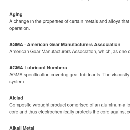
Aging
A change in the properties of certain metals and alloys tha
operation.
AGMA - American Gear Manufacturers Association
American Gear Manufacturers Association, which, as one of 
AGMA Lubricant Numbers
AGMA specification covering gear lubricants. The viscosity
system.
Alclad
Composite wrought product comprised of an aluminum-alloy 
core and thus electrochemically protects the core against c
Alkali Metal