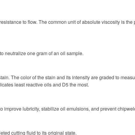
nal resistance to flow. The common unit of absolute viscosity is th
o neutralize one gram of an oil sample.
ain. The color of the stain and its intensity are graded to measur
ates least reactive oils and D5 the most.
s to improve lubricity, stabilize oil emulsions, and prevent chipw
d cutting fluid to its original state.