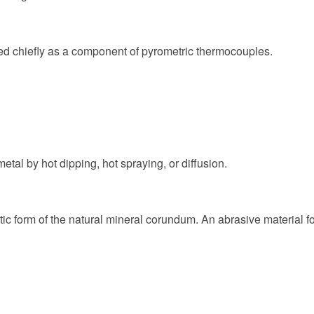
sed chiefly as a component of pyrometric thermocouples.
al by hot dipping, hot spraying, or diffusion.
c form of the natural mineral corundum. An abrasive material for