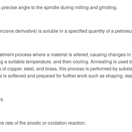
 precise angle to the spindle during milling and grinding.
nzene derivative) is soluble in a specified quantity of a petr
eatment process where a material is altered, causing changes in i
 a suitable temperature, and then cooling. Annealing is used to 
of copper, steel, and brass, this process is performed by substan
etal is softened and prepared for further work such as shaping, s
rs.
e rate of the anodic or oxidation reaction.