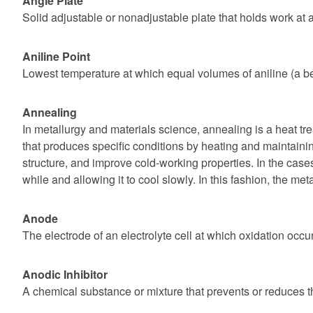
Angle Plate
Solid adjustable or nonadjustable plate that holds work at a
Aniline Point
Lowest temperature at which equal volumes of aniline (a be
Annealing
In metallurgy and materials science, annealing is a heat tr
that produces specific conditions by heating and maintaining
structure, and improve cold-working properties. In the cases 
while and allowing it to cool slowly. In this fashion, the m
Anode
The electrode of an electrolyte cell at which oxidation occu
Anodic Inhibitor
A chemical substance or mixture that prevents or reduces th