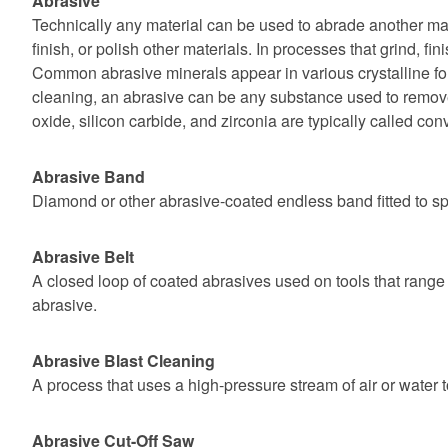
Abrasive
Technically any material can be used to abrade another mate
finish, or polish other materials. In processes that grind, fi
Common abrasive minerals appear in various crystalline for
cleaning, an abrasive can be any substance used to remove 
oxide, silicon carbide, and zirconia are typically called con
Abrasive Band
Diamond or other abrasive-coated endless band fitted to sp
Abrasive Belt
A closed loop of coated abrasives used on tools that range 
abrasive.
Abrasive Blast Cleaning
A process that uses a high-pressure stream of air or water t
Abrasive Cut-Off Saw