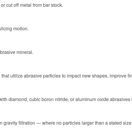
r cut off metal from bar stock.
slicing motion.
abrasive mineral.
 that utilize abrasive particles to impact new shapes, improve fi
with diamond, cubic boron nitride, or aluminum oxide abrasives b
n gravity filtration — where no particles larger than a stated size
.