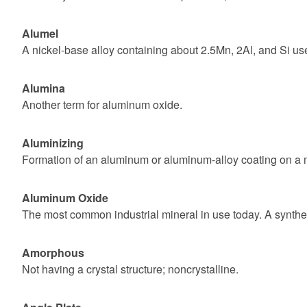
Alumel
A nickel-base alloy containing about 2.5Mn, 2Al, and Si u
Alumina
Another term for aluminum oxide.
Aluminizing
Formation of an aluminum or aluminum-alloy coating on a met
Aluminum Oxide
The most common industrial mineral in use today. A syntheti
Amorphous
Not having a crystal structure; noncrystalline.