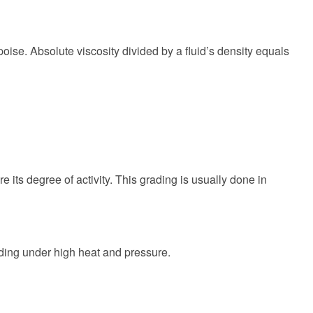
e poise. Absolute viscosity divided by a fluid’s density equals
e its degree of activity. This grading is usually done in
elding under high heat and pressure.