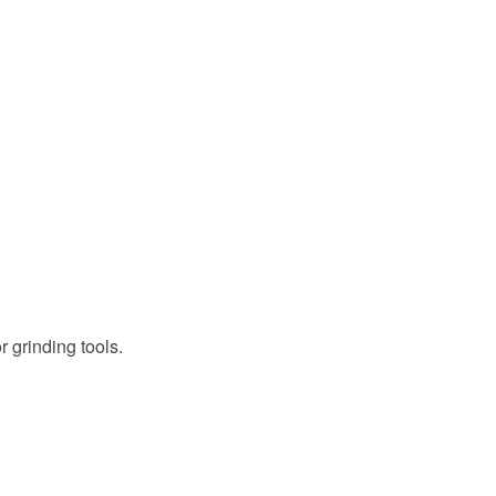
 grinding tools.