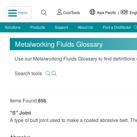
menu
CoolTools
Asia Pacific |
Engl
Solutions
Products
Support
About Us
Find a Distributor
Metalworking Fluids Glossary
Use our Metalworking Fluids Glossary to find definitions
Search tools
Items Found:
856
"S" Joint
A type of butt joint used to make a coated abrasive belt. The