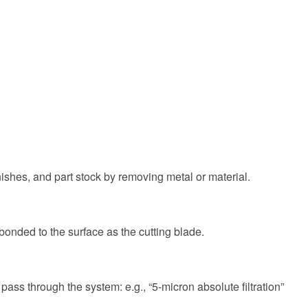
nishes, and part stock by removing metal or material.
onded to the surface as the cutting blade.
 pass through the system: e.g., “5-micron absolute filtration”