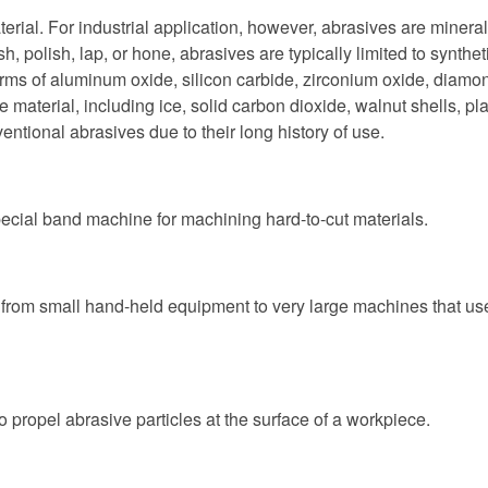
rial. For industrial application, however, abrasives are mineral
nish, polish, lap, or hone, abrasives are typically limited to synt
ms of aluminum oxide, silicon carbide, zirconium oxide, diamond
material, including ice, solid carbon dioxide, walnut shells, p
ventional abrasives due to their long history of use.
ecial band machine for machining hard-to-cut materials.
from small hand-held equipment to very large machines that use b
o propel abrasive particles at the surface of a workpiece.