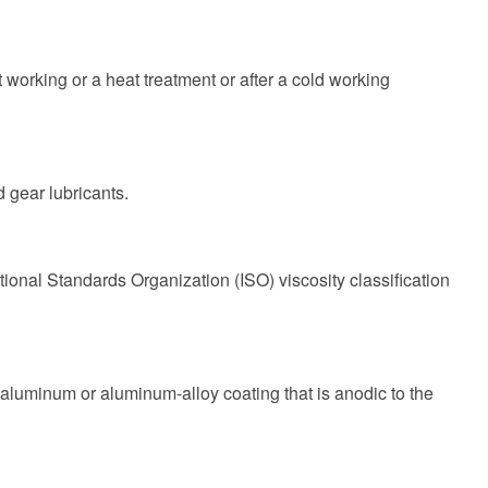
 working or a heat treatment or after a cold working
 gear lubricants.
ional Standards Organization (ISO) viscosity classification
luminum or aluminum-alloy coating that is anodic to the