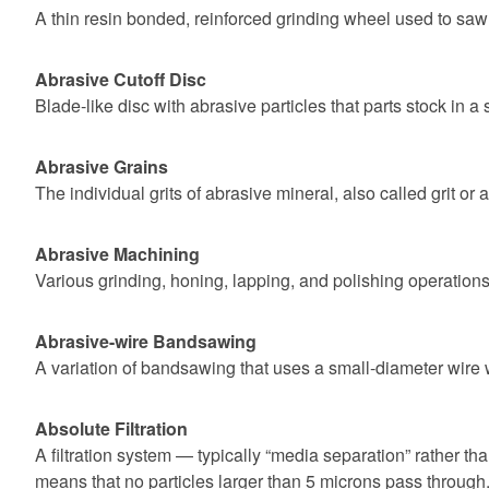
A thin resin bonded, reinforced grinding wheel used to saw o
Abrasive Cutoff Disc
Blade-like disc with abrasive particles that parts stock in a 
Abrasive Grains
The individual grits of abrasive mineral, also called grit or 
Abrasive Machining
Various grinding, honing, lapping, and polishing operations
Abrasive-wire Bandsawing
A variation of bandsawing that uses a small-diameter wire 
Absolute Filtration
A filtration system — typically “media separation” rather tha
means that no particles larger than 5 microns pass through