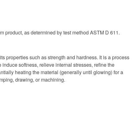
oleum product, as determined by test method ASTM D 611.
ts properties such as strength and hardness. It is a process
induce softness, relieve internal stresses, refine the
tially heating the material (generally until glowing) for a
tamping, drawing, or machining.