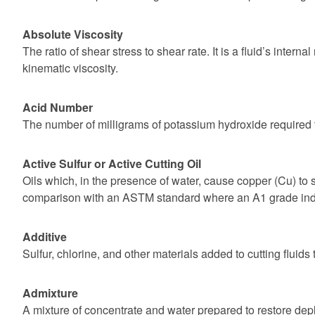
Absolute Viscosity
The ratio of shear stress to shear rate. It is a fluid’s inter
kinematic viscosity.
Acid Number
The number of milligrams of potassium hydroxide required t
Active Sulfur or Active Cutting Oil
Oils which, in the presence of water, cause copper (Cu) to st
comparison with an ASTM standard where an A1 grade indic
Additive
Sulfur, chlorine, and other materials added to cutting fluid
Admixture
A mixture of concentrate and water prepared to restore deplete