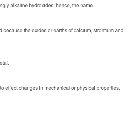
ongly alkaline hydroxides; hence, the name.
d because the oxides or earths of calcium, strontium and
etal.
 to effect changes in mechanical or physical properties.