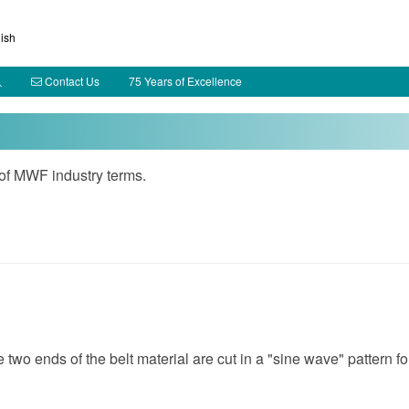
ish
Contact Us
75 Years of Excellence
 of MWF industry terms.
 two ends of the belt material are cut in a "sine wave" pattern fo