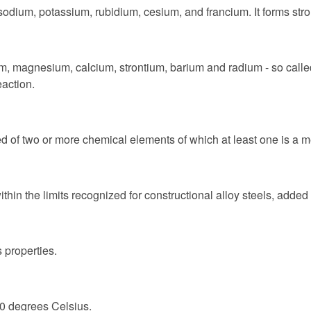
 sodium, potassium, rubidium, cesium, and francium. It forms str
ium, magnesium, calcium, strontium, barium and radium - so calle
eaction.
 of two or more chemical elements of which at least one is a m
ithin the limits recognized for constructional alloy steels, added
 properties.
10 degrees Celsius.