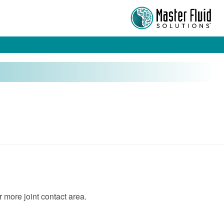
r more joint contact area.