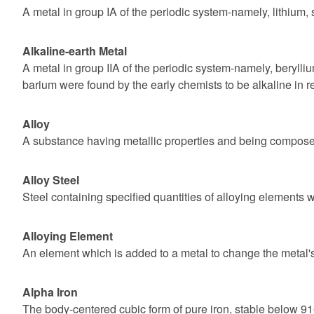
A metal in group IA of the periodic system-namely, lithium,
Alkaline-earth Metal
A metal in group IIA of the periodic system-namely, beryll
barium were found by the early chemists to be alkaline in r
Alloy
A substance having metallic properties and being composed
Alloy Steel
Steel containing specified quantities of alloying elements w
Alloying Element
An element which is added to a metal to change the metal's
Alpha Iron
The body-centered cubic form of pure iron, stable below 9