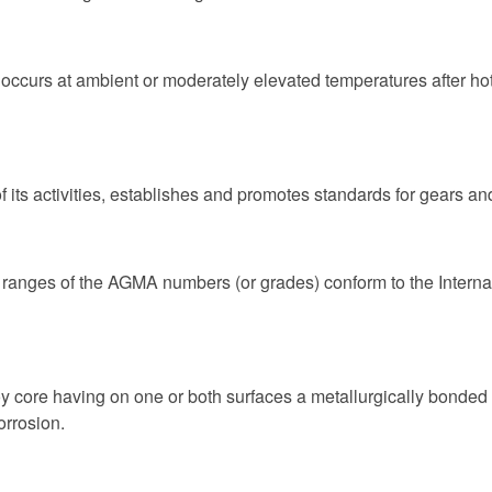
t occurs at ambient or moderately elevated temperatures after hot
its activities, establishes and promotes standards for gears and
 ranges of the AGMA numbers (or grades) conform to the Internat
core having on one or both surfaces a metallurgically bonded a
orrosion.