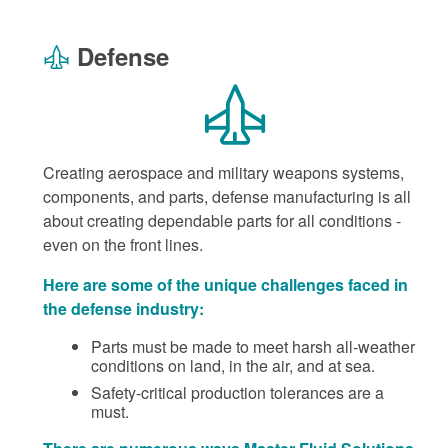
Defense
Creating aerospace and military weapons systems,
components, and parts, defense manufacturing is all
about creating dependable parts for all conditions -
even on the front lines.
Here are some of the unique challenges faced in
the defense industry:
Parts must be made to meet harsh all-weather
conditions on land, in the air, and at sea.
Safety-critical production tolerances are a
must.