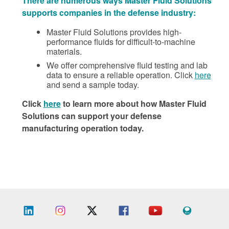
There are numerous ways Master Fluid Solutions
supports companies in the defense industry:
Master Fluid Solutions provides high-
performance fluids for difficult-to-machine
materials.
We offer comprehensive fluid testing and lab
data to ensure a reliable operation. Click
here
and send a sample today.
Click
here
to learn more about how Master Fluid
Solutions can support your defense
manufacturing operation today.