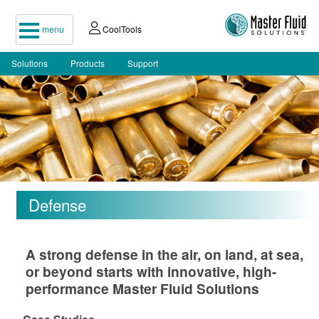
menu
CoolTools
Solutions
Products
Support
Defense
A strong defense in the air, on land, at sea,
or beyond starts with innovative, high-
performance Master Fluid Solutions