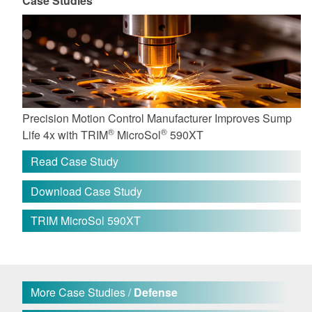
Case Studies
Precision Motion Control Manufacturer Improves Sump
®
®
Life 4x with TRIM
MicroSol
590XT
Read Case Study
Download Case Study
TRIM MicroSol 590XT
More Case Studies /
Defense