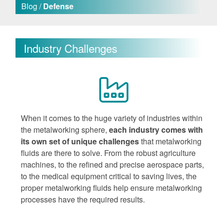
Blog /
Defense
Industry Challenges
When it comes to the huge variety of industries within
the metalworking sphere,
each industry comes with
its own set of unique challenges
that metalworking
fluids are there to solve. From the robust agriculture
machines, to the refined and precise aerospace parts,
to the medical equipment critical to saving lives, the
proper metalworking fluids help ensure metalworking
processes have the required results.