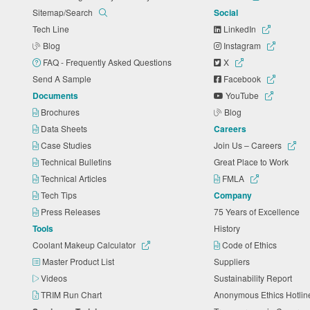
Sitemap/Search
Social
Tech Line
LinkedIn
Blog
Instagram
FAQ - Frequently Asked Questions
X
Send A Sample
Facebook
Documents
YouTube
Brochures
Blog
Data Sheets
Careers
Case Studies
Join Us – Careers
Technical Bulletins
Great Place to Work
Technical Articles
FMLA
Tech Tips
Company
Press Releases
75 Years of Excellence
Tools
History
Coolant Makeup Calculator
Code of Ethics
Master Product List
Suppliers
Videos
Sustainability Report
TRIM Run Chart
Anonymous Ethics Hotli