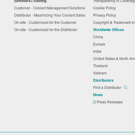
Seminars+Training
Transparency in Coverag
Customer - Coolant Management Solutions
Cookie Policy
Distributor - Maximizing Your Coolant Sales
Privacy Policy
On-site - Customized for the Customer
Copyright & Trademark I
On-site - Customized for the Distributor
Worldwide Offices
China
Europe
India
United States & North A
Thailand
Vietnam
Distributors
Find a Distributor
News
Press Releases