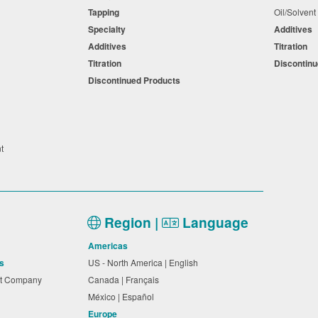
Tapping
Oil/Solven
Specialty
Additives
Additives
Titration
Titration
Discontin
Discontinued Products
nt
Region |
Language
Americas
s
US - North America | English
nt Company
Canada | Français
México | Español
Europe