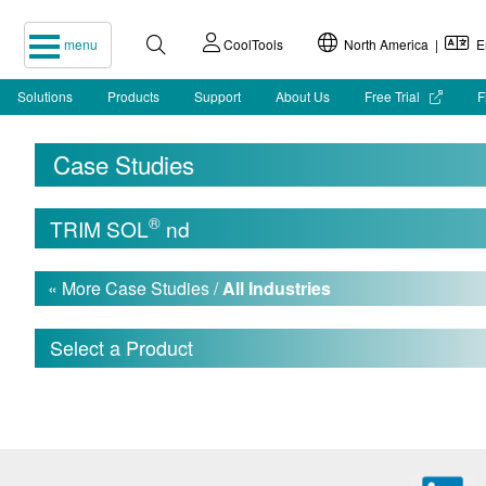
menu
CoolTools
North America |
En
Solutions
Products
Support
About Us
Free Trial
F
Case Studies
®
TRIM SOL
nd
« More Case Studies /
All Industries
Select a Product