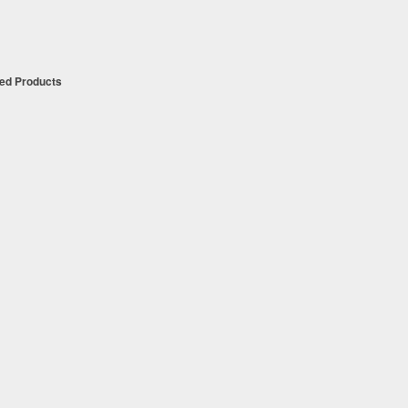
t
ued Products