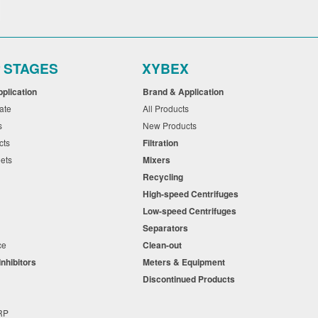
r STAGES
XYBEX
pplication
Brand & Application
cate
All Products
ts
New Products
cts
Filtration
eets
Mixers
Recycling
High-speed Centrifuges
n
Low-speed Centrifuges
s
Separators
nce
Clean-out
Inhibitors
Meters & Equipment
s
Discontinued Products
s
+RP