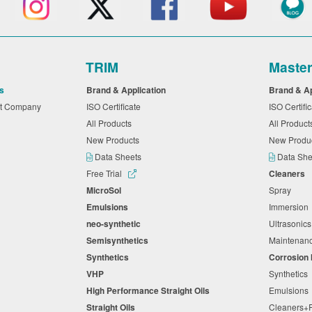
TRIM
Maste
s
Brand & Application
Brand & A
nt Company
ISO Certificate
ISO Certifi
All Products
All Produc
New Products
New Produ
Data Sheets
Data Sh
Free Trial
Cleaners
MicroSol
Spray
Emulsions
Immersio
neo-synthetic
Ultrasonic
Semisynthetics
Maintena
Synthetics
Corrosion 
VHP
Synthetic
High Performance Straight Oils
Emulsion
Straight Oils
Cleaners