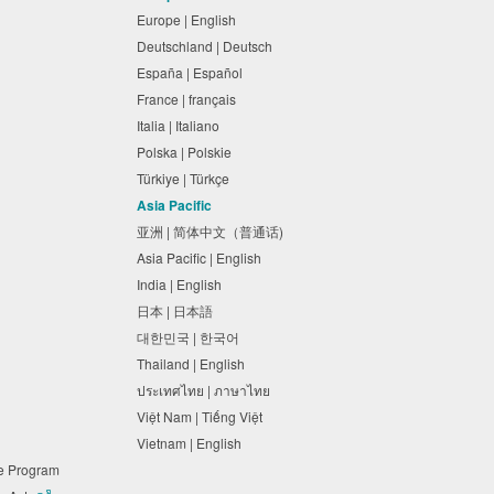
Europe | English
Deutschland | Deutsch
España | Español
France | français
Italia | Italiano
Polska | Polskie
Türkiye | Türkçe
Asia Pacific
亚洲 | 简体中文（普通话)
Asia Pacific | English
India | English
日本 | 日本語
대한민국 | 한국어
Thailand | English
ประเทศไทย | ภาษาไทย
Việt Nam | Tiếng Việt
Vietnam | English
ne Program