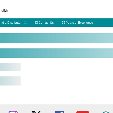
glish
ind a Distributor
Contact Us
75 Years of Excellence