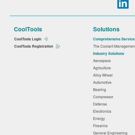
CoolTools
Solutions
CoolTools Login
Comprehensive Service
CoolTools Registration
The Coolant Manageme
Industry Solutions
Aerospace
Agriculture
Alloy Wheel
Automotive
Bearing
Compressor
Defense
Electronics
Energy
Firearms
General Engineering