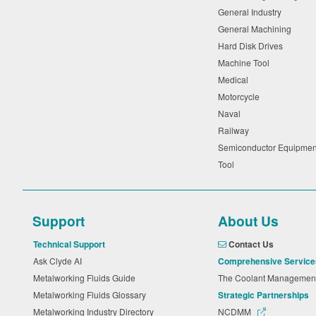
General Industry
General Machining
Hard Disk Drives
Machine Tool
Medical
Motorcycle
Naval
Railway
Semiconductor Equipme
Tool
Support
About Us
Technical Support
Contact Us
Ask Clyde AI
Comprehensive Service
Metalworking Fluids Guide
The Coolant Manageme
Metalworking Fluids Glossary
Strategic Partnerships
Metalworking Industry Directory
NCDMM