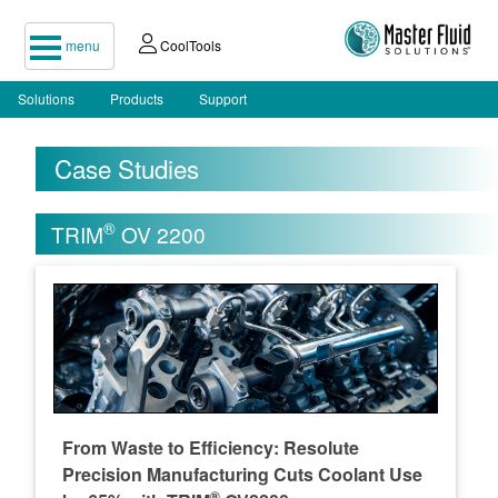
menu
CoolTools
Solutions
Products
Support
Case Studies
®
TRIM
OV 2200
From Waste to Efficiency: Resolute
Precision Manufacturing Cuts Coolant Use
®