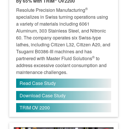
by 65% with TRIM
OV2200
®
Resolute Precision Manufacturing
specializes in Swiss turning operations using
a variety of materials including 6061
Aluminum, 303 Stainless Steel, and Nitronic
60. The company operates six Swiss-type
lathes, including Citizen L32, Citizen A20, and
Tsugami B0386-III machines and has
®
partnered with Master Fluid Solutions
to
address excessive coolant consumption and
maintenance challenges.
Read Case Study
Download Case Study
TRIM OV 2200