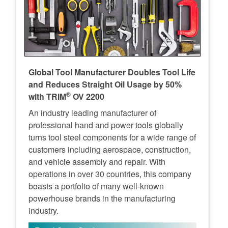
Global Tool Manufacturer Doubles Tool Life
and Reduces Straight Oil Usage by 50%
®
with TRIM
OV 2200
An industry leading manufacturer of
professional hand and power tools globally
turns tool steel components for a wide range of
customers including aerospace, construction,
and vehicle assembly and repair. With
operations in over 30 countries, this company
boasts a portfolio of many well-known
powerhouse brands in the manufacturing
industry.