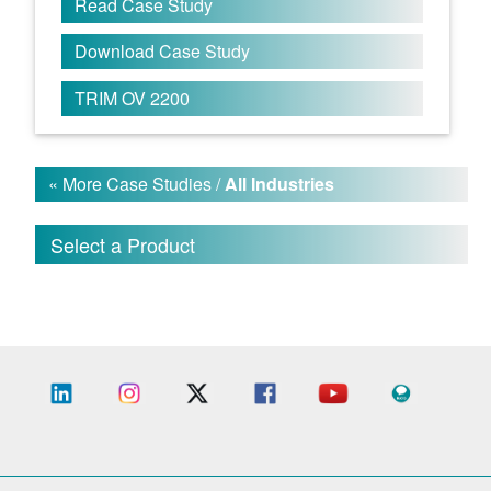
Read Case Study
Download Case Study
TRIM OV 2200
« More Case Studies /
All Industries
Select a Product