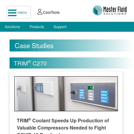
menu
CoolTools
Solutions
Products
Support
Case Studies
®
TRIM
C270
®
TRIM
Coolant Speeds Up Production of
Valuable Compressors Needed to Fight