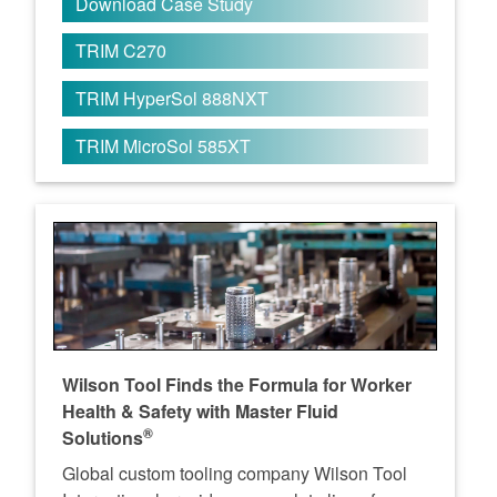
Download Case Study
TRIM C270
TRIM HyperSol 888NXT
TRIM MicroSol 585XT
Wilson Tool Finds the Formula for Worker
Health & Safety with Master Fluid
®
Solutions
Global custom tooling company Wilson Tool