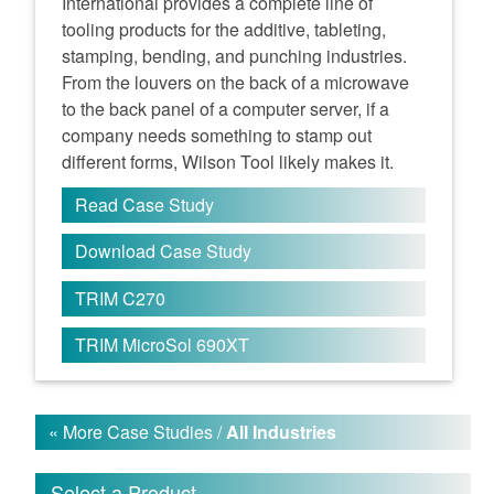
International provides a complete line of
tooling products for the additive, tableting,
stamping, bending, and punching industries.
From the louvers on the back of a microwave
to the back panel of a computer server, if a
company needs something to stamp out
different forms, Wilson Tool likely makes it.
Read Case Study
Download Case Study
TRIM C270
TRIM MicroSol 690XT
« More Case Studies /
All Industries
Select a Product