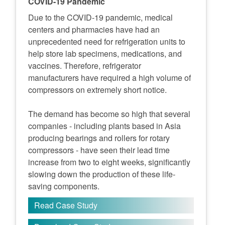
COVID-19 Pandemic
Due to the COVID-19 pandemic, medical
centers and pharmacies have had an
unprecedented need for refrigeration units to
help store lab specimens, medications, and
vaccines. Therefore, refrigerator
manufacturers have required a high volume of
compressors on extremely short notice.
The demand has become so high that several
companies - including plants based in Asia
producing bearings and rollers for rotary
compressors - have seen their lead time
increase from two to eight weeks, significantly
slowing down the production of these life-
saving components.
Read Case Study