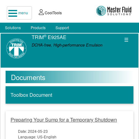
menu
CoolTools
Solutions
Products
Support
®
TRIM
E925AE
☰
DCHA-free, High-performance Emulsion
Documents
Toolbox Document
Preparing Your Sump for a Temporary Shutdown
Date: 2024-05-23
Language: US-English