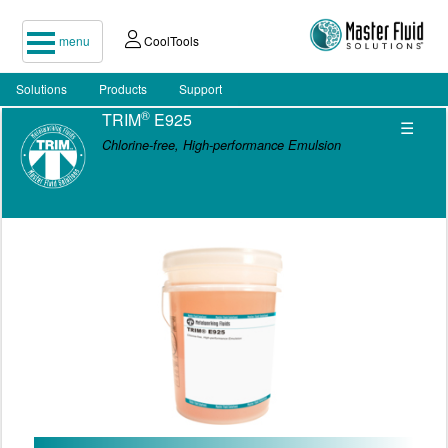
menu
CoolTools
Solutions
Products
Support
®
TRIM
E925
☰
Chlorine-free, High-performance Emulsion