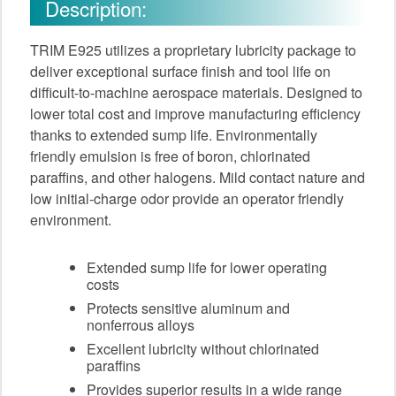
Description:
TRIM E925 utilizes a proprietary lubricity package to
deliver exceptional surface finish and tool life on
difficult-to-machine aerospace materials. Designed to
lower total cost and improve manufacturing efficiency
thanks to extended sump life. Environmentally
friendly emulsion is free of boron, chlorinated
paraffins, and other halogens. Mild contact nature and
low initial-charge odor provide an operator friendly
environment.
Extended sump life for lower operating
costs
Protects sensitive aluminum and
nonferrous alloys
Excellent lubricity without chlorinated
paraffins
Provides superior results in a wide range