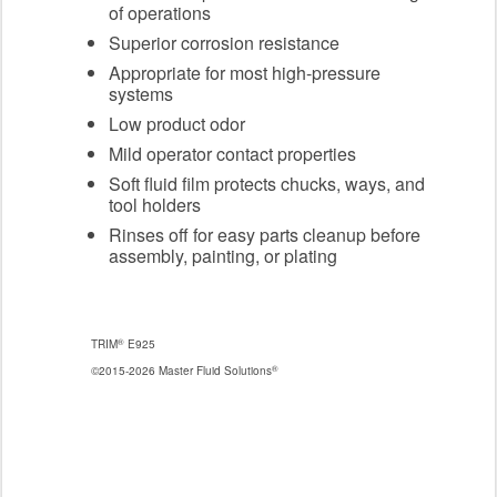
of operations
Superior corrosion resistance
Appropriate for most high-pressure
systems
Low product odor
Mild operator contact properties
Soft fluid film protects chucks, ways, and
tool holders
Rinses off for easy parts cleanup before
assembly, painting, or plating
®
TRIM
E925
®
©2015-2026 Master Fluid Solutions