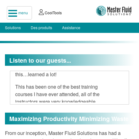
menu
CoolTools
Solutions
Des produits
Assistance
I attended your two-day seminar, hard
Listen to our guests...
to believe 16 hours could be spent on
this…learned a lot!
This has been one of the best training
courses I have ever attended, all of the
instructors were very knowledgeable
and open to discussion.
Maximizing Productivity Minimizing Waste
I am very impressed with Master Fluid
Solutions.
From our inception, Master Fluid Solutions has had a