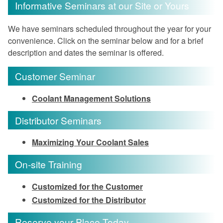
Informative Seminars at our Site or Yours
We have seminars scheduled throughout the year for your
convenience. Click on the seminar below and for a brief
description and dates the seminar is offered.
Customer Seminar
Coolant Management Solutions
Distributor Seminars
Maximizing Your Coolant Sales
On-site Training
Customized for the Customer
Customized for the Distributor
Reserve your Place Today