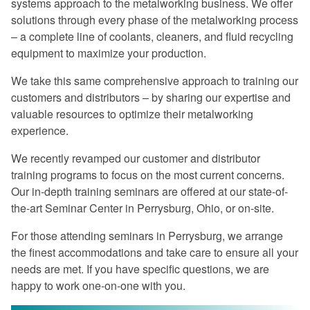
systems approach to the metalworking business. We offer
Excellent program -- a rare find in
solutions through every phase of the metalworking process
today's industry.
– a complete line of coolants, cleaners, and fluid recycling
Once again, a great experience.
equipment to maximize your production.
I especially liked the financial return
We take this same comprehensive approach to training our
graphs. They gave me information that I
customers and distributors – by sharing our expertise and
can use when preparing my proposals.
valuable resources to optimize their metalworking
experience.
The program was very informative on
every aspect of coolant management.
We recently revamped our customer and distributor
training programs to focus on the most current concerns.
Master Fluid Solutions is truly
Our in-depth training seminars are offered at our state-of-
dedicated to customer satisfaction.
the-art Seminar Center in Perrysburg, Ohio, or on-site.
We will benefit from this seminar for
For those attending seminars in Perrysburg, we arrange
years to come.
the finest accommodations and take care to ensure all your
needs are met. If you have specific questions, we are
happy to work one-on-one with you.