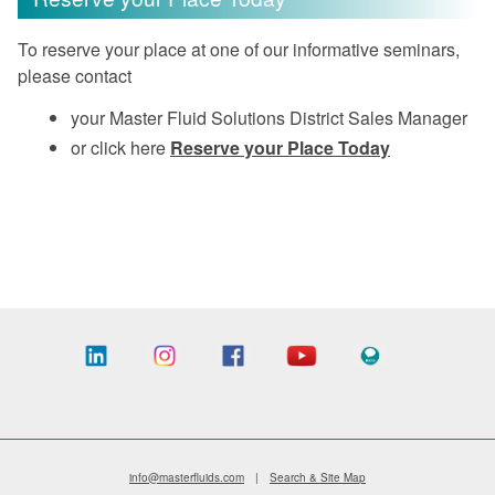
To reserve your place at one of our informative seminars,
please contact
your Master Fluid Solutions District Sales Manager
or click here
Reserve your Place Today
info@masterfluids.com
|
Search & Site Map