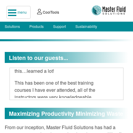
menu
CoolTools
Solutions
Products
Support
Sustainability
I attended your two-day seminar, hard
Listen to our guests...
to believe 16 hours could be spent on
this…learned a lot!
This has been one of the best training
courses I have ever attended, all of the
instructors were very knowledgeable
and open to discussion.
Maximizing Productivity Minimizing Waste
I am very impressed with Master Fluid
Solutions.
From our inception, Master Fluid Solutions has had a