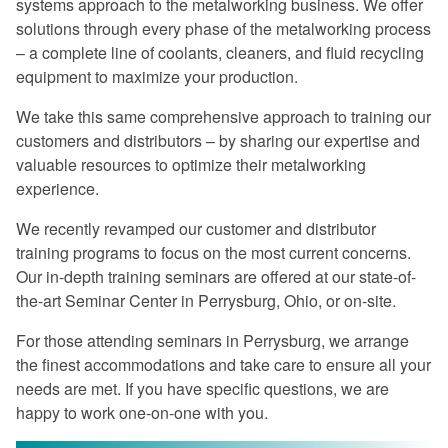
systems approach to the metalworking business. We offer
Excellent program -- a rare find in
solutions through every phase of the metalworking process
today's industry.
– a complete line of coolants, cleaners, and fluid recycling
Once again, a great experience.
equipment to maximize your production.
I especially liked the financial return
We take this same comprehensive approach to training our
graphs. They gave me information that I
customers and distributors – by sharing our expertise and
can use when preparing my proposals.
valuable resources to optimize their metalworking
experience.
The program was very informative on
every aspect of coolant management.
We recently revamped our customer and distributor
training programs to focus on the most current concerns.
Master Fluid Solutions is truly
Our in-depth training seminars are offered at our state-of-
dedicated to customer satisfaction.
the-art Seminar Center in Perrysburg, Ohio, or on-site.
We will benefit from this seminar for
For those attending seminars in Perrysburg, we arrange
years to come.
the finest accommodations and take care to ensure all your
needs are met. If you have specific questions, we are
happy to work one-on-one with you.