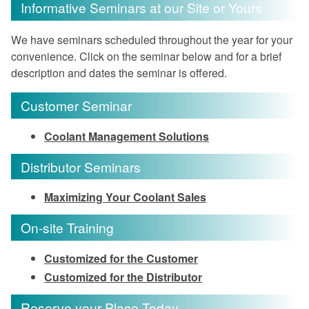
Informative Seminars at our Site or Yours
We have seminars scheduled throughout the year for your
convenience. Click on the seminar below and for a brief
description and dates the seminar is offered.
Customer Seminar
Coolant Management Solutions
Distributor Seminars
Maximizing Your Coolant Sales
On-site Training
Customized for the Customer
Customized for the Distributor
Reserve your Place Today