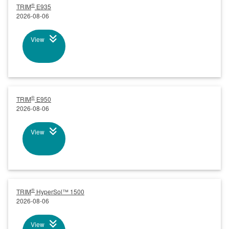
®
TRIM
E935
2026-08-06
View
®
TRIM
E950
2026-08-06
View
®
TRIM
HyperSol™ 1500
2026-08-06
View