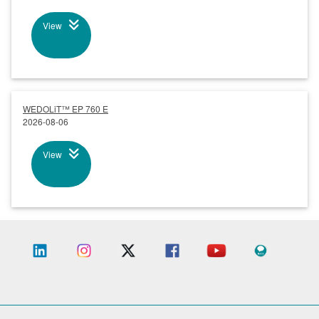
View
WEDOLiT™ EP 760 E
2026-08-06
View