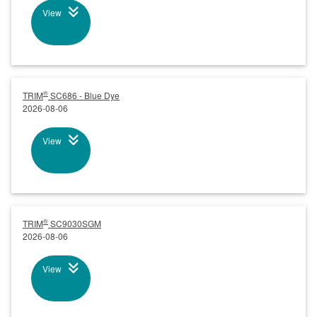
View
®
TRIM
SC686 - Blue Dye
2026-08-06
View
®
TRIM
SC9030SGM
2026-08-06
View