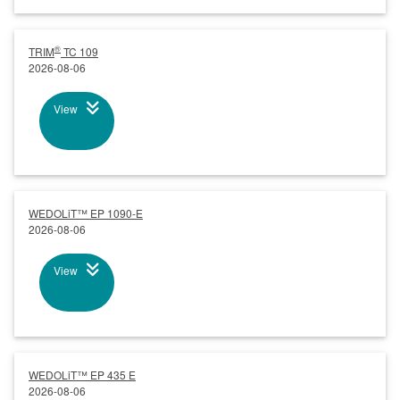
®
TRIM
TC 109
2026-08-06
View
WEDOLiT™ EP 1090-E
2026-08-06
View
WEDOLiT™ EP 435 E
2026-08-06