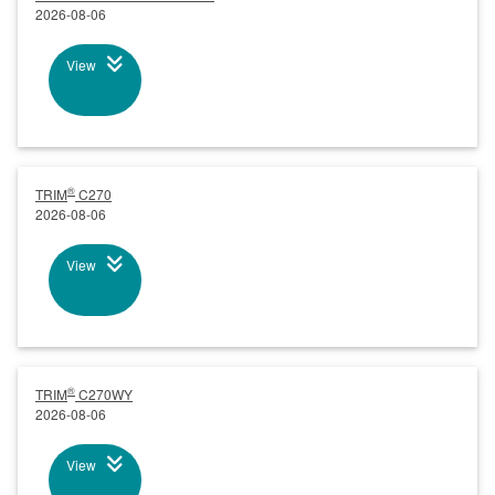
2026-08-06
View
®
TRIM
C270
2026-08-06
View
®
TRIM
C270WY
2026-08-06
View