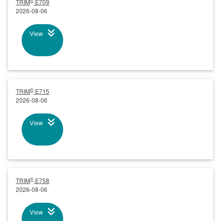
®
TRIM
E709
2026-08-06
View
®
TRIM
E715
2026-08-06
View
®
TRIM
E758
2026-08-06
View