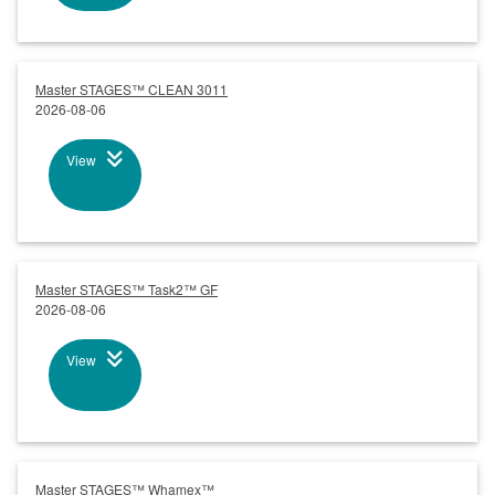
Master STAGES™ CLEAN 3011
2026-08-06
View
Master STAGES™ Task2™ GF
2026-08-06
View
Master STAGES™ Whamex™