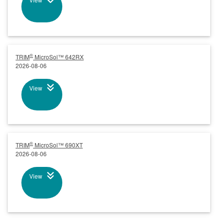
®
TRIM
MicroSol™ 642RX
2026-08-06
View
®
TRIM
MicroSol™ 690XT
2026-08-06
View