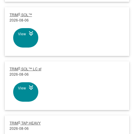
®
TRIM
SOL™
2026-08-06
View
®
TRIM
SOL™ LC sf
2026-08-06
View
®
TRIM
TAP HEAVY
2026-08-06