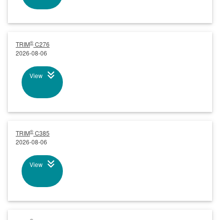
®
TRIM
C276
2026-08-06
View
®
TRIM
C385
2026-08-06
View