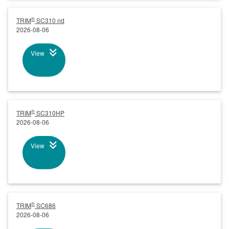
®
TRIM
SC310 nd
2026-08-06
View
®
TRIM
SC310HP
2026-08-06
View
®
TRIM
SC686
2026-08-06