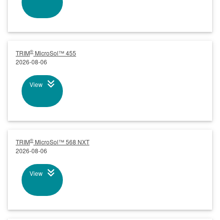
®
TRIM
MicroSol™ 455
2026-08-06
View
®
TRIM
MicroSol™ 568 NXT
2026-08-06
View