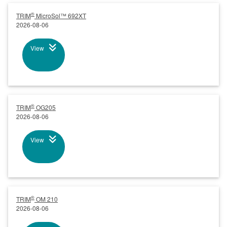
®
TRIM
MicroSol™ 692XT
2026-08-06
View
®
TRIM
OG205
2026-08-06
View
®
TRIM
OM 210
2026-08-06