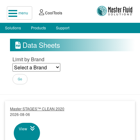
menu
CoolTools
Solutions
Products
Support
Data Sheets

Limit by Brand
Master STAGES™ CLEAN 2020
2026-08-06
View