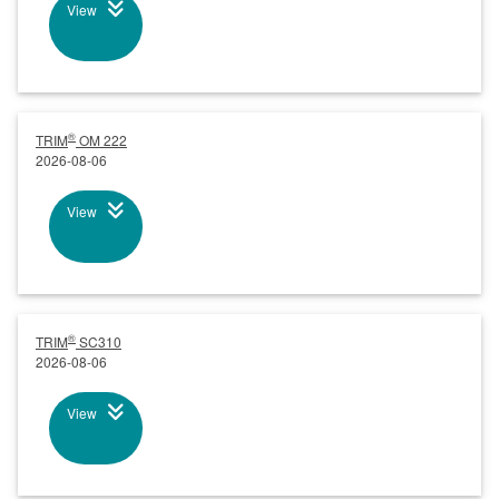
View
®
TRIM
OM 222
2026-08-06
View
®
TRIM
SC310
2026-08-06
View