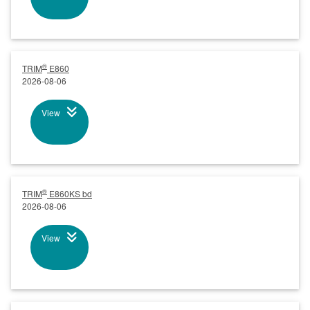
®
TRIM
E860
2026-08-06
View
®
TRIM
E860KS bd
2026-08-06
View