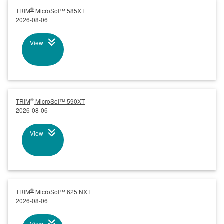
®
TRIM
MicroSol™ 585XT
2026-08-06
View
®
TRIM
MicroSol™ 590XT
2026-08-06
View
®
TRIM
MicroSol™ 625 NXT
2026-08-06
View