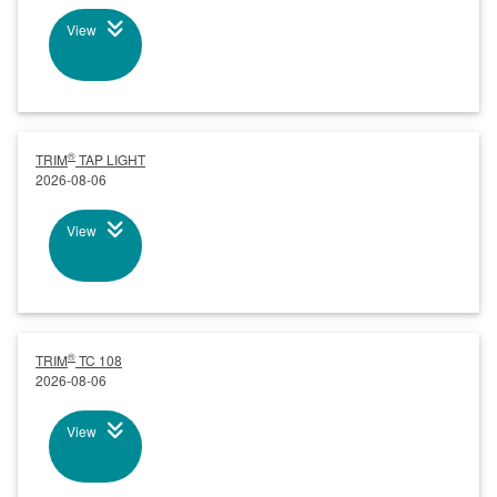
View
®
TRIM
TAP LIGHT
2026-08-06
View
®
TRIM
TC 108
2026-08-06
View