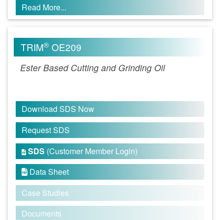
Read More...
®
TRIM
OE209
Ester Based Cutting and Grinding Oil
Download SDS Now
Request SDS
SDS
(Customer Member Login)

Data Sheet

Case Studies
Documents