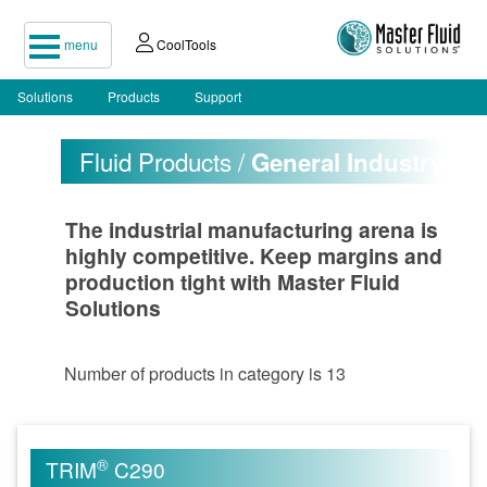
menu
CoolTools
Solutions
Products
Support
Fluid Products /
General Industry
The industrial manufacturing arena is
highly competitive. Keep margins and
production tight with Master Fluid
Solutions
Number of products in category is 13
®
TRIM
C290