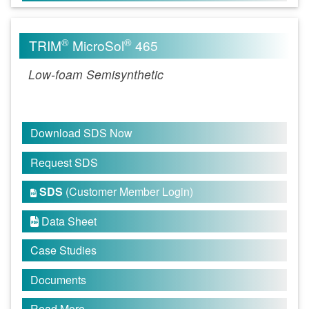
®
®
TRIM
MicroSol
465
Low-foam Semisynthetic
Download SDS Now
Request SDS
SDS
(Customer Member Login)

Data Sheet

Case Studies
Documents
Read More...