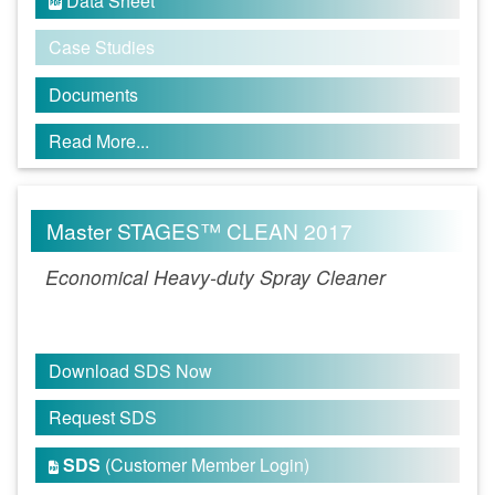
Data Sheet

Case Studies
Documents
Read More...
Master STAGES™ CLEAN 2017
Economical Heavy-duty Spray Cleaner
Download SDS Now
Request SDS
SDS
(Customer Member Login)
