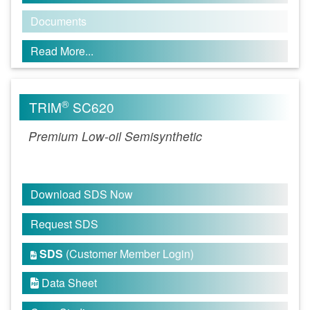
Documents
Read More...
®
TRIM
SC620
Premium Low-oil Semisynthetic
Download SDS Now
Request SDS
SDS
(Customer Member Login)

Data Sheet
