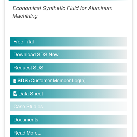
Economical Synthetic Fluid for Aluminum
Machining
Free Trial
Download SDS Now
Request SDS
SDS
(Customer Member Login)

Data Sheet

Case Studies
Documents
Read More...