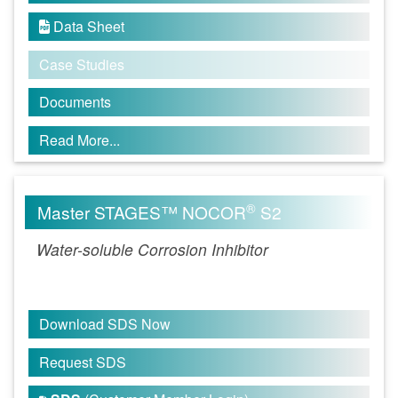
Data Sheet

Case Studies
Documents
Read More...
®
Master STAGES™ NOCOR
S2
Water-soluble Corrosion Inhibitor
Download SDS Now
Request SDS