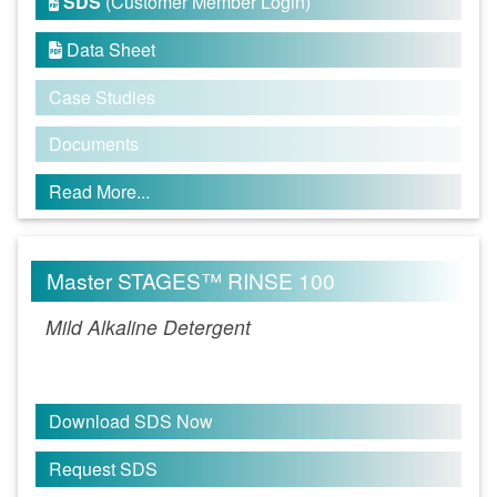
SDS
(Customer Member Login)

Data Sheet

Case Studies
Documents
Read More...
Master STAGES™ RINSE 100
Mild Alkaline Detergent
Download SDS Now
Request SDS