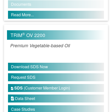
Documents
Read More...
®
TRIM
OV 2200
Premium Vegetable-based Oil
Download SDS Now
Request SDS
SDS
(Customer Member Login)

Data Sheet

Case Studies