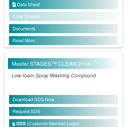
Data Sheet

Case Studies
Documents
Read More...
Master STAGES™ CLEAN 2118
Low-foam Spray Washing Compound
Download SDS Now
Request SDS
SDS
(Customer Member Login)
