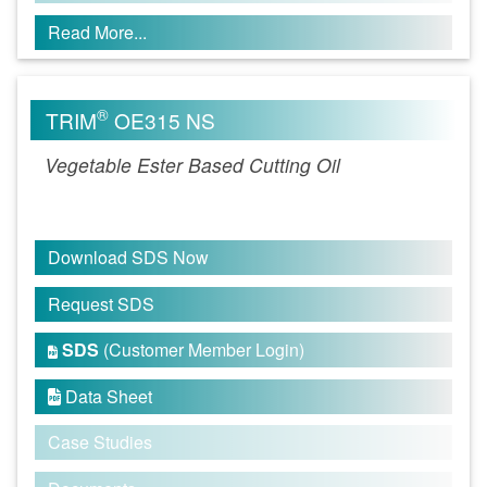
Read More...
®
TRIM
OE315 NS
Vegetable Ester Based Cutting Oil
Download SDS Now
Request SDS
SDS
(Customer Member Login)

Data Sheet

Case Studies