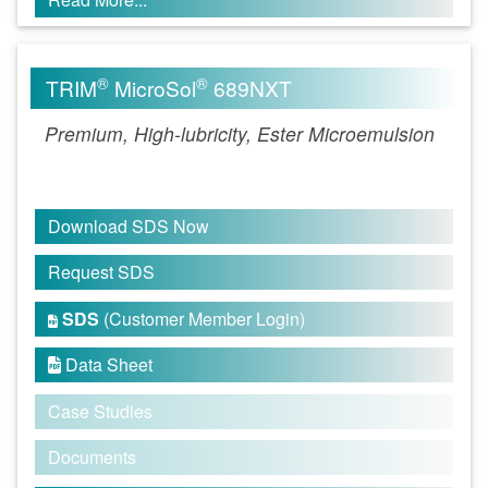
®
®
TRIM
MicroSol
689NXT
Premium, High-lubricity, Ester Microemulsion
Download SDS Now
Request SDS
SDS
(Customer Member Login)

Data Sheet

Case Studies
Documents