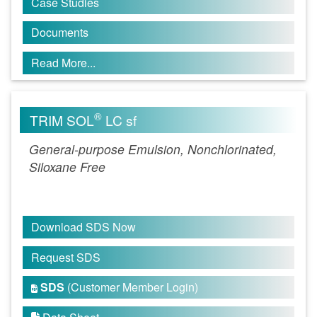
Case Studies
Documents
Read More...
®
TRIM SOL
LC sf
General-purpose Emulsion, Nonchlorinated,
Siloxane Free
Download SDS Now
Request SDS
SDS
(Customer Member Login)
