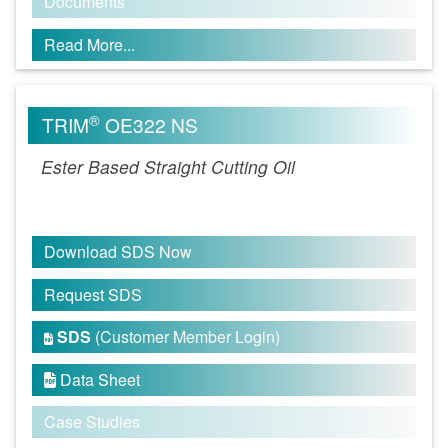
Documents
Read More...
®
TRIM
OE322 NS
Ester Based Straight Cutting Oil
Download SDS Now
Request SDS
SDS
(Customer Member Login)

Data Sheet

Case Studies