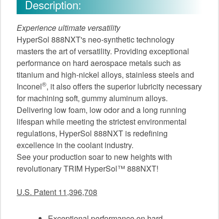
Description:
Experience ultimate versatility
HyperSol 888NXT's neo-synthetic technology
masters the art of versatility. Providing exceptional
performance on hard aerospace metals such as
titanium and high-nickel alloys, stainless steels and
®
Inconel
, it also offers the superior lubricity necessary
for machining soft, gummy aluminum alloys.
Delivering low foam, low odor and a long running
lifespan while meeting the strictest environmental
regulations, HyperSol 888NXT is redefining
excellence in the coolant industry.
See your production soar to new heights with
revolutionary TRIM HyperSol™ 888NXT!
U.S. Patent 11,396,708
Exceptional performance on hard