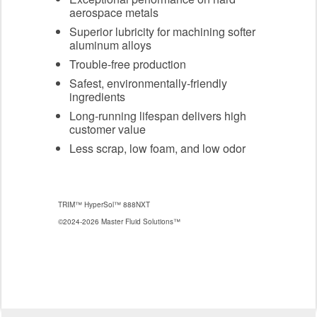
aerospace metals
Superior lubricity for machining softer
aluminum alloys
Trouble-free production
Safest, environmentally-friendly
ingredients
Long-running lifespan delivers high
customer value
Less scrap, low foam, and low odor
TRIM™ HyperSol™ 888NXT
©2024-2026 Master Fluid Solutions™