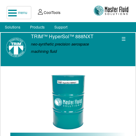
menu
CoolTools
Solutions
Products
Support
TRIM™ HyperSol™ 888NXT
☰
neo-synthetic precision aerospace
machining fluid