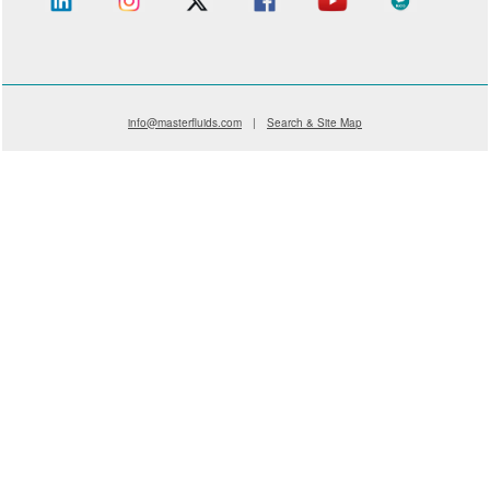
info@masterfluids.com
|
Search & Site Map