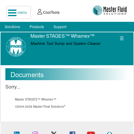
menu
CoolTools
Solutions
Products
Support
Master STAGES™ Whamex™
☰
Machine Tool Sump and System Cleaner
Documents
Sorry...
Master STAGES™ Whamex™
®
©2004-2026 Master Fluid Solutions