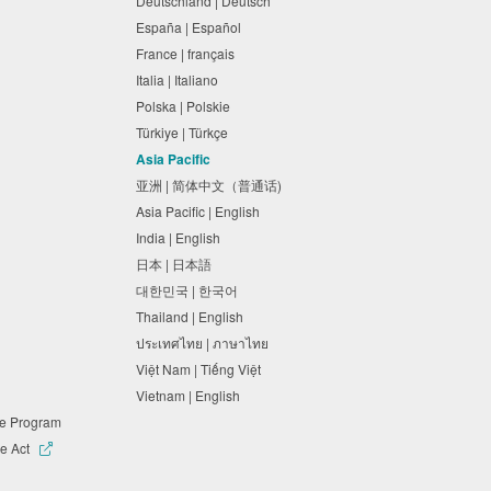
Deutschland | Deutsch
España | Español
France | français
Italia | Italiano
Polska | Polskie
Türkiye | Türkçe
Asia Pacific
亚洲 | 简体中文（普通话)
Asia Pacific | English
India | English
日本 | 日本語
대한민국 | 한국어
Thailand | English
ประเทศไทย | ภาษาไทย
Việt Nam | Tiếng Việt
Vietnam | English
ne Program
e Act