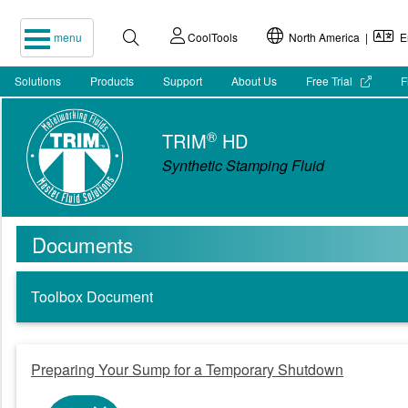
menu
CoolTools
North America |
En
Solutions
Products
Support
About Us
Free Trial
F
®
TRIM
HD
Synthetic Stamping Fluid
Documents
Toolbox Document
Preparing Your Sump for a Temporary Shutdown