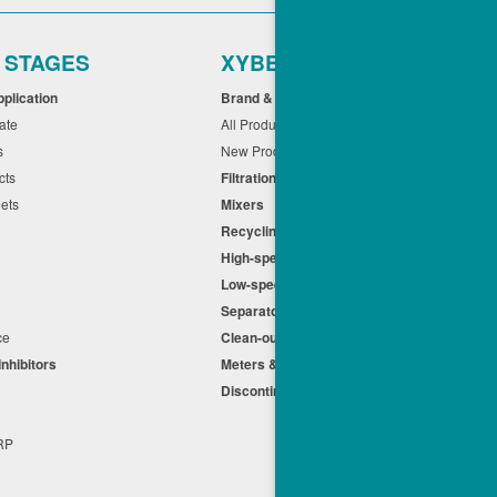
r STAGES
XYBEX
pplication
Brand & Application
cate
All Products
ts
New Products
cts
Filtration
eets
Mixers
Recycling
High-speed Centrifuges
n
Low-speed Centrifuges
s
Separators
nce
Clean-out
Inhibitors
Meters & Equipment
Discontinued Products
s
+RP
t