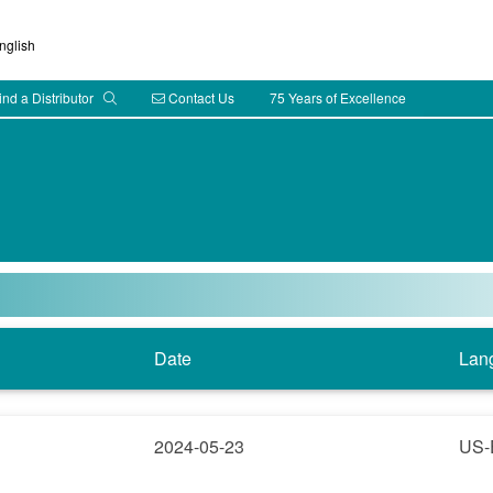
glish
ind a Distributor
Contact Us
75 Years of Excellence
Date
Lan
2024-05-23
US-