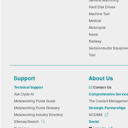
Hard Disk Drives
Machine Tool
Medical
Motorcycle
Naval
Railway
Semiconductor Equipme
Tool
Support
About Us
Technical Support
Contact Us
Ask Clyde AI
Comprehensive Servic
Metalworking Fluids Guide
The Coolant Manageme
Metalworking Fluids Glossary
Strategic Partnerships
Metalworking Industry Directory
NCDMM
Sitemap/Search
Social