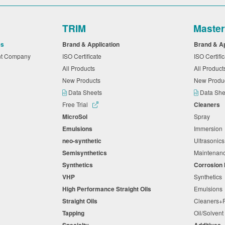
TRIM
Maste
es
Brand & Application
Brand & A
nt Company
ISO Certificate
ISO Certifi
All Products
All Produc
New Products
New Produ
Data Sheets
Data Sh
Free Trial
Cleaners
MicroSol
Spray
Emulsions
Immersio
neo-synthetic
Ultrasonic
Semisynthetics
Maintena
Synthetics
Corrosion 
VHP
Synthetics
High Performance Straight Oils
Emulsion
Straight Oils
Cleaners
Tapping
Oil/Solven