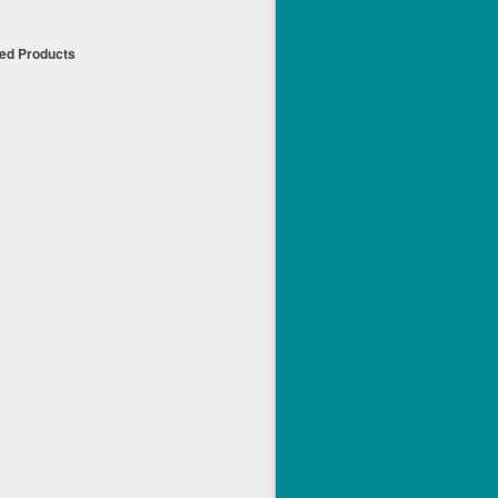
ued Products