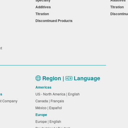
Specialty
Additives
Additives
Titration
Titration
Discontin
Discontinued Products
nt
Region |
Language
Americas
es
US - North America | English
nt Company
Canada | Français
México | Español
Europe
Europe | English