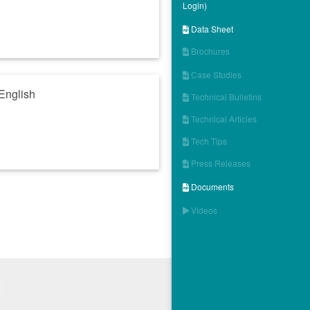
Login)
Data Sheet

Brochures

Case Studies

English
Technical Bulletins

Technical Articles

Tech Tips

Press Releases

Documents

Videos
