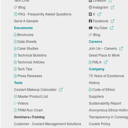
Tech Line
LinkedIn
Blog
Instagram
FAQ - Frequently Asked Questions
X
Send A Sample
Facebook
Documents
YouTube
Brochures
Blog
Data Sheets
Careers
Case Studies
Join Us – Careers
Technical Bulletins
Great Place to Work
Technical Articles
FMLA
Tech Tips
Company
Press Releases
75 Years of Excellence
Tools
History
Coolant Makeup Calculator
Code of Ethics
Master Product List
Suppliers
Videos
Sustainability Report
TRIM Run Chart
Anonymous Ethics Hotli
Seminars+Training
Transparency in Coverag
Customer - Coolant Management Solutions
Cookie Policy