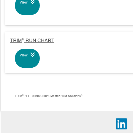
View
®
TRIM
RUN CHART
View
®
®
TRIM
HD
©1966-2026 Master Fluid Solutions