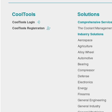
CoolTools
Solutions
CoolTools Login
Comprehensive Servic
CoolTools Registration
The Coolant Manageme
Industry Solutions
Aerospace
Agriculture
Alloy Wheel
Automotive
Bearing
Compressor
Defense
Electronics
Energy
Firearms
General Engineering
General Industry
General Machining