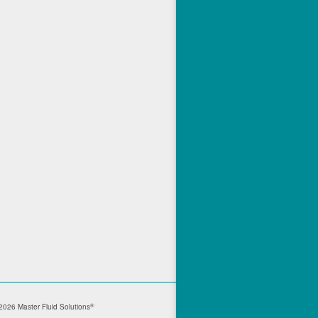
®
026 Master Fluid Solutions