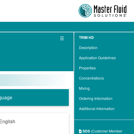
☰
TRIM HD
Description
Application Guidelines
Properties
Concentrations
Mixing
guage
Ordering Information
Additional Information
English
SDS
(Customer Member
