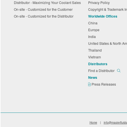
Distributor - Maximizing Your Coolant Sales
Privacy Policy
On-site - Customized for the Customer
Copyright & Trademark I
On-site - Customized for the Distributor
Worldwide Offices
China
Europe
India
United States & North A
Thailand
Vietnam
Distributors
Find a Distributor
News
Press Releases
Home
|
info@masterfluid