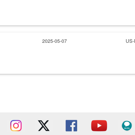
2025-05-07
US-