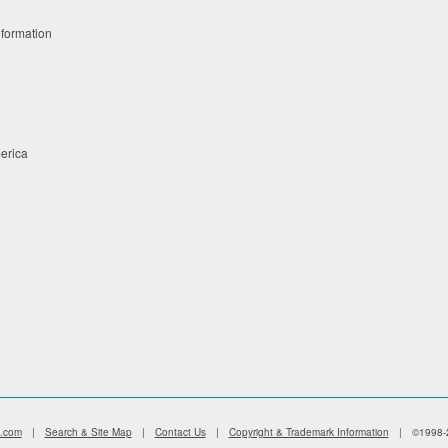
nformation
merica
s.com
|
Search & Site Map
|
Contact Us
|
Copyright & Trademark Information
|
©1998-2