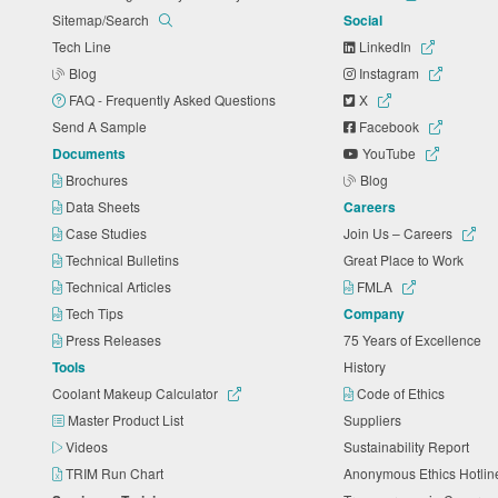
Sitemap/Search
Social
Tech Line
LinkedIn
Blog
Instagram
FAQ - Frequently Asked Questions
X
Send A Sample
Facebook
Documents
YouTube
Brochures
Blog
Data Sheets
Careers
Case Studies
Join Us – Careers
Technical Bulletins
Great Place to Work
Technical Articles
FMLA
Tech Tips
Company
Press Releases
75 Years of Excellence
Tools
History
Coolant Makeup Calculator
Code of Ethics
Master Product List
Suppliers
Videos
Sustainability Report
TRIM Run Chart
Anonymous Ethics Hotli