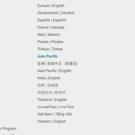
Europe | English
Deutschland | Deutsch
España | Español
France | français
Italia | Italiano
Polska | Polskie
Türkiye | Türkçe
Asia Pacific
亚洲 | 简体中文（普通话)
Asia Pacific | English
India | English
日本 | 日本語
대한민국 | 한국어
Thailand | English
ประเทศไทย | ภาษาไทย
Việt Nam | Tiếng Việt
Vietnam | English
ne Program