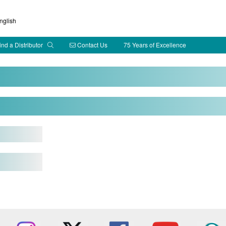
glish
ind a Distributor
Contact Us
75 Years of Excellence