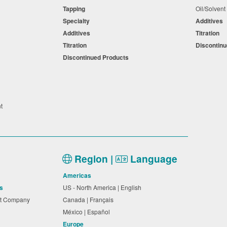
Tapping
Oil/Solven
Specialty
Additives
Additives
Titration
Titration
Discontin
Discontinued Products
nt
Region |
Language
Americas
s
US - North America | English
nt Company
Canada | Français
México | Español
Europe