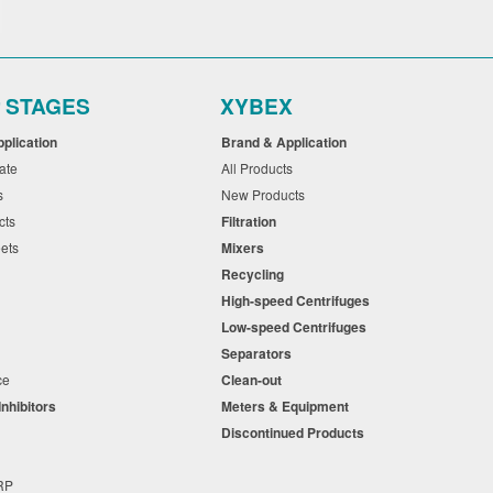
r STAGES
XYBEX
pplication
Brand & Application
cate
All Products
ts
New Products
cts
Filtration
eets
Mixers
Recycling
High-speed Centrifuges
n
Low-speed Centrifuges
s
Separators
nce
Clean-out
Inhibitors
Meters & Equipment
s
Discontinued Products
s
+RP