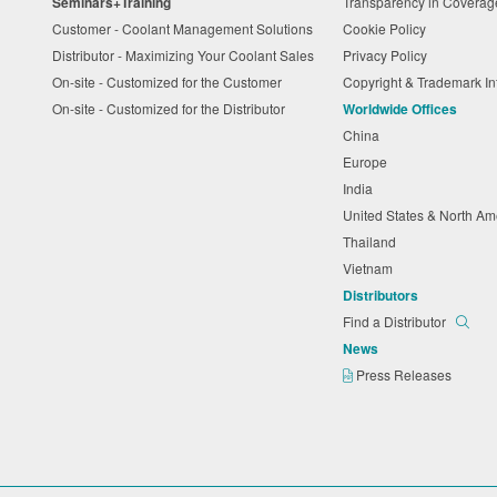
Seminars+Training
Transparency in Coverag
Customer - Coolant Management Solutions
Cookie Policy
Distributor - Maximizing Your Coolant Sales
Privacy Policy
On-site - Customized for the Customer
Copyright & Trademark I
On-site - Customized for the Distributor
Worldwide Offices
China
Europe
India
United States & North A
Thailand
Vietnam
Distributors
Find a Distributor
News
Press Releases