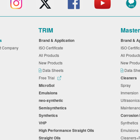
TRIM
Maste
s
Brand & Application
Brand & A
nt Company
ISO Certificate
ISO Certifi
All Products
All Produc
New Products
New Produ
Data Sheets
Data Sh
Free Trial
Cleaners
MicroSol
Spray
Emulsions
Immersio
neo-synthetic
Ultrasonic
Semisynthetics
Maintena
Synthetics
Corrosion 
VHP
Synthetic
High Performance Straight Oils
Emulsion
Straight Oils
Cleaners