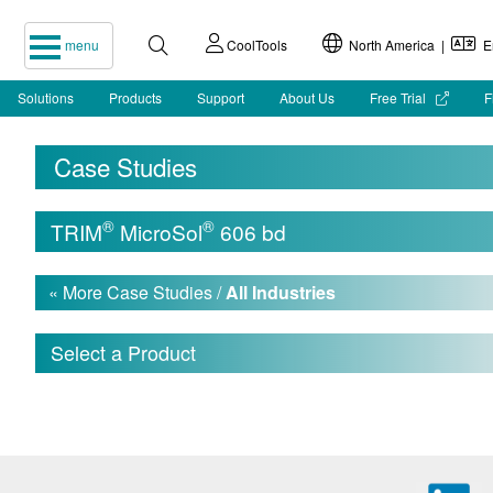
menu
CoolTools
North America |
En
Solutions
Products
Support
About Us
Free Trial
F
Case Studies
®
®
TRIM
MicroSol
606 bd
« More Case Studies /
All Industries
Select a Product