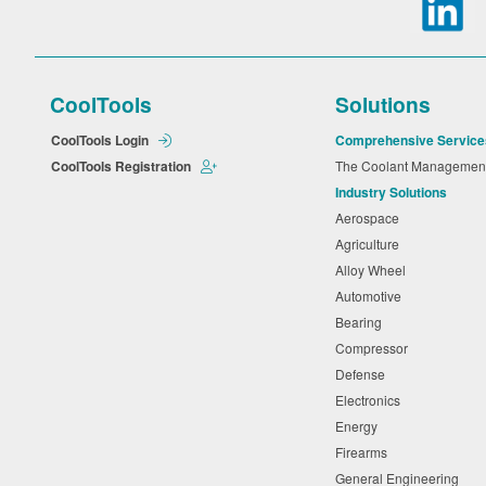
CoolTools
Solutions
CoolTools Login
Comprehensive Service
CoolTools Registration
The Coolant Manageme
Industry Solutions
Aerospace
Agriculture
Alloy Wheel
Automotive
Bearing
Compressor
Defense
Electronics
Energy
Firearms
General Engineering