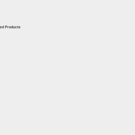
t
ued Products