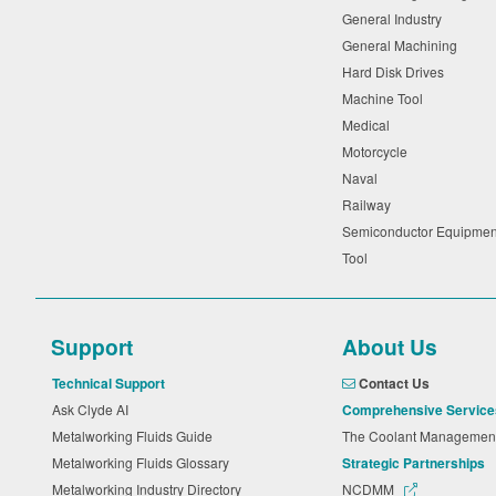
General Industry
General Machining
Hard Disk Drives
Machine Tool
Medical
Motorcycle
Naval
Railway
Semiconductor Equipme
Tool
Support
About Us
Technical Support
Contact Us
Ask Clyde AI
Comprehensive Service
Metalworking Fluids Guide
The Coolant Manageme
Metalworking Fluids Glossary
Strategic Partnerships
Metalworking Industry Directory
NCDMM