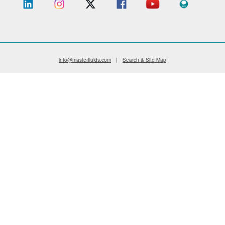
info@masterfluids.com
|
Search & Site Map