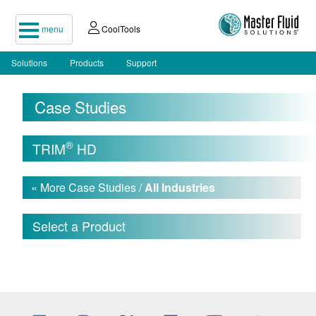
menu
CoolTools
Solutions
Products
Support
Case Studies
®
TRIM
HD
« More Case Studies /
All Industries
Select a Product