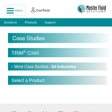
menu
CoolTools
Solutions
Products
Support
Case Studies
®
TRIM
C390
« More Case Studies /
All Industries
Select a Product