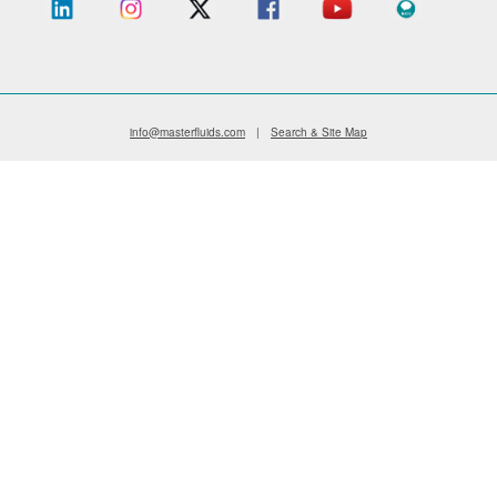
info@masterfluids.com
|
Search & Site Map