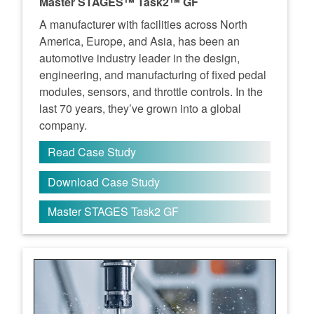
Master STAGES™ Task2™ GF
A manufacturer with facilities across North
America, Europe, and Asia, has been an
automotive industry leader in the design,
engineering, and manufacturing of fixed pedal
modules, sensors, and throttle controls. In the
last 70 years, they’ve grown into a global
company.
Read Case Study
Download Case Study
Master STAGES Task2 GF