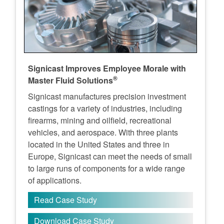
Signicast Improves Employee Morale with
®
Master Fluid Solutions
Signicast manufactures precision investment
castings for a variety of industries, including
firearms, mining and oilfield, recreational
vehicles, and aerospace. With three plants
located in the United States and three in
Europe, Signicast can meet the needs of small
to large runs of components for a wide range
of applications.
Read Case Study
Download Case Study