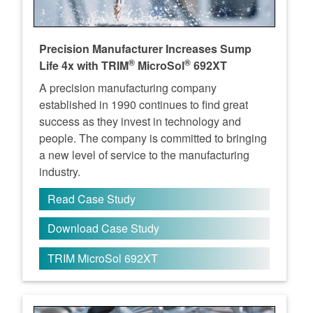
Precision Manufacturer Increases Sump
®
®
Life 4x with TRIM
MicroSol
692XT
A precision manufacturing company
established in 1990 continues to find great
success as they invest in technology and
people. The company is committed to bringing
a new level of service to the manufacturing
industry.
Read Case Study
Download Case Study
TRIM MicroSol 692XT