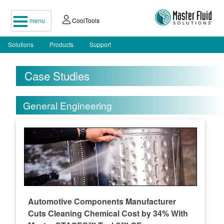
menu
CoolTools
Solutions
Products
Support
Case Studies
General Engineering
Automotive Components Manufacturer
Cuts Cleaning Chemical Cost by 34% With