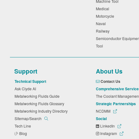
Machine Tool
Medical
Motorcycle
Naval
Railway
Semiconductor Equipme
Tool
Support
About Us
Technical Support
Contact Us
Ask Clyde AI
Comprehensive Service
Metalworking Fluids Guide
The Coolant Manageme
Metalworking Fluids Glossary
Strategic Partnerships
Metalworking Industry Directory
NCDMM
Sitemap/Search
Social
Tech Line
LinkedIn
Blog
Instagram