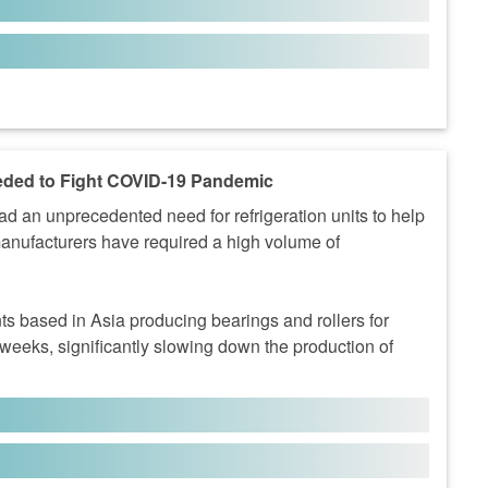
eded to Fight COVID-19 Pandemic
an unprecedented need for refrigeration units to help
manufacturers have required a high volume of
s based in Asia producing bearings and rollers for
 weeks, significantly slowing down the production of