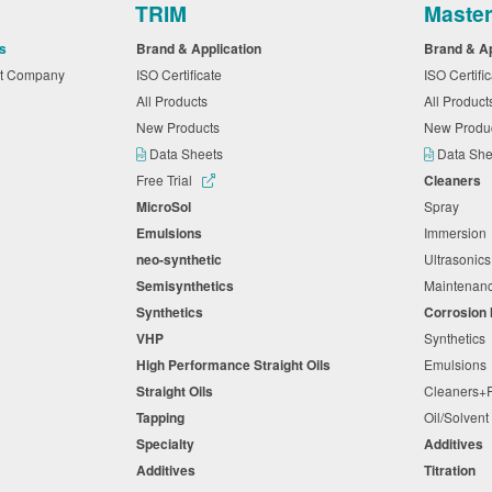
TRIM
Maste
s
Brand & Application
Brand & A
nt Company
ISO Certificate
ISO Certifi
All Products
All Produc
New Products
New Produ
Data Sheets
Data Sh
Free Trial
Cleaners
MicroSol
Spray
Emulsions
Immersio
neo-synthetic
Ultrasonic
Semisynthetics
Maintena
Synthetics
Corrosion 
VHP
Synthetic
High Performance Straight Oils
Emulsion
Straight Oils
Cleaners
Tapping
Oil/Solven
Specialty
Additives
Additives
Titration