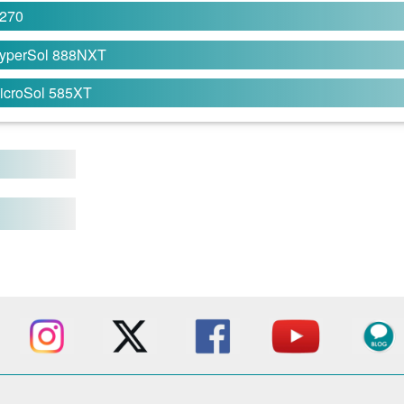
270
yperSol 888NXT
icroSol 585XT