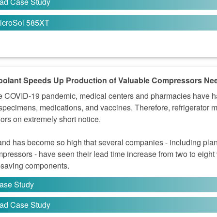
ad Case Study
icroSol 585XT
olant Speeds Up Production of Valuable Compressors Ne
e COVID-19 pandemic, medical centers and pharmacies have had 
 specimens, medications, and vaccines. Therefore, refrigerator 
rs on extremely short notice.
d has become so high that several companies - including plant
mpressors - have seen their lead time increase from two to eight
e-saving components.
ase Study
ad Case Study