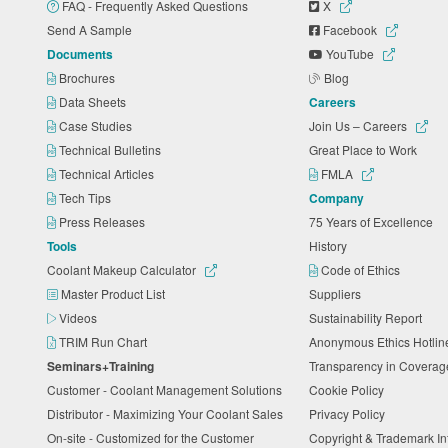
FAQ - Frequently Asked Questions
X
Send A Sample
Facebook
Documents
YouTube
Brochures
Blog
Data Sheets
Careers
Case Studies
Join Us – Careers
Technical Bulletins
Great Place to Work
Technical Articles
FMLA
Tech Tips
Company
Press Releases
75 Years of Excellence
Tools
History
Coolant Makeup Calculator
Code of Ethics
Master Product List
Suppliers
Videos
Sustainability Report
TRIM Run Chart
Anonymous Ethics Hotli
Seminars+Training
Transparency in Coverag
Customer - Coolant Management Solutions
Cookie Policy
Distributor - Maximizing Your Coolant Sales
Privacy Policy
On-site - Customized for the Customer
Copyright & Trademark I