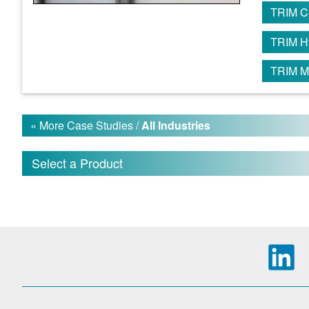
TRIM C
TRIM H
TRIM M
« More Case Studies /
All Industries
Select a Product