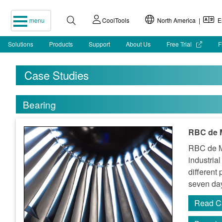
menu
CoolTools
North America |
En
Solutions
Products
Support
About Us
Free Trial
F
Case Studies
Bearing
RBC de M
RBC de Me
industria
different
seven day
Read C