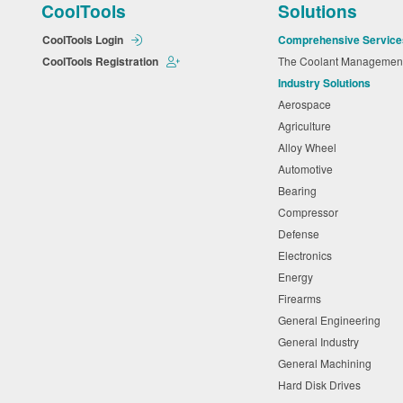
CoolTools
Solutions
CoolTools Login
Comprehensive Service
CoolTools Registration
The Coolant Manageme
Industry Solutions
Aerospace
Agriculture
Alloy Wheel
Automotive
Bearing
Compressor
Defense
Electronics
Energy
Firearms
General Engineering
General Industry
General Machining
Hard Disk Drives