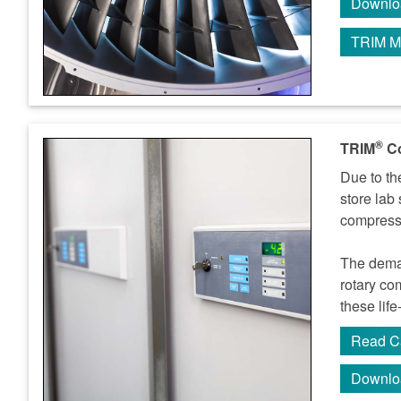
Downlo
TRIM M
®
TRIM
Co
Due to th
store lab
compresso
The deman
rotary co
these lif
Read C
Downlo