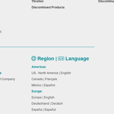
Titration
Discontin
Discontinued Products
nt
Region |
Language
Americas
s
US - North America | English
nt Company
Canada | Français
México | Español
Europe
Europe | English
Deutschland | Deutsch
España | Español