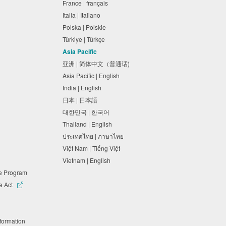
France | français
Italia | Italiano
Polska | Polskie
Türkiye | Türkçe
Asia Pacific
亚洲 | 简体中文（普通话)
Asia Pacific | English
India | English
日本 | 日本語
대한민국 | 한국어
Thailand | English
ประเทศไทย | ภาษาไทย
Việt Nam | Tiếng Việt
Vietnam | English
ne Program
e Act
nformation