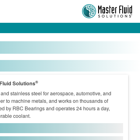
®
Fluid Solutions
nd stainless steel for aerospace, automotive, and
er to machine metals, and works on thousands of
wned by RBC Bearings and operates 24 hours a day,
urable coolant.