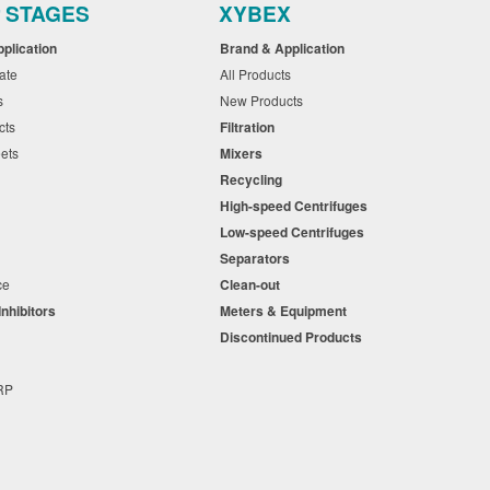
r STAGES
XYBEX
pplication
Brand & Application
cate
All Products
ts
New Products
cts
Filtration
eets
Mixers
Recycling
High-speed Centrifuges
n
Low-speed Centrifuges
s
Separators
nce
Clean-out
Inhibitors
Meters & Equipment
s
Discontinued Products
s
+RP
t