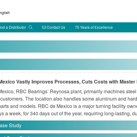
glish
ind a Distributor
Contact Us
75 Years of Excellence
exico Vastly Improves Processes, Cuts Costs with Master 
xico, RBC Bearings’ Reynosa plant, primarily machines steel a
l customers. The location also handles some aluminum and hard
 parts and models. RBC de Mexico is a major turning facility o
s a week, for 340 days out of the year, requiring long-lasting, d
ase Study