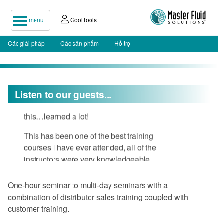
menu
CoolTools
Các giải pháp
Các sản phẩm
Hỗ trợ
I attended your two-day seminar, hard
Listen to our guests...
to believe 16 hours could be spent on
this…learned a lot!
This has been one of the best training
courses I have ever attended, all of the
instructors were very knowledgeable
and open to discussion.
One-hour seminar to multi-day seminars with a
I am very impressed with Master Fluid
combination of distributor sales training coupled with
Solutions.
customer training.