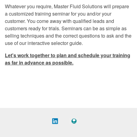
Excellent program -- a rare find in
Whatever you require, Master Fluid Solutions will prepare
today's industry.
a customized training seminar for you and/or your
customer. You come away with qualified leads and
Once again, a great experience.
customers ready for trials. Seminars can be as simple as
I especially liked the financial return
selling techniques and the correct questions to ask and the
graphs. They gave me information that I
use of our interactive selector guide.
can use when preparing my proposals.
Let's work together to plan and schedule your training
The program was very informative on
as far in advance as possible.
every aspect of coolant management.
Master Fluid Solutions is truly
dedicated to customer satisfaction.
We will benefit from this seminar for
years to come.