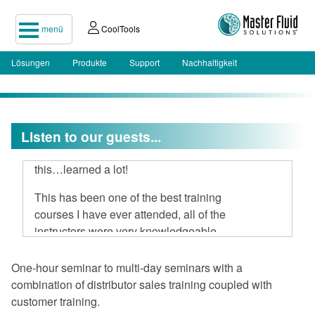
menü
CoolTools
Lösungen
Produkte
Support
Nachhaltigkeit
I attended your two-day seminar, hard
Listen to our guests...
to believe 16 hours could be spent on
this…learned a lot!
This has been one of the best training
courses I have ever attended, all of the
instructors were very knowledgeable
and open to discussion.
One-hour seminar to multi-day seminars with a
I am very impressed with Master Fluid
combination of distributor sales training coupled with
Solutions.
customer training.