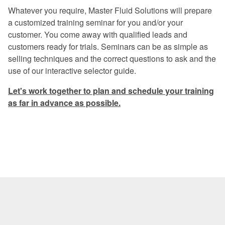
Excellent program -- a rare find in
Whatever you require, Master Fluid Solutions will prepare
today's industry.
a customized training seminar for you and/or your
customer. You come away with qualified leads and
Once again, a great experience.
customers ready for trials. Seminars can be as simple as
I especially liked the financial return
selling techniques and the correct questions to ask and the
graphs. They gave me information that I
use of our interactive selector guide.
can use when preparing my proposals.
Let's work together to plan and schedule your training
The program was very informative on
as far in advance as possible.
every aspect of coolant management.
Master Fluid Solutions is truly
dedicated to customer satisfaction.
We will benefit from this seminar for
years to come.