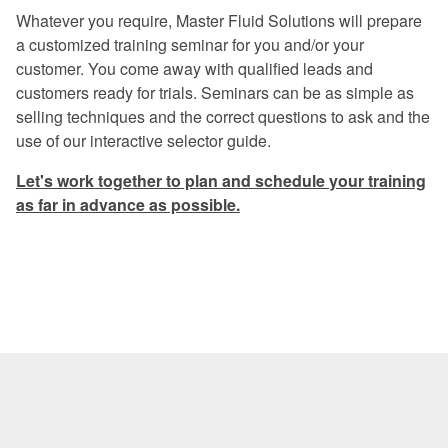
Excellent program -- a rare find in
Whatever you require, Master Fluid Solutions will prepare
today's industry.
a customized training seminar for you and/or your
customer. You come away with qualified leads and
Once again, a great experience.
customers ready for trials. Seminars can be as simple as
I especially liked the financial return
selling techniques and the correct questions to ask and the
graphs. They gave me information that I
use of our interactive selector guide.
can use when preparing my proposals.
Let's work together to plan and schedule your training
The program was very informative on
as far in advance as possible.
every aspect of coolant management.
Master Fluid Solutions is truly
dedicated to customer satisfaction.
We will benefit from this seminar for
years to come.