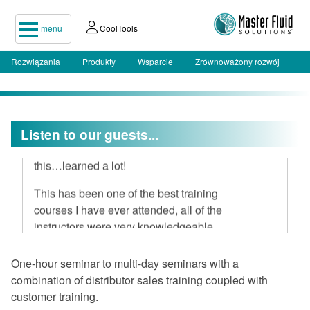
menu
CoolTools
Rozwiązania
Produkty
Wsparcie
Zrównoważony rozwój
I attended your two-day seminar, hard
Listen to our guests...
to believe 16 hours could be spent on
this…learned a lot!
This has been one of the best training
courses I have ever attended, all of the
instructors were very knowledgeable
and open to discussion.
One-hour seminar to multi-day seminars with a
I am very impressed with Master Fluid
combination of distributor sales training coupled with
Solutions.
customer training.