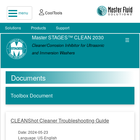
menu
CoolTools
Solutions
Products
Support
Master STAGES™ CLEAN 2030
☰
Cleaner/Corrosion Inhibitor for Ultrasonic
and Immersion Washers
Documents
Toolbox Document
CLEANShot Cleaner Troubleshooting Guide
Date: 2024-05-23
Language: US-English