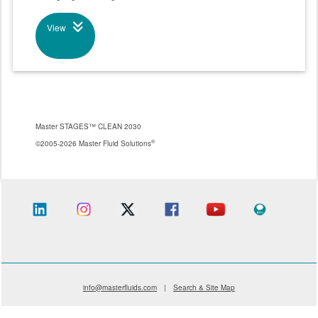
View
Master STAGES™ CLEAN 2030
®
©2005-2026 Master Fluid Solutions
info@masterfluids.com
|
Search & Site Map