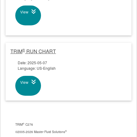
View
®
TRIM
RUN CHART
Date: 2025-05-07
Language: US-English
View
®
TRIM
C276
®
©2005-2026 Master Fluid Solutions