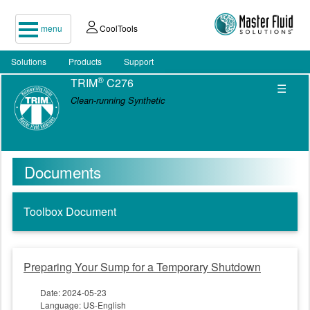
menu
CoolTools
Solutions
Products
Support
®
TRIM
C276
☰
Clean-running Synthetic
Documents
Toolbox Document
Preparing Your Sump for a Temporary Shutdown
Date: 2024-05-23
Language: US-English