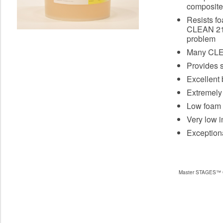
composite
Resists fo
CLEAN 211
problem
Many CLEA
Provides s
Excellent b
Extremely
Low foam 
Very low in
Exceptiona
Master STAGES™