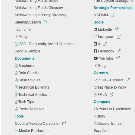
Metalworking Fluids Guide
The Coolant Manageme
Metalworking Fluids Glossary
Strategic Partnerships
Metalworking Industry Directory
NCDMM
Sitemap/Search
Social
Tech Line
LinkedIn
Blog
Instagram
FAQ - Frequently Asked Questions
X
Send A Sample
Facebook
Documents
YouTube
Brochures
Blog
Data Sheets
Careers
Case Studies
Join Us – Careers
Technical Bulletins
Great Place to Work
Technical Articles
FMLA
Tech Tips
Company
Press Releases
75 Years of Excellence
Tools
History
Coolant Makeup Calculator
Code of Ethics
Master Product List
Suppliers