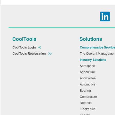
CoolTools
Solutions
CoolTools Login
Comprehensive Servic
CoolTools Registration
The Coolant Manageme
Industry Solutions
Aerospace
Agriculture
Alloy Wheel
Automotive
Bearing
Compressor
Defense
Electronics
Energy