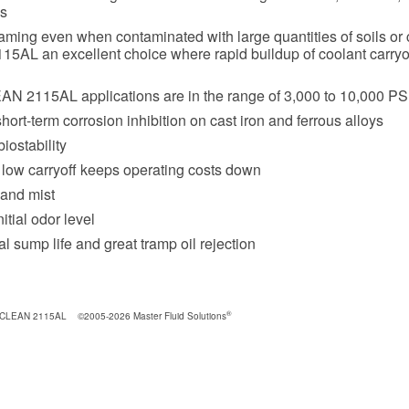
s
aming even when contaminated with large quantities of soils or
5AL an excellent choice where rapid buildup of coolant carryo
N 2115AL applications are in the range of 3,000 to 10,000 PS
hort-term corrosion inhibition on cast iron and ferrous alloys
iostability
 low carryoff keeps operating costs down
and mist
itial odor level
l sump life and great tramp oil rejection
®
 CLEAN 2115AL
©2005-2026 Master Fluid Solutions