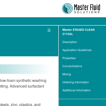
☰
Master STAGES CLEAN
2115AL
Description
Application Guidelines
Properties
Concentrations
Mixing
ow-foam synthetic washing
Ordering Information
utting. Advanced surfactant
Additional Information
eels, zinc, plastics, and