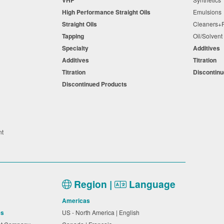
High Performance Straight Oils
Emulsion
Straight Oils
Cleaners
Tapping
Oil/Solven
Specialty
Additives
Additives
Titration
Titration
Discontin
Discontinued Products
nt
Region |
Language
Americas
es
US - North America | English