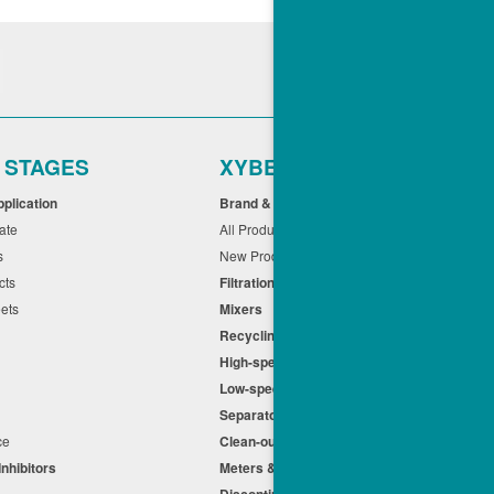
r STAGES
XYBEX
pplication
Brand & Application
cate
All Products
ts
New Products
cts
Filtration
eets
Mixers
Recycling
High-speed Centrifuges
n
Low-speed Centrifuges
s
Separators
nce
Clean-out
Inhibitors
Meters & Equipment
Discontinued Products