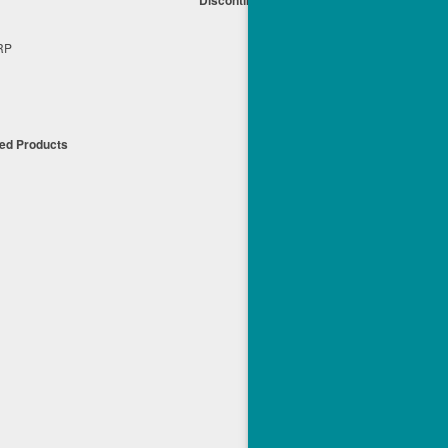
s
+RP
t
ued Products