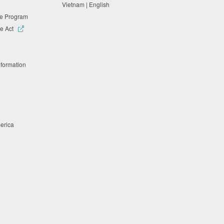
Vietnam | English
ne Program
e Act
nformation
merica