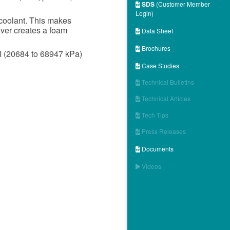
SDS
(Customer Member

Login)
 coolant. This makes
ver creates a foam
Data Sheet

Brochures

I (20684 to 68947 kPa)
Case Studies

Technical Bulletins

Technical Articles

Tech Tips

Press Releases

Documents

Videos
