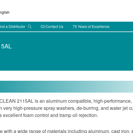
glish
ind a Distributor
Contact Us
75 Years of Excellence
15AL
EAN 2115AL is an aluminum compatible, high-performance, l
 very high-pressure spray washers, de-burring, and water jet c
 excellent foam control and tramp oil rejection.
 with a wide range of materials including aluminum, cast iron, st