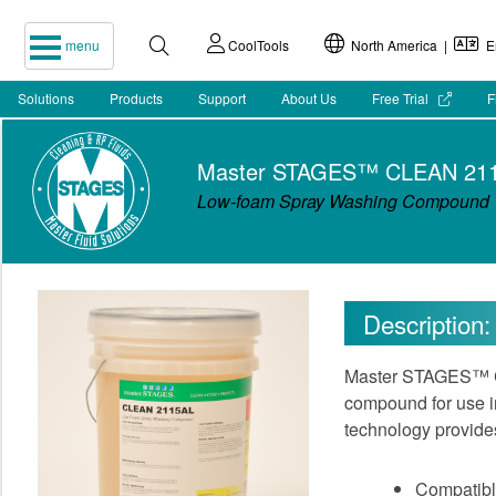
menu
CoolTools
North America |
En
Solutions
Products
Support
About Us
Free Trial
F
Master STAGES™ CLEAN 21
Low-foam Spray Washing Compound
Description:
Master STAGES™ CL
compound for use in
technology provides
Compatible