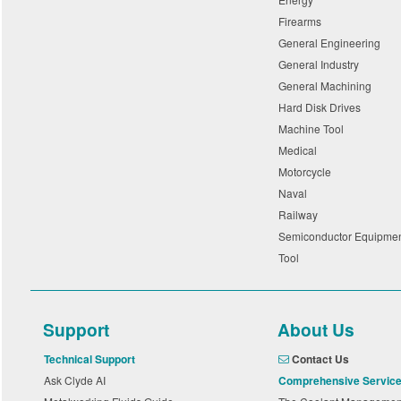
Firearms
General Engineering
General Industry
General Machining
Hard Disk Drives
Machine Tool
Medical
Motorcycle
Naval
Railway
Semiconductor Equipme
Tool
Support
About Us
Technical Support
Contact Us
Ask Clyde AI
Comprehensive Servic