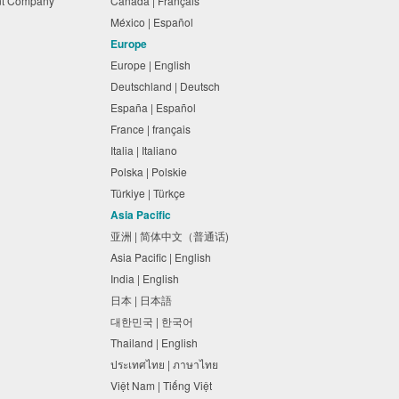
nt Company
Canada | Français
México | Español
Europe
Europe | English
Deutschland | Deutsch
España | Español
France | français
Italia | Italiano
Polska | Polskie
Türkiye | Türkçe
Asia Pacific
亚洲 | 简体中文（普通话)
Asia Pacific | English
India | English
日本 | 日本語
대한민국 | 한국어
Thailand | English
ประเทศไทย | ภาษาไทย
Việt Nam | Tiếng Việt