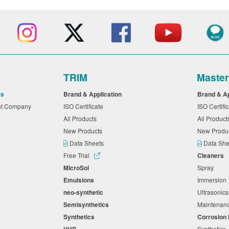
TRIM
Maste
es
Brand & Application
Brand & A
nt Company
ISO Certificate
ISO Certifi
All Products
All Produc
New Products
New Produ
Data Sheets
Data Sh
Free Trial
Cleaners
MicroSol
Spray
Emulsions
Immersio
neo-synthetic
Ultrasonic
Semisynthetics
Maintena
Synthetics
Corrosion 
VHP
Synthetics