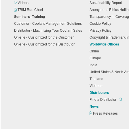
Videos
Sustainability Report
TRIM Run Chart
Anonymous Ethics Hotli
Seminars+Training
Transparency in Coverag
Customer - Coolant Management Solutions
Cookie Policy
Distributor - Maximizing Your Coolant Sales
Privacy Policy
On-site - Customized for the Customer
Copyright & Trademark I
On-site - Customized for the Distributor
Worldwide Offices
China
Europe
India
United States & North A
Thailand
Vietnam
Distributors
Find a Distributor
News
Press Releases