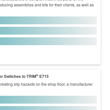
ucing assemblies and kits for their clients, as well as
®
r Switches to TRIM
E715
eating slip hazards on the shop floor, a manufacturer