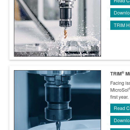
Read C
Downlo
TRIM H
®
TRIM
Mi
Facing is
MicroSol
first year.
Read C
Downlo