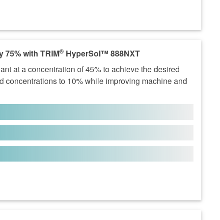
®
y 75% with TRIM
HyperSol™ 888NXT
nt at a concentration of 45% to achieve the desired
concentrations to 10% while improving machine and