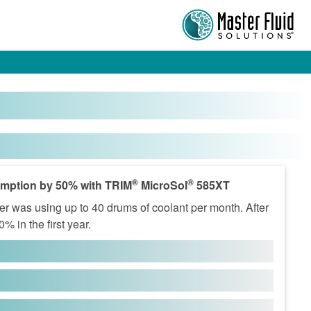
®
®
mption by 50% with TRIM
MicroSol
585XT
r was using up to 40 drums of coolant per month. After
 in the first year.