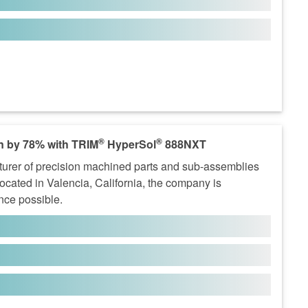
®
®
n by 78% with TRIM
HyperSol
888NXT
turer of precision machined parts and sub-assemblies
Located in Valencia, California, the company is
ence possible.