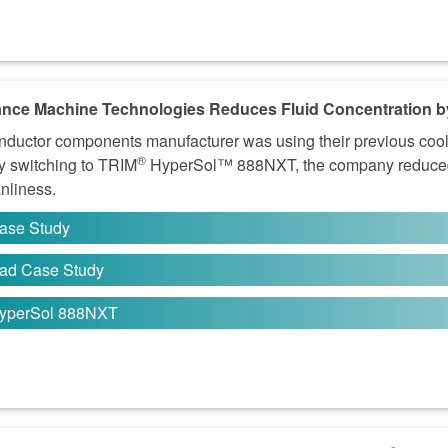
nce Machine Technologies Reduces Fluid Concentration b
ductor components manufacturer was using their previous coola
®
By switching to TRIM
HyperSol™ 888NXT, the company reduced 
anliness.
ase Study
ad Case Study
yperSol 888NXT