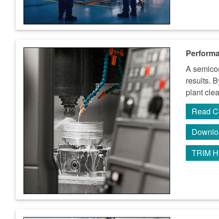
Performa
A semicon
results. 
plant cle
Read C
Downlo
TRIM H