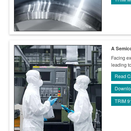
A Semico
Facing ex
leading t
Read C
Downlo
TRIM 9