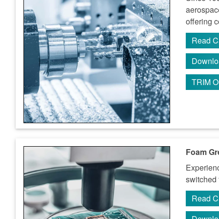
aerospace
offering 
Read C
Downlo
TRIM O
Foam Gre
Experienc
switched
Read C
Downlo