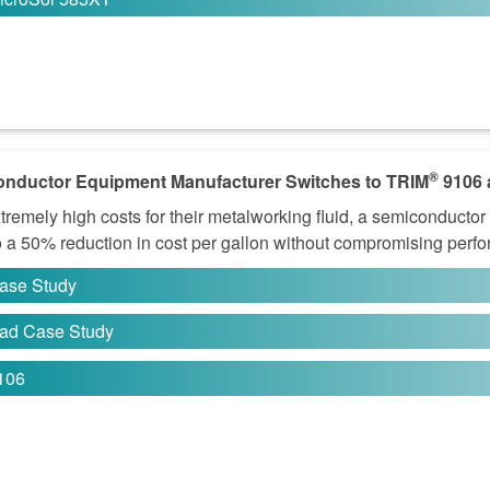
®
nductor Equipment Manufacturer Switches to TRIM
9106 
tremely high costs for their metalworking fluid, a semiconduct
o a 50% reduction in cost per gallon without compromising perf
ase Study
ad Case Study
106