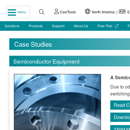
menu
CoolTools
North America |
En
Solutions
Products
Support
About Us
Free Trial
F
Case Studies
Semiconductor Equipment
A Semic
Due to od
switching
Read C
Downlo
TRIM M