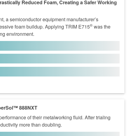
astically Reduced Foam, Creating a Safer Working
nt, a semiconductor equipment manufacturer’s
®
xcessive foam buildup. Applying TRIM E715
was the
king environment.
erSol™ 888NXT
ormance of their metalworking fluid. After trialing
ductivity more than doubling.