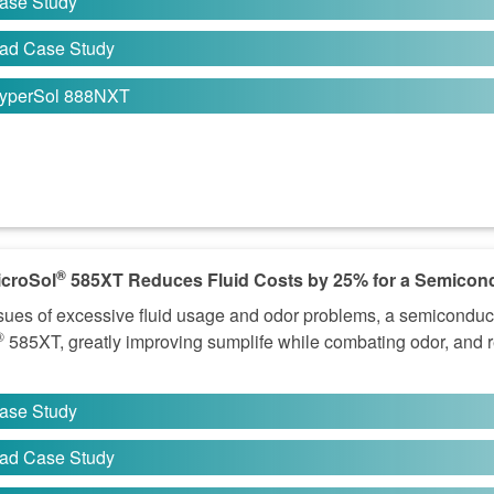
ase Study
ad Case Study
yperSol 888NXT
®
croSol
585XT Reduces Fluid Costs by 25% for a Semicon
sues of excessive fluid usage and odor problems, a semicondu
®
585XT, greatly improving sumplife while combating odor, and re
ase Study
ad Case Study