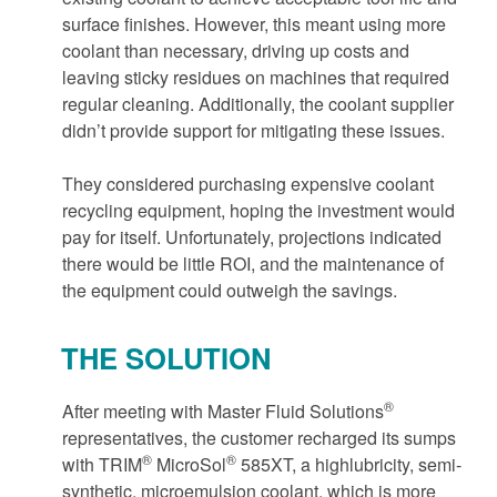
surface finishes. However, this meant using more
coolant than necessary, driving up costs and
leaving sticky residues on machines that required
regular cleaning. Additionally, the coolant supplier
didn’t provide support for mitigating these issues.
They considered purchasing expensive coolant
recycling equipment, hoping the investment would
pay for itself. Unfortunately, projections indicated
there would be little ROI, and the maintenance of
the equipment could outweigh the savings.
THE SOLUTION
®
After meeting with Master Fluid Solutions
representatives, the customer recharged its sumps
®
®
with TRIM
MicroSol
585XT, a highlubricity, semi-
synthetic, microemulsion coolant, which is more