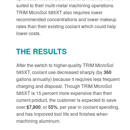
suited to their multi-metal machining operations.
TRIM MicroSol 585XT also requires lower
recommended concentrations and lower makeup
rates than their existing coolant which could help
lower costs.
THE RESULTS
After the switch to higher-quality TRIM MicroSol
585XT, coolant use decreased sharply (by
360
gallons annually) because it requires less frequent
charging and disposal. Though TRIM MicroSol
585XT is 15 percent more expensive than their
current product, the customer is expected to save
over
$7,800
, or
55%
, per year in coolant spending,
and has improved tool life and finishes when
machining aluminum.