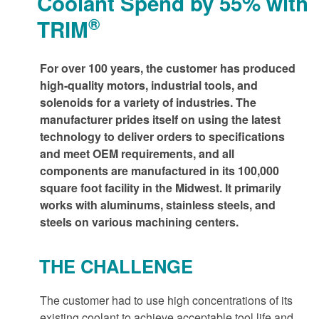
Coolant Spend by 55% with
®
TRIM
For over 100 years, the customer has produced
high-quality motors, industrial tools, and
solenoids for a variety of industries. The
manufacturer prides itself on using the latest
technology to deliver orders to specifications
and meet OEM requirements, and all
components are manufactured in its 100,000
square foot facility in the Midwest. It primarily
works with aluminums, stainless steels, and
steels on various machining centers.
THE CHALLENGE
The customer had to use high concentrations of its
existing coolant to achieve acceptable tool life and