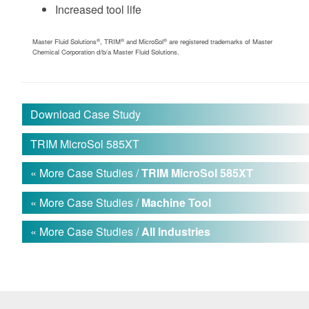
Increased tool life
®
®
®
Master Fluid Solutions
, TRIM
and MicroSol
are registered trademarks of Master
Chemical Corporation d/b/a Master Fluid Solutions.
Download Case Study
TRIM MicroSol 585XT
« More Case Studies /
TRIM MicroSol 585XT
« More Case Studies /
Machine Tool
« More Case Studies /
All Industries