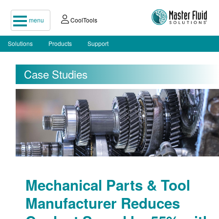
menu
CoolTools
Solutions
Products
Support
Case Studies
Mechanical Parts & Tool
Manufacturer Reduces