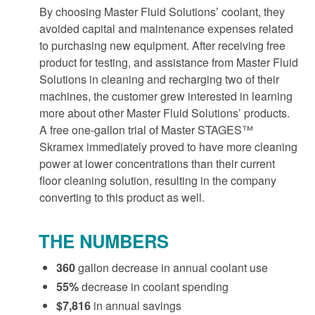
By choosing Master Fluid Solutions’ coolant, they
avoided capital and maintenance expenses related
to purchasing new equipment. After receiving free
product for testing, and assistance from Master Fluid
Solutions in cleaning and recharging two of their
machines, the customer grew interested in learning
more about other Master Fluid Solutions’ products.
A free one-gallon trial of Master STAGES™
Skramex immediately proved to have more cleaning
power at lower concentrations than their current
floor cleaning solution, resulting in the company
converting to this product as well.
THE NUMBERS
360
gallon decrease in annual coolant use
55%
decrease in coolant spending
$7,816
in annual savings