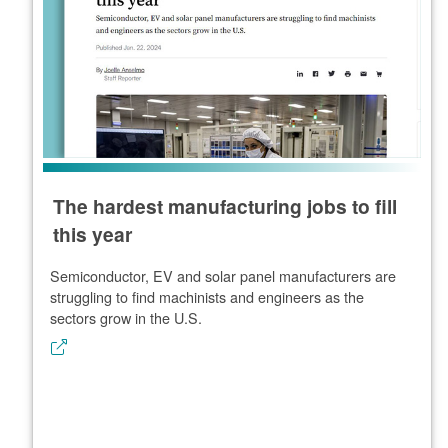
The hardest manufacturing jobs to fill
this year
Semiconductor, EV and solar panel manufacturers are
struggling to find machinists and engineers as the
sectors grow in the U.S.