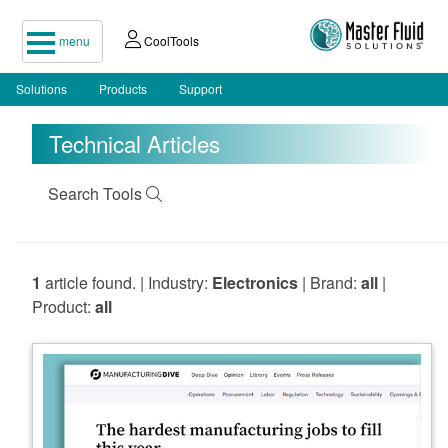
menu
CoolTools
Solutions
Products
Support
Technical Articles
Search Tools
1
article found. | Industry:
Electronics
| Brand:
all
|
Product:
all