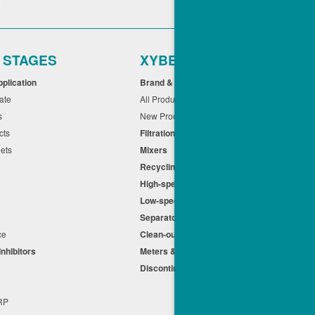
r STAGES
XYBEX
pplication
Brand & Application
cate
All Products
ts
New Products
cts
Filtration
eets
Mixers
Recycling
High-speed Centrifuges
n
Low-speed Centrifuges
s
Separators
nce
Clean-out
Inhibitors
Meters & Equipment
Discontinued Products
s
+RP