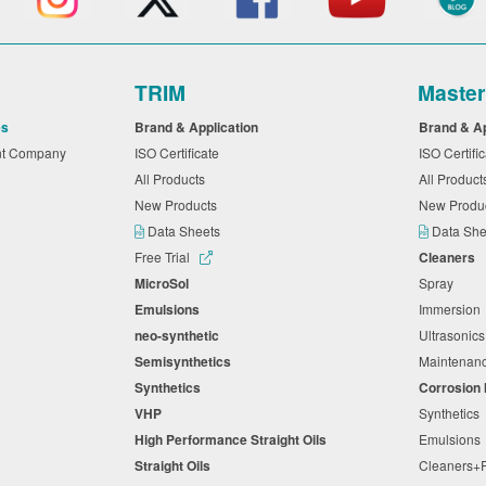
TRIM
Maste
es
Brand & Application
Brand & A
nt Company
ISO Certificate
ISO Certifi
All Products
All Produc
New Products
New Produ
Data Sheets
Data Sh
Free Trial
Cleaners
MicroSol
Spray
Emulsions
Immersio
neo-synthetic
Ultrasonic
Semisynthetics
Maintena
Synthetics
Corrosion 
VHP
Synthetics
High Performance Straight Oils
Emulsion
Straight Oils
Cleaners