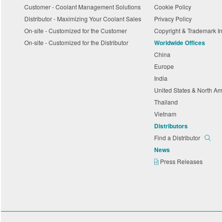
Customer - Coolant Management Solutions
Cookie Policy
Distributor - Maximizing Your Coolant Sales
Privacy Policy
On-site - Customized for the Customer
Copyright & Trademark I
On-site - Customized for the Distributor
Worldwide Offices
China
Europe
India
United States & North A
Thailand
Vietnam
Distributors
Find a Distributor
News
Press Releases