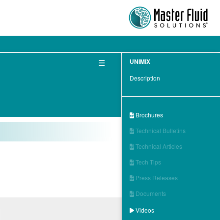
☰
UNIMIX
Description
Brochures

Technical Bulletins

Technical Articles

Tech Tips

Press Releases

Documents

Videos
