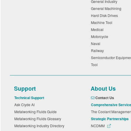
General Industry
General Machining
Hard Disk Drives
Machine Tool
Medical
Motorcycle
Naval
Railway
Semiconductor Equipme
Tool
Support
About Us
Technical Support
Contact Us
Ask Clyde AI
Comprehensive Servic
Metalworking Fluids Guide
The Coolant Manageme
Metalworking Fluids Glossary
Strategic Partnerships
Metalworking Industry Directory
NCDMM