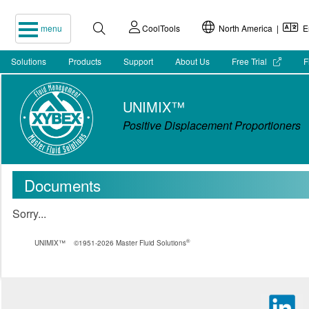
menu
CoolTools
North America |
En
Solutions
Products
Support
About Us
Free Trial
F
UNIMIX™
Positive Displacement Proportioners
Documents
Sorry...
®
UNIMIX™
©1951-2026 Master Fluid Solutions