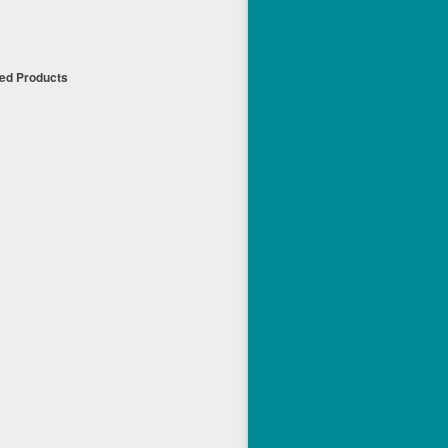
t
ued Products