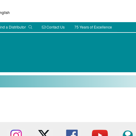
glish
ind a Distributor
Contact Us
75 Years of Excellence