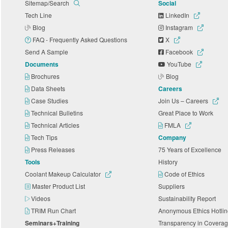
Sitemap/Search
Social
Tech Line
LinkedIn
Blog
Instagram
FAQ - Frequently Asked Questions
X
Send A Sample
Facebook
Documents
YouTube
Brochures
Blog
Data Sheets
Careers
Case Studies
Join Us – Careers
Technical Bulletins
Great Place to Work
Technical Articles
FMLA
Tech Tips
Company
Press Releases
75 Years of Excellence
Tools
History
Coolant Makeup Calculator
Code of Ethics
Master Product List
Suppliers
Videos
Sustainability Report
TRIM Run Chart
Anonymous Ethics Hotli
Seminars+Training
Transparency in Coverag