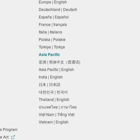
Europe | English
Deutschland | Deutsch
España | Español
France | français
Italia | Italiano
Polska | Polskie
Türkiye | Türkçe
Asia Pacific
亚洲 | 简体中文（普通话)
Asia Pacific | English
India | English
日本 | 日本語
대한민국 | 한국어
Thailand | English
ประเทศไทย | ภาษาไทย
Việt Nam | Tiếng Việt
Vietnam | English
ne Program
e Act