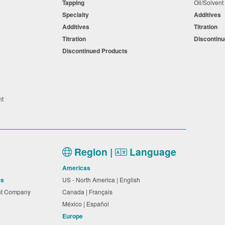
Tapping
Oil/Solven
Specialty
Additives
Additives
Titration
Titration
Discontin
Discontinued Products
nt
Region |
Language
Americas
es
US - North America | English
nt Company
Canada | Français
México | Español
Europe