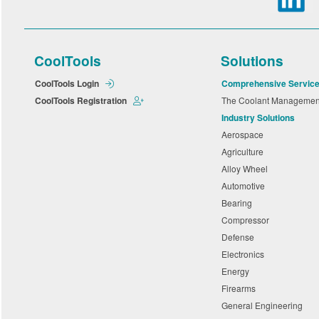
CoolTools
Solutions
CoolTools Login
Comprehensive Servic
CoolTools Registration
The Coolant Manageme
Industry Solutions
Aerospace
Agriculture
Alloy Wheel
Automotive
Bearing
Compressor
Defense
Electronics
Energy
Firearms
General Engineering